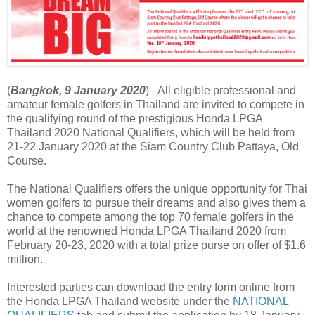
(
Bangkok, 9 January 2020
)– All eligible professional and
amateur female golfers in Thailand are invited to compete in
the qualifying round of the prestigious Honda LPGA
Thailand 2020 National Qualifiers, which will be held from
21-22 January 2020 at the Siam Country Club Pattaya, Old
Course.
The National Qualifiers offers the unique opportunity for Thai
women golfers to pursue their dreams and also gives them a
chance to compete among the top 70 female golfers in the
world at the renowned Honda LPGA Thailand 2020 from
February 20-23, 2020 with a total prize purse on offer of $1.6
million.
Interested parties can download the entry form online from
the Honda LPGA Thailand website under the
NATIONAL