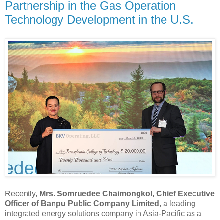
Partnership in the Gas Operation
Technology Development in the U.S.
Recently,
Mrs. Somruedee Chaimongkol, Chief Executive
Officer of Banpu Public Company Limited
, a leading
integrated energy solutions company in Asia-Pacific as a