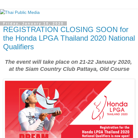
Friday, January 10, 2020
REGISTRATION CLOSING SOON for
the Honda LPGA Thailand 2020 National
Qualifiers
The event will take place on 21-22 January 2020,
at the Siam Country Club Pattaya, Old Course