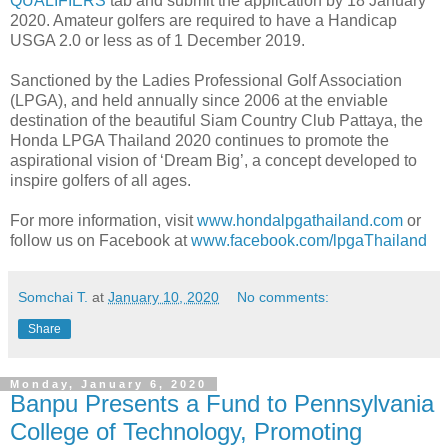
QUALIFIERS
tab and submit the application by 18 January
2020. Amateur golfers are required to have a Handicap
USGA 2.0 or less as of 1 December 2019.
Sanctioned by the Ladies Professional Golf Association
(LPGA), and held annually since 2006 at the enviable
destination of the beautiful Siam Country Club Pattaya, the
Honda LPGA Thailand 2020 continues to promote the
aspirational vision of ‘Dream Big’, a concept developed to
inspire golfers of all ages.
For more information, visit
www.hondalpgathailand.com
or
follow us on Facebook at
www.facebook.com/lpgaThailand
Somchai T.
at
January 10, 2020
No comments:
Share
Monday, January 6, 2020
Banpu Presents a Fund to Pennsylvania
College of Technology, Promoting