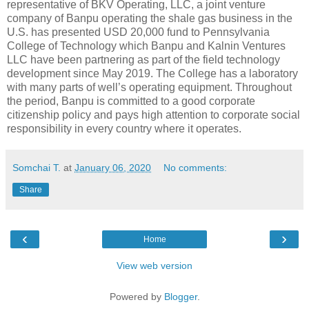
representative of BKV Operating, LLC, a joint venture
company of Banpu operating the shale gas business in the
U.S. has presented USD 20,000 fund to Pennsylvania
College of Technology which Banpu and Kalnin Ventures
LLC have been partnering as part of the field technology
development since May 2019. The College has a laboratory
with many parts of well’s operating equipment. Throughout
the period, Banpu is committed to a good corporate
citizenship policy and pays high attention to corporate social
responsibility in every country where it operates.
Somchai T.
at
January 06, 2020
No comments:
Share
‹
›
Home
View web version
Powered by
Blogger
.