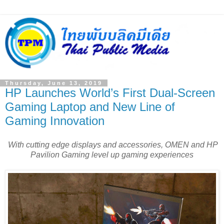
Thursday, June 13, 2019
HP Launches World’s First Dual-Screen
Gaming Laptop and New Line of
Gaming Innovation
With cutting edge displays and accessories, OMEN and HP
Pavilion Gaming level up gaming experiences