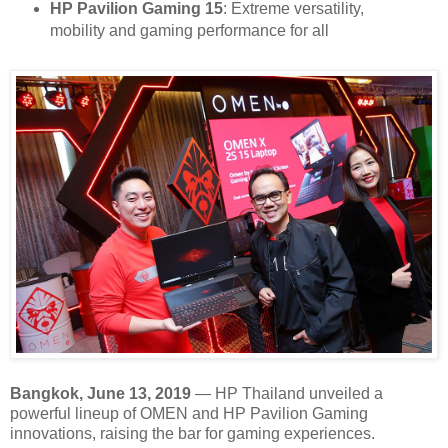
HP Pavilion Gaming 15
: Extreme versatility,
mobility and gaming performance for all
Bangkok, June 13, 2019
— HP Thailand unveiled a
powerful lineup of OMEN and HP Pavilion Gaming
innovations, raising the bar for gaming experiences.