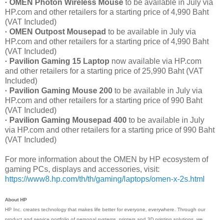
· OMEN Photon Wireless Mouse
to be available in July via
HP.com and other retailers for a starting price of 4,990 Baht
(VAT Included)
· OMEN Outpost Mousepad
to be available in July via
HP.com and other retailers for a starting price of 4,990 Baht
(VAT Included)
· Pavilion Gaming 15 Laptop
now available via HP.com
and other retailers for a starting price of 25,990 Baht (VAT
Included)
· Pavilion Gaming Mouse 200
to be available in July via
HP.com and other retailers for a starting price of 990 Baht
(VAT Included)
· Pavilion Gaming Mousepad 400
to be available in July
via HP.com and other retailers for a starting price of 990 Baht
(VAT Included)
For more information about the OMEN by HP ecosystem of
gaming PCs, displays and accessories, visit:
https://www8.hp.com/th/th/gaming/laptops/omen-x-2s.html
About HP
HP Inc. creates technology that makes life better for everyone, everywhere. Through our
product and service portfolio of personal systems, printers and 3D printing solutions, we