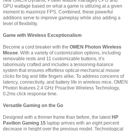
new OMEN Dynamic Power feature manages CPU and
GPU wattage based on what a game is utilizing at a given
moment to maximize FPS. Combined, these powerful
additions serve to improve gameplay while also adding a
level of flexibility.
Game with Wireless Exceptionalism
Become a cord breaker with the
OMEN Photon Wireless
Mouse
. With a variety of customization options, including
removable rests and 11 customizable buttons, it’s
laboriously crafted and includes a tensioning-balance
system that ensures effortless optical-mechanical mouse
clicks for big and little fingers alike. To address concerns of
latency, connectivity, and battery life in wireless mice, OMEN
Photon features 2.4 GHz Proactive Wireless Technology,
0.2ms click response time.
Versatile Gaming on the Go
Designed with a thinner frame than before, the latest
HP
Pavilion Gaming 15
laptop arrives with an eight percent
decrease in height over the previous model. Technological