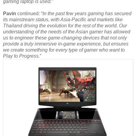
gaming laptop is used.
”
Pavin
continued: “
In the past few years gaming has secured
its mainstream status, with Asia-Pacific and markets like
Thailand driving the evolution for the rest of the world. Our
understanding of the needs of the Asian gamer has allowed
us to engineer these game-changing devices that not only
provide a truly immersive in-game experience, but ensures
we create something for every type of gamer who want to
Play to Progress.
”