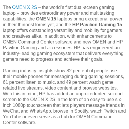
The
OMEN X 2S
– the world’s first dual-screen gaming
laptop – provides extraordinary power and multitasking
capabilities, the
OMEN 15
laptops bring exceptional power
in their thinnest forms yet, and the
HP Pavilion Gaming 15
laptop offers outstanding versatility and mobility for gamers
and creatives alike. In addition, with enhancements to
OMEN Command Center software and new OMEN and HP
Pavilion Gaming and accessories, HP has engineered an
industry-leading gaming ecosystem that delivers everything
gamers need to progress and achieve their goals.
Gaming industry insights show 82 percent of people use
their mobile phones for messaging during gaming sessions,
61 percent listen to music, and 49 percent watch game
related live streams, video content and browse websites.
With this in mind, HP has added an unprecedented second
screen to the OMEN X 2S in the form of an easy-to-use six-
inch 1080p touchscreen that lets players message friends in
WeChat and WhatsApp, browse in Spotify, watch Twitch and
YouTube or even serve as a hub for OMEN Command
Center software.