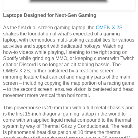
Laptops Designed for Next-Gen Gaming
As the first dual-screen gaming laptop, the
OMEN X 2S
shakes the foundation of what’s expected of a gaming
laptop, with tremendous multi-tasking capabilities for various
activities and support with dedicated hotkeys. Watching
how-to videos while playing, listening to the right song on
Spotify while grinding a MMO, or keeping current with Twitch
chat or Discord is no longer an alt-tabbing hassle. The
OMEN X 2S, further bolstered by a real-time screen
mirroring feature that can cut and magnify parts of the main
screen – including copying the map portion of a racing game
– to the second screen, ensures vision is centered and head
movement more vertical than horizontal.
This powerhouse is 20 mm thin with a full metal chassis and
is the first 15-inch diagonal gaming laptop in the world to
come with an applied liquid metal compound to the thermal
system by way of Thermal Grizzly Conductonaut. The result
is phenomenal heat dissipation at 10 times the thermal