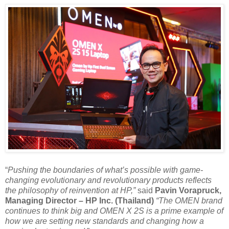
“
Pushing the boundaries of what’s possible with game-
changing evolutionary and revolutionary products reflects
the philosophy of reinvention at HP,”
said
Pavin Vorapruck,
Managing Director – HP Inc. (Thailand)
“The OMEN brand
continues to think big and OMEN X 2S is a prime example of
how we are setting new standards and changing how a