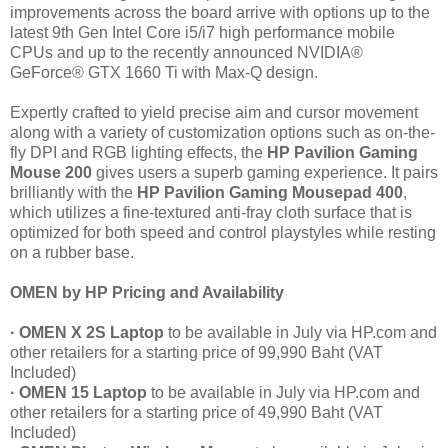
improvements across the board arrive with options up to the
latest 9th Gen Intel Core i5/i7 high performance mobile
CPUs and up to the recently announced NVIDIA®
GeForce® GTX 1660 Ti with Max-Q design.
Expertly crafted to yield precise aim and cursor movement
along with a variety of customization options such as on-the-
fly DPI and RGB lighting effects, the
HP Pavilion Gaming
Mouse 200
gives users a superb gaming experience. It pairs
brilliantly with the
HP Pavilion Gaming Mousepad 400
,
which utilizes a fine-textured anti-fray cloth surface that is
optimized for both speed and control playstyles while resting
on a rubber base.
OMEN by HP Pricing and Availability
· OMEN X 2S Laptop
to be available in July via HP.com and
other retailers for a starting price of 99,990 Baht (VAT
Included)
· OMEN 15 Laptop
to be available in July via HP.com and
other retailers for a starting price of 49,990 Baht (VAT
Included)