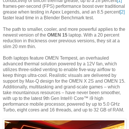
conductivity of silicon thermal grease, up to a 28 percent
[1]
frames-per-second (FPS) performance boost over traditional
grease when testing in Apex Legends, and an 8.5 percent
[2]
faster lead time in a Blender Benchmark test.
The path to smaller, cooler, and more powerful applies to the
newest version of the
OMEN 15
laptop. With a 20 percent
reduction in thickness over previous versions, they sit at a
slim 20 mm thin.
Both laptops feature OMEN Tempest, an overhauled
advanced thermal solution powered by a 12V fan, which
utilizes three-sided venting to enable five-way airflow to
keep things ultra-cool. Realistic visuals are delivered by
support by Max-Q design for the OMEN X 2S and OMEN 15.
Additionally, multitasking and grand-scale games – which
take mountainous resources – have never been smoother,
with up to the latest 9th Gen Intel® Core™ i9 high
performance mobile processor, powered by up to 5.0 GHz
Turbo, eight cores and 16 threads, and up to 32 GB of RAM.