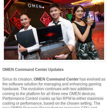
OMEN Command Center Updates
Since its creation,
OMEN Command Center
has evolved as
the software solution for managing and enhancing gaming
hardware. The evolution continues with two additions
coming to the platform for all three new OMEN devices.
Performance Control cranks up fan RPM to either maximize
cooling or performance, based on the chosen setting. The