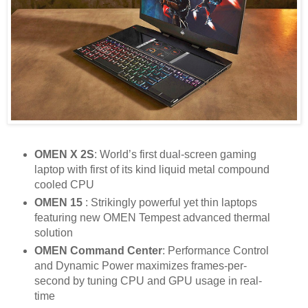
OMEN X 2S
: World’s first dual-screen gaming
laptop with first of its kind liquid metal compound
cooled CPU
OMEN 15
: Strikingly powerful yet thin laptops
featuring new OMEN Tempest advanced thermal
solution
OMEN Command Center
: Performance Control
and Dynamic Power maximizes frames-per-
second by tuning CPU and GPU usage in real-
time