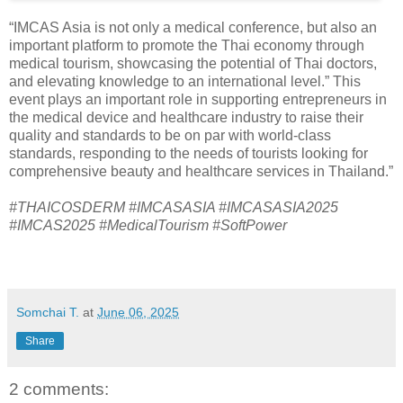
“IMCAS Asia is not only a medical conference, but also an
important platform to promote the Thai economy through
medical tourism, showcasing the potential of Thai doctors,
and elevating knowledge to an international level.” This
event plays an important role in supporting entrepreneurs in
the medical device and healthcare industry to raise their
quality and standards to be on par with world-class
standards, responding to the needs of tourists looking for
comprehensive beauty and healthcare services in Thailand.”
#THAICOSDERM #IMCASASIA #IMCASASIA2025
#IMCAS2025 #MedicalTourism #SoftPower
Somchai T.
at
June 06, 2025
Share
2 comments: