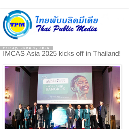
Friday, June 6, 2025
IMCAS Asia 2025 kicks off in Thailand!