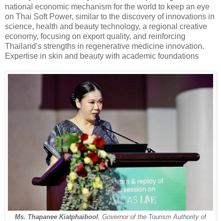
national economic mechanism for the world to keep an eye
on Thai Soft Power, similar to the discovery of innovations in
science, health and beauty technology, a regional creative
economy, focusing on export quality, and reinforcing
Thailand's strengths in regenerative medicine innovation.
Expertise in skin and beauty with academic foundations
Ms. Thapanee Kiatphaibool
, Governor of the Tourism Authority of