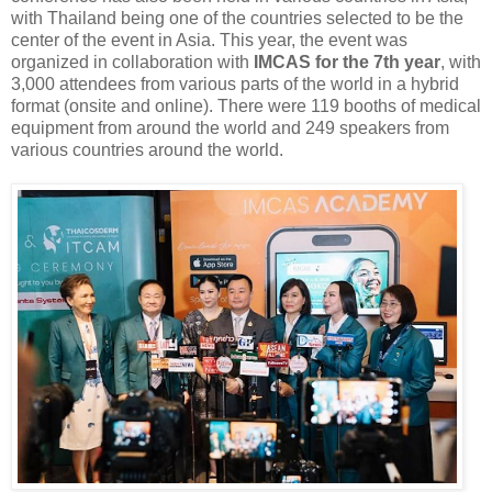
with Thailand being one of the countries selected to be the
center of the event in Asia. This year, the event was
organized in collaboration with
IMCAS for the 7th year
, with
3,000 attendees from various parts of the world in a hybrid
format (onsite and online). There were 119 booths of medical
equipment from around the world and 249 speakers from
various countries around the world.