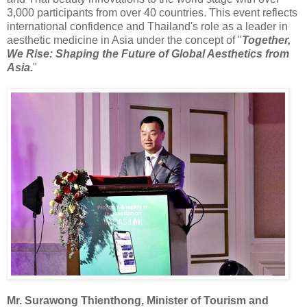
3,000 participants from over 40 countries. This event reflects
international confidence and Thailand's role as a leader in
aesthetic medicine in Asia under the concept of "
Together,
We Rise: Shaping the Future of Global Aesthetics from
Asia.
"
Mr. Surawong Thienthong, Minister of Tourism and