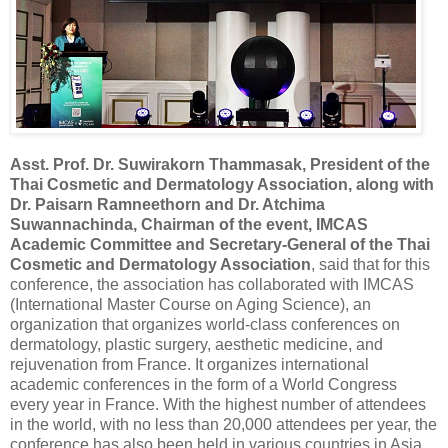
Asst. Prof. Dr. Suwirakorn Thammasak, President of the
Thai Cosmetic and Dermatology Association, along with
Dr. Paisarn Ramneethorn and Dr. Atchima
Suwannachinda, Chairman of the event, IMCAS
Academic Committee and Secretary-General of the Thai
Cosmetic and Dermatology Association
, said that for this
conference, the association has collaborated with IMCAS
(International Master Course on Aging Science), an
organization that organizes world-class conferences on
dermatology, plastic surgery, aesthetic medicine, and
rejuvenation from France. It organizes international
academic conferences in the form of a World Congress
every year in France. With the highest number of attendees
in the world, with no less than 20,000 attendees per year, the
conference has also been held in various countries in Asia,