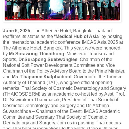
June 6, 2025
, The Athenee Hotel, Bangkok: Thailand
reaffirms its status as the “
Medical Hub of Asia
” by hosting
the international academic conference IMCAS Asia 2025 at
The Athenee Hotel, Bangkok. This year, we were honored
by
Mr.Sorawong Thienthong
, Minister of Tourism and
Sports,
Dr.Surapong Suebwonglee
, Chairman of the
National Soft Power Development Committee and Vice
Chairman of the Policy Advisory Board to the Prime Minister,
and
Ms. Thapanee Kiatphaibool
, Governor of the Tourism
Authority of Thailand (TAT), who gave official opening
remarks. Thai Society of Cosmetic Dermatology and Surgery
(THAICOSDERM) as an academic co-host led by Asst. Prof.
Dr. Suwirakorn Thammasak, President of Thai Society of
Cosmetic Dermatology and Surgery and Dr. Atchima
Suwanchinda – Chairman of the Event, IMCAS Academic
Committee and Secretary Thai Society of Cosmetic
Dermatology and Surgery. Join us in pushing Thai doctors
and Thai beauty innovations to the world stage with over