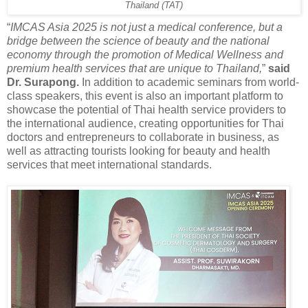
Thailand (TAT)
“
IMCAS Asia 2025 is not just a medical conference, but a
bridge between the science of beauty and the national
economy through the promotion of Medical Wellness and
premium health services that are unique to Thailand,
”
said
Dr. Surapong.
In addition to academic seminars from world-
class speakers, this event is also an important platform to
showcase the potential of Thai health service providers to
the international audience, creating opportunities for Thai
doctors and entrepreneurs to collaborate in business, as
well as attracting tourists looking for beauty and health
services that meet international standards.