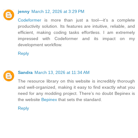
jenny
March 12, 2026 at 3:29 PM
Codeformer
is more than just a tool—it’s a complete
productivity solution. Its features are intuitive, reliable, and
efficient, making coding tasks effortless. I am extremely
impressed with Codeformer and its impact on my
development workflow.
Reply
Sandra
March 13, 2026 at 11:34 AM
The resource library on this website is incredibly thorough
and well-organized, making it easy to find exactly what you
need for any modding project. There’s no doubt Bepinex is
the website
Bepinex
that sets the standard.
Reply