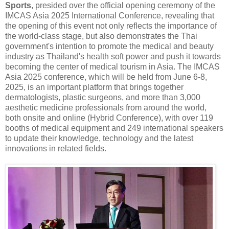
Sports
, presided over the official opening ceremony of the
IMCAS Asia 2025 International Conference, revealing that
the opening of this event not only reflects the importance of
the world-class stage, but also demonstrates the Thai
government's intention to promote the medical and beauty
industry as Thailand's health soft power and push it towards
becoming the center of medical tourism in Asia. The IMCAS
Asia 2025 conference, which will be held from June 6-8,
2025, is an important platform that brings together
dermatologists, plastic surgeons, and more than 3,000
aesthetic medicine professionals from around the world,
both onsite and online (Hybrid Conference), with over 119
booths of medical equipment and 249 international speakers
to update their knowledge, technology and the latest
innovations in related fields.