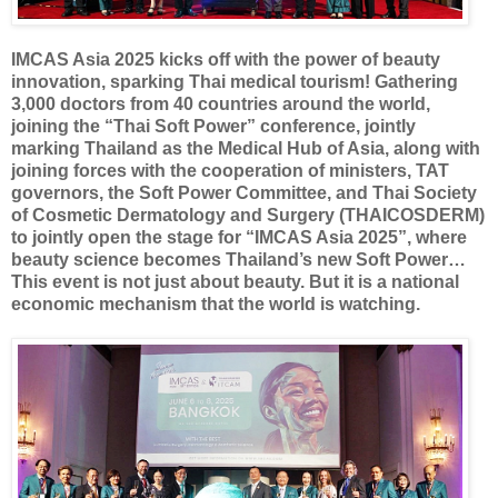
IMCAS Asia 2025 kicks off with the power of beauty
innovation, sparking Thai medical tourism! Gathering
3,000 doctors from 40 countries around the world,
joining the “Thai Soft Power” conference, jointly
marking Thailand as the Medical Hub of Asia, along with
joining forces with the cooperation of ministers, TAT
governors, the Soft Power Committee, and Thai Society
of Cosmetic Dermatology and Surgery (THAICOSDERM)
to jointly open the stage for “IMCAS Asia 2025”, where
beauty science becomes Thailand’s new Soft Power…
This event is not just about beauty. But it is a national
economic mechanism that the world is watching.