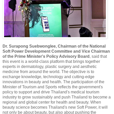
Dr. Surapong Suebwonglee, Chairman of the National
Soft Power Development Committee and Vice Chairman
of the Prime Minister's Policy Advisory Board
, said that
this event is a world-class platform that brings together
experts in dermatology, plastic surgery and aesthetic
medicine from around the world. The objective is to
exchange knowledge, technology and cutting-edge
innovations in beauty and health. The participation of the
Minister of Tourism and Sports reflects the government's
policy to support and drive Thailand's medical tourism
industry to grow sustainably and push Thailand to become a
regional and global center for health and beauty. When
beauty science becomes Thailand's new Soft Power, it will
not only be about beauty, but also about pushing the