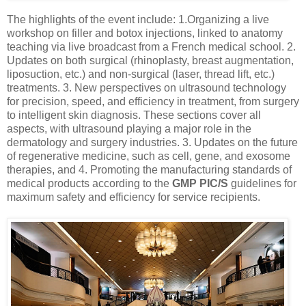
The highlights of the event include: 1.Organizing a live
workshop on filler and botox injections, linked to anatomy
teaching via live broadcast from a French medical school. 2.
Updates on both surgical (rhinoplasty, breast augmentation,
liposuction, etc.) and non-surgical (laser, thread lift, etc.)
treatments. 3. New perspectives on ultrasound technology
for precision, speed, and efficiency in treatment, from surgery
to intelligent skin diagnosis. These sections cover all
aspects, with ultrasound playing a major role in the
dermatology and surgery industries. 3. Updates on the future
of regenerative medicine, such as cell, gene, and exosome
therapies, and 4. Promoting the manufacturing standards of
medical products according to the
GMP PIC/S
guidelines for
maximum safety and efficiency for service recipients.