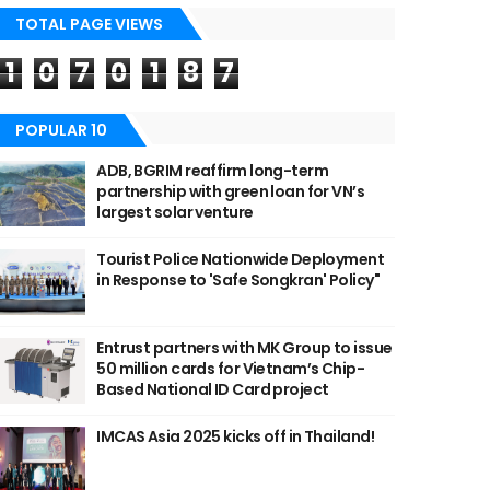
TOTAL PAGE VIEWS
1
0
7
0
1
8
7
POPULAR 10
ADB, BGRIM reaffirm long-term
partnership with green loan for VN’s
largest solar venture
Tourist Police Nationwide Deployment
in Response to 'Safe Songkran' Policy"
Entrust partners with MK Group to issue
50 million cards for Vietnam’s Chip-
Based National ID Card project
IMCAS Asia 2025 kicks off in Thailand!