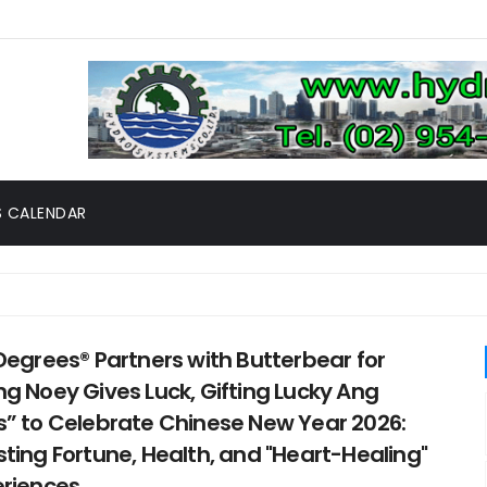
 CALENDAR
Degrees® Partners with Butterbear for
g Noey Gives Luck, Gifting Lucky Ang
” to Celebrate Chinese New Year 2026:
ting Fortune, Health, and "Heart-Healing"
eriences