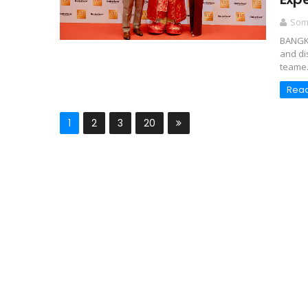
Somc
BANGKO
and di
teame.
Rea
1
2
3
20