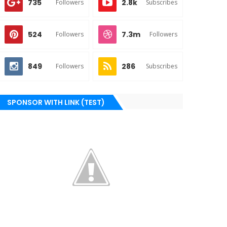
735
2.8k
Followers
Subscribes
524
7.3m
Followers
Followers
849
286
Followers
Subscribes
SPONSOR WITH LINK (TEST)