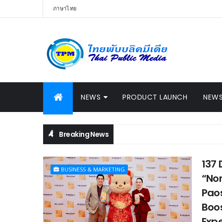
ภาษาไทย
NEWS
PRODUCT LAUNCH
NEWS
Breaking News
137 
BUSINESS & MARKETING
“Non
Paos
Boos
Exp