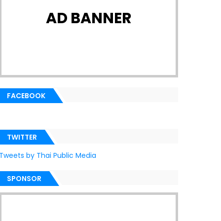
AD BANNER
FACEBOOK
TWITTER
Tweets by Thai Public Media
SPONSOR