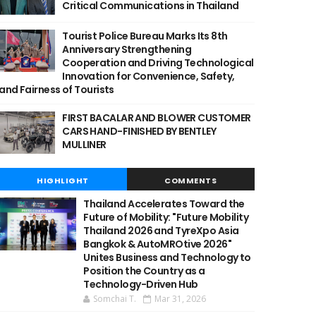
Critical Communications in Thailand
Tourist Police Bureau Marks Its 8th
Anniversary Strengthening
Cooperation and Driving Technological
Innovation for Convenience, Safety,
and Fairness of Tourists
FIRST BACALAR AND BLOWER CUSTOMER
CARS HAND-FINISHED BY BENTLEY
MULLINER
HIGHLIGHT
COMMENTS
Thailand Accelerates Toward the
Future of Mobility: "Future Mobility
Thailand 2026 and TyreXpo Asia
Bangkok & AutoMROtive 2026"
Unites Business and Technology to
Position the Country as a
Technology-Driven Hub
Somchai T.
Mar 31, 2026