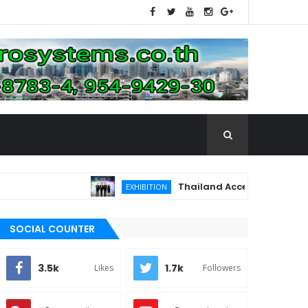
Thailand Accelerates Toward the 
EXHIBITION
SOCIAL COUNTER
3.5k
1.7k
Likes
Followers