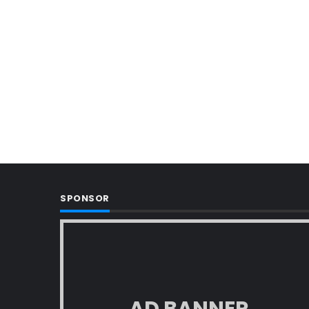
SPONSOR