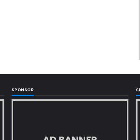
SPONSOR
S