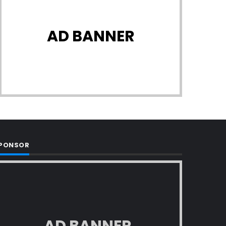
AD BANNER
PONSOR