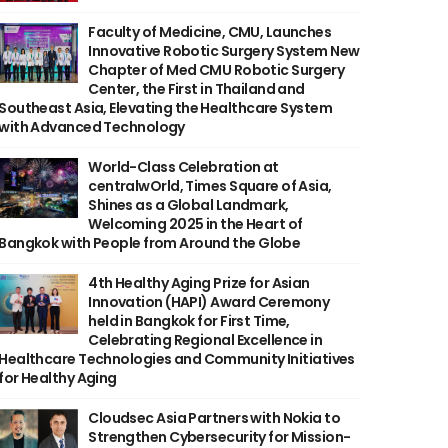
Faculty of Medicine, CMU, Launches
Innovative Robotic Surgery System New
Chapter of Med CMU Robotic Surgery
Center, the First in Thailand and
Southeast Asia, Elevating the Healthcare System
with Advanced Technology
World-Class Celebration at
centralwOrld, Times Square of Asia,
Shines as a Global Landmark,
Welcoming 2025 in the Heart of
Bangkok with People from Around the Globe
4th Healthy Aging Prize for Asian
Innovation (HAPI) Award Ceremony
held in Bangkok for First Time,
Celebrating Regional Excellence in
Healthcare Technologies and Community Initiatives
for Healthy Aging
Cloudsec Asia Partners with Nokia to
Strengthen Cybersecurity for Mission-