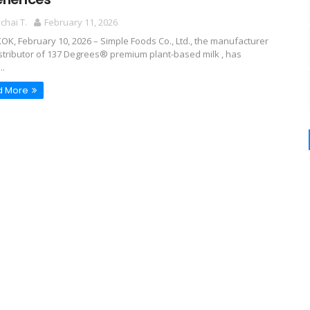
hai T.
February 11, 2026
K, February 10, 2026 – Simple Foods Co., Ltd., the manufacturer
stributor of 137 Degrees® premium plant-based milk , has
..
d More