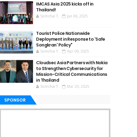
IMCAS Asia 2025 kicks off in
Thailand!
Somchai T.
Jun 06, 2025
Tourist Police Nationwide
Deployment in Response to 'Safe
Songkran' Policy"
Somchai T.
Apr 09, 2025
Cloudsec Asia Partners with Nokia
to Strengthen Cybersecurity for
Mission-Critical Communications
in Thailand
Somchai T.
Mar 20, 2025
SPONSOR