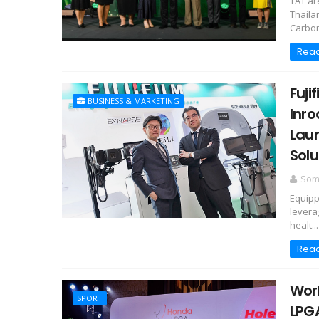
TAT ar
Thaila
Carbon
Rea
Fuji
BUSINESS & MARKETING
Inro
Laun
Solu
Somc
Equipp
levera
healt...
Rea
Worl
SPORT
LPGA