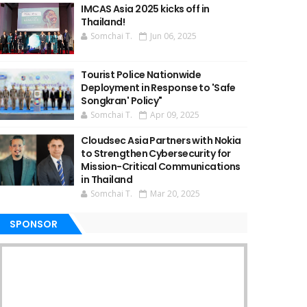
IMCAS Asia 2025 kicks off in
Thailand!
Somchai T.
Jun 06, 2025
Tourist Police Nationwide
Deployment in Response to 'Safe
Songkran' Policy"
Somchai T.
Apr 09, 2025
Cloudsec Asia Partners with Nokia
to Strengthen Cybersecurity for
Mission-Critical Communications
in Thailand
Somchai T.
Mar 20, 2025
SPONSOR