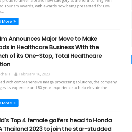
e proud to unveil a brand new category at the forthcoming 14th
nd Tourism Awards, with awards now being presented for Low
...
d More
film Announces Major Move to Make
ads in Healthcare Business With the
ch of its One-Stop, Total Healthcare
tion
hai T.
February 16, 2023
ed with comprehensive image processing solutions, the company
ges its expertise and 80-year-experience to help elevate the
d More
d’s Top 4 female golfers head to Honda
 Thailand 2023 to join the star-studded