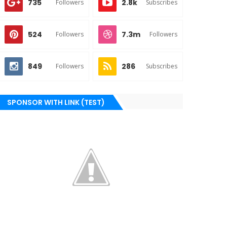
735
2.8k
Followers
Subscribes
524
7.3m
Followers
Followers
849
286
Followers
Subscribes
SPONSOR WITH LINK (TEST)