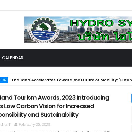
 CALENDAR
hailand Accelerates Toward the Future of Mobility: "Future Mob
land Tourism Awards, 2023 Introducing
s Low Carbon Vision for Increased
onsibility and Sustainability
hai T.
February 28, 2023