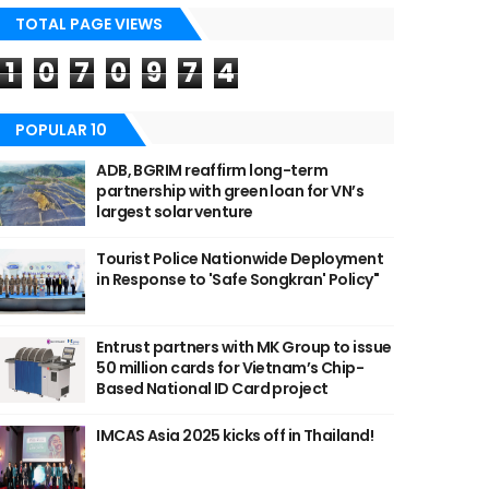
TOTAL PAGE VIEWS
1
0
7
0
9
7
4
POPULAR 10
ADB, BGRIM reaffirm long-term
partnership with green loan for VN’s
largest solar venture
Tourist Police Nationwide Deployment
in Response to 'Safe Songkran' Policy"
Entrust partners with MK Group to issue
50 million cards for Vietnam’s Chip-
Based National ID Card project
IMCAS Asia 2025 kicks off in Thailand!