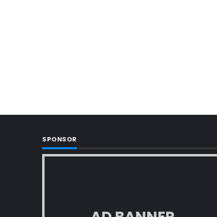
SPONSOR