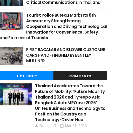
Critical Communications in Thailand
Tourist Police Bureau Marks Its 8th
Anniversary Strengthening
Cooperation and Driving Technological
Innovation for Convenience, Safety,
and Fairness of Tourists
FIRST BACALAR AND BLOWER CUSTOMER
CARS HAND-FINISHED BY BENTLEY
MULLINER
HIGHLIGHT
COMMENTS
Thailand Accelerates Toward the
Future of Mobility: "Future Mobility
Thailand 2026 and TyreXpo Asia
Bangkok & AutoMROtive 2026"
Unites Business and Technology to
Position the Country as a
Technology-Driven Hub
Somchai T.
Mar 31, 2026