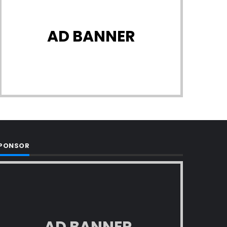
AD BANNER
PONSOR