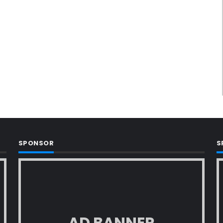
SPONSOR
S