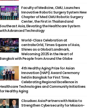
Faculty of Medicine, CMU, Launches
Innovative Robotic Surgery System New
Chapter of Med CMU Robotic Surgery
Center, the First in Thailand and
Southeast Asia, Elevating the Healthcare System
with Advanced Technology
World-Class Celebration at
centralwOrld, Times Square of Asia,
Shines as a Global Landmark,
Welcoming 2025 in the Heart of
Bangkok with People from Around the Globe
4th Healthy Aging Prize for Asian
Innovation (HAPI) Award Ceremony
held in Bangkok for First Time,
Celebrating Regional Excellence in
Healthcare Technologies and Community Initiatives
for Healthy Aging
Cloudsec Asia Partners with Nokia to
Strengthen Cybersecurity for Mission-