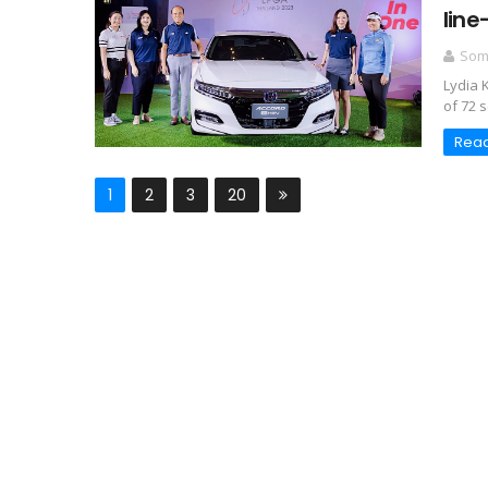
line
Somc
Lydia 
of 72 s
Rea
1
2
3
20