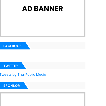
AD BANNER
FACEBOOK
TWITTER
Tweets by Thai Public Media
SPONSOR