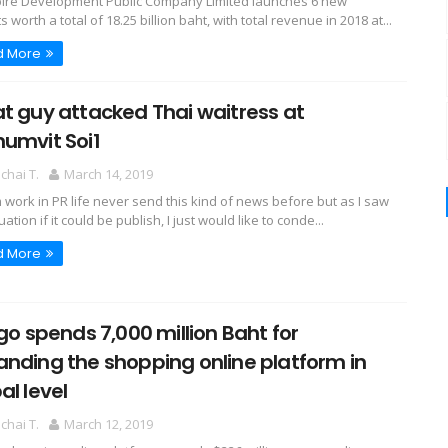
spire Development Public Company Limited launches 6 new
s worth a total of 18.25 billion baht, with total revenue in 2018 at...
d More
t guy attacked Thai waitress at
umvit Soi1
hai T.
March 14, 2019
m work in PR life never send this kind of news before but as I saw
tuation if it could be publish, I just would like to conde...
d More
ngo spends 7,000 million Baht for
nding the shopping online platform in
al level
hai T.
March 12, 2019