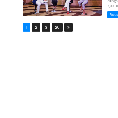
Ziling
7,000 
Rea
1
2
3
20