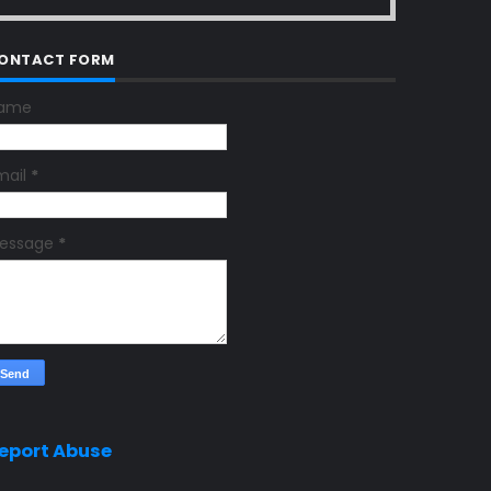
ONTACT FORM
ame
mail
*
essage
*
eport Abuse