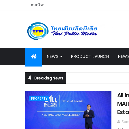
ภาษาไทย
NEWS
PRODUCT LAUNCH
NEWS
Breaking News
Faculty of Medicine, CMU, Launches Innovative Robotic Su
LTH
All 
PROPERTY
MAI 
Esta
Somc