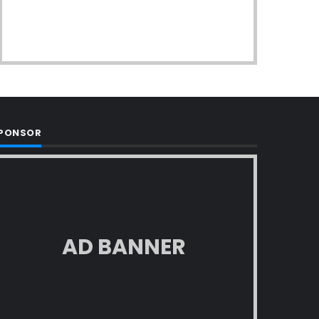
PONSOR
AD BANNER