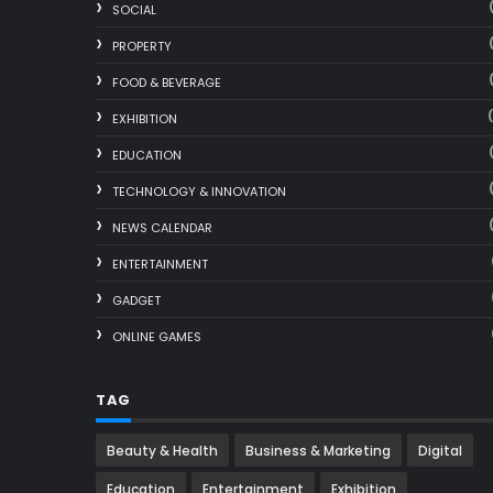
SOCIAL
PROPERTY
FOOD & BEVERAGE
EXHIBITION
EDUCATION
TECHNOLOGY & INNOVATION
NEWS CALENDAR
ENTERTAINMENT
GADGET
ONLINE GAMES
TAG
Beauty & Health
Business & Marketing
Digital
Education
Entertainment
Exhibition