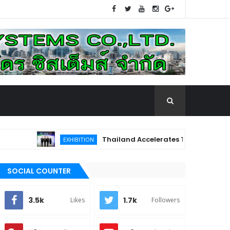
Thailand Accelerates Toward the Future o
EXHIBITION
e First in Thailand and Southeast Asia, Elevating the Healthc
SOCIAL COUNTER
3.5k
1.7k
Likes
Followers