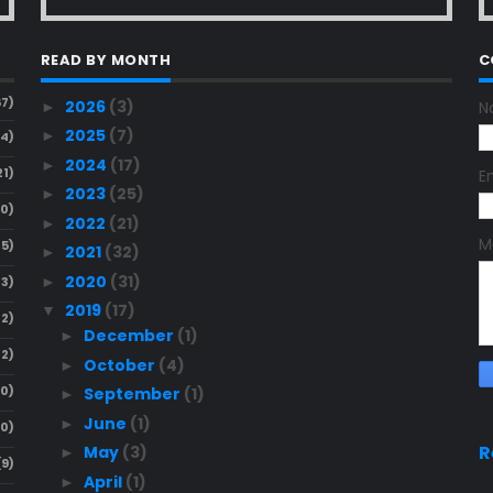
READ BY MONTH
C
67)
2026
(3)
N
►
2025
(7)
►
24)
2024
(17)
►
21)
E
2023
(25)
►
20)
2022
(21)
►
M
15)
2021
(32)
►
2020
(31)
►
13)
2019
(17)
▼
12)
December
(1)
►
12)
October
(4)
►
10)
September
(1)
►
June
(1)
►
10)
R
May
(3)
►
(9)
April
(1)
►