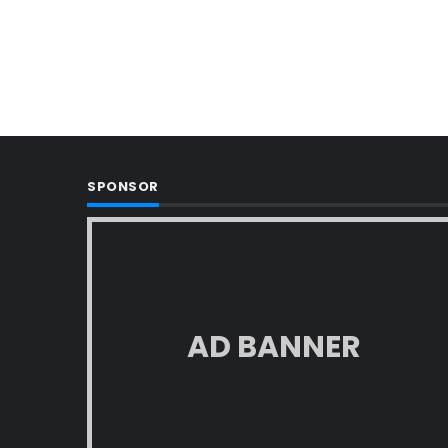
SPONSOR
AD BANNER