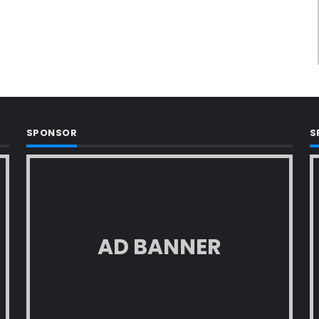
SPONSOR
S
AD BANNER