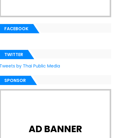
FACEBOOK
TWITTER
Tweets by Thai Public Media
SPONSOR
AD BANNER