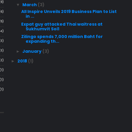
(9)
March
(3)
▼
All Inspire Unveils 2019 Business Plan to List
(6)
in ...
(5)
Expat guy attacked Thai waitress at
Sukhumvit Soi1
(4)
Zilingo spends 7,000 million Baht for
(3)
expanding th...
(3)
January
(3)
►
(2)
2018
(1)
►
(1)
(1)
(1)