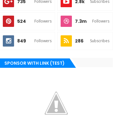
735
2.8k
Followers
Subscribes
524
7.3m
Followers
Followers
849
286
Followers
Subscribes
SPONSOR WITH LINK (TEST)