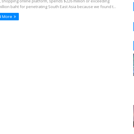
o, shopping online platform, spends $226 million or exceeding
million baht for penetrating South East Asia because we found t...
d More