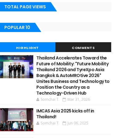
TOTAL PAGE VIEWS
POPULAR 10
HIGHLIGHT
COMMENTS
Thailand Accelerates Toward the
Future of Mobility: "Future Mobility
Thailand 2026 and TyreXpo Asia
Bangkok & AutoMROtive 2026"
Unites Business and Technology to
Position the Country as a
Technology-Driven Hub
Somchai T.
Mar 31, 2026
IMCAS Asia 2025 kicks off in
Thailand!
Somchai T.
Jun 06, 2025