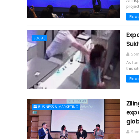
All In
project
Rea
Expa
SOCIAL
Sukh
Somc
As I a
this si
Rea
Zili
BUSINESS & MARKETING
expa
glob
Somc