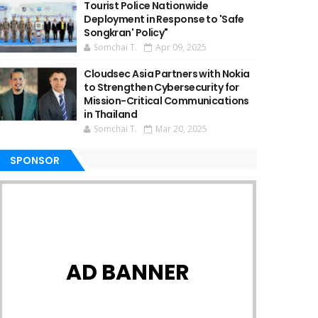
Tourist Police Nationwide
Deployment in Response to 'Safe
Songkran' Policy"
Somchai T.
Apr 09, 2025
Cloudsec Asia Partners with Nokia
to Strengthen Cybersecurity for
Mission-Critical Communications
in Thailand
Somchai T.
Mar 20, 2025
SPONSOR
AD BANNER