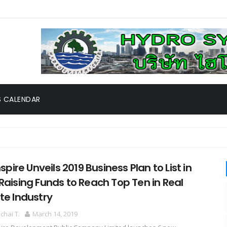
 CALENDAR
rgery System New Chapter of Med CMU Robotic Surgery Center, th
Inspire Unveils 2019 Business Plan to List in
Raising Funds to Reach Top Ten in Real
te Industry
hai T.
March 14, 2019