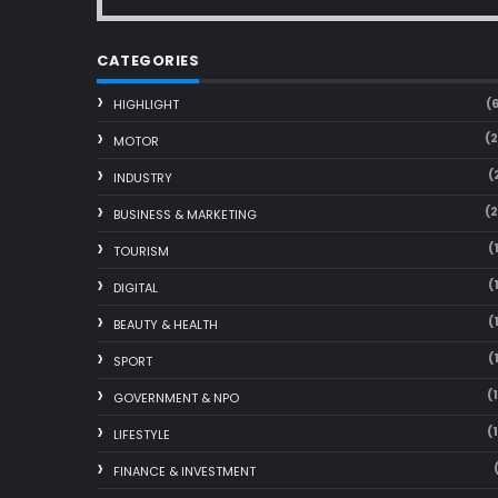
CATEGORIES
(
HIGHLIGHT
(
MOTOR
(
INDUSTRY
(
BUSINESS & MARKETING
(
TOURISM
(
DIGITAL
(
BEAUTY & HEALTH
(
SPORT
(
GOVERNMENT & NPO
(
LIFESTYLE
FINANCE & INVESTMENT