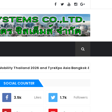
y Thailand 2026 and TyreXpo Asia Bangkok & AutoMROtive 2026" U
SOCIAL COUNTER
3.5k
1.7k
Likes
Followers