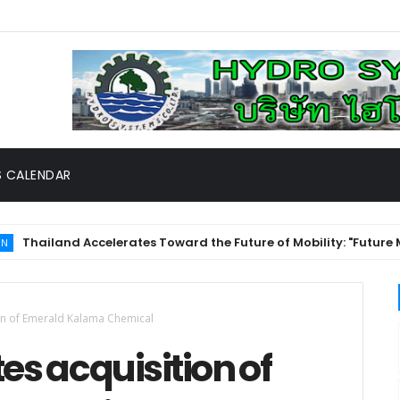
 CALENDAR
and Accelerates Toward the Future of Mobility: "Future Mobilit
on of Emerald Kalama Chemical
s acquisition of