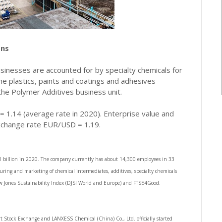
ons
usinesses are accounted for by specialty chemicals for
 the plastics, paints and coatings and adhesives
 the Polymer Additives business unit.
1.14 (average rate in 2020). Enterprise value and
xchange rate EUR/USD = 1.19.
.1 billion in 2020. The company currently has about 14,300 employees in 33
ring and marketing of chemical intermediates, additives, specialty chemicals
Dow Jones Sustainability Index (DJSI World and Europe) and FTSE4Good.
t Stock Exchange and LANXESS Chemical (China) Co., Ltd. officially started