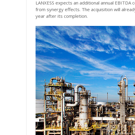
LANXESS expects an additional annual EBITDA con
from synergy effects. The acquisition will already
year after its completion.