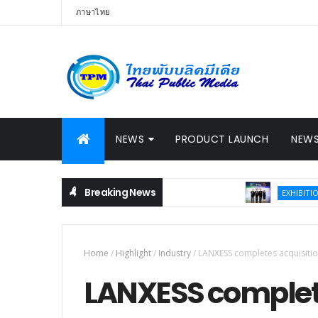
ภาษาไทย
NEWS
PRODUCT LAUNCH
NEWS
Breaking News
Thail
EXHIBITION
Home
/
Highlight
/
Industry
/
LANXESS completes acquisiti
LANXESS complete