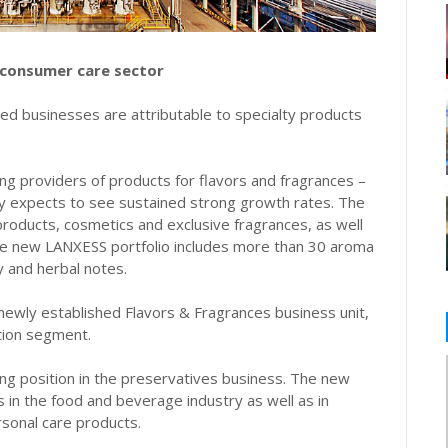
 consumer care sector
red businesses are attributable to specialty products
ng providers of products for flavors and fragrances –
ny expects to see sustained strong growth rates. The
products, cosmetics and exclusive fragrances, as well
he new LANXESS portfolio includes more than 30 aroma
cy and herbal notes.
 newly established Flavors & Fragrances business unit,
tion segment.
ng position in the preservatives business. The new
s in the food and beverage industry as well as in
rsonal care products.