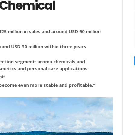
 Chemical
5 million in sales and around USD 90 million
ound USD 30 million within three years
ection segment: aroma chemicals and
smetics and personal care applications
nit
become even more stable and profitable.”