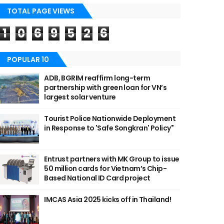
TOTAL PAGE VIEWS
1
0
6
9
5
2
6
POPULAR 10
ADB, BGRIM reaffirm long-term
partnership with green loan for VN’s
largest solar venture
Tourist Police Nationwide Deployment
in Response to 'Safe Songkran' Policy"
Entrust partners with MK Group to issue
50 million cards for Vietnam’s Chip-
Based National ID Card project
IMCAS Asia 2025 kicks off in Thailand!