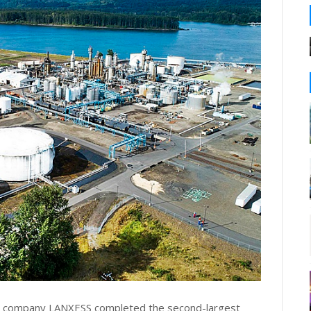
ls company LANXESS completed the second-largest