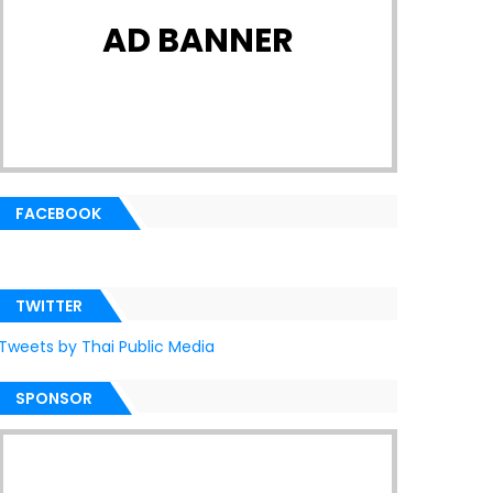
AD BANNER
FACEBOOK
TWITTER
Tweets by Thai Public Media
SPONSOR