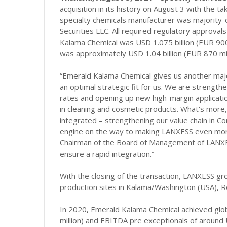
acquisition in its history on August 3 with the
specialty chemicals manufacturer was majority-o
Securities LLC. All required regulatory approva
Kalama Chemical was USD 1.075 billion (EUR 900 mi
was approximately USD 1.04 billion (EUR 870 mill
“Emerald Kalama Chemical gives us another maj
an optimal strategic fit for us. We are strength
rates and opening up new high-margin applicatio
in cleaning and cosmetic products. What's more
integrated – strengthening our value chain in C
engine on the way to making LANXESS even more 
Chairman of the Board of Management of LANXES
ensure a rapid integration.”
With the closing of the transaction, LANXESS 
production sites in Kalama/Washington (USA), R
In 2020, Emerald Kalama Chemical achieved glob
million) and EBITDA pre exceptionals of around U