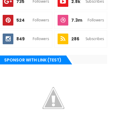
735
2.8k
Followers
Subscribes
524
7.3m
Followers
Followers
849
286
Followers
Subscribes
SPONSOR WITH LINK (TEST)