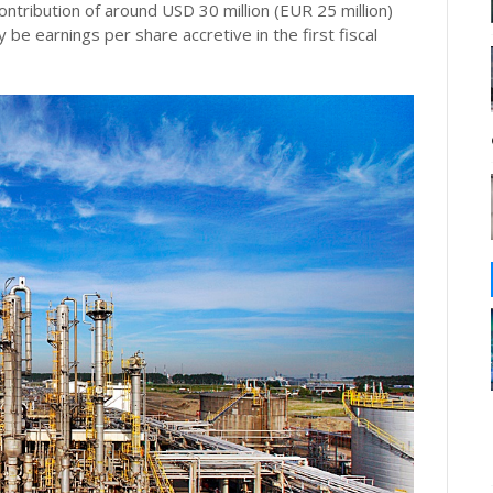
tribution of around USD 30 million (EUR 25 million)
 be earnings per share accretive in the first fiscal