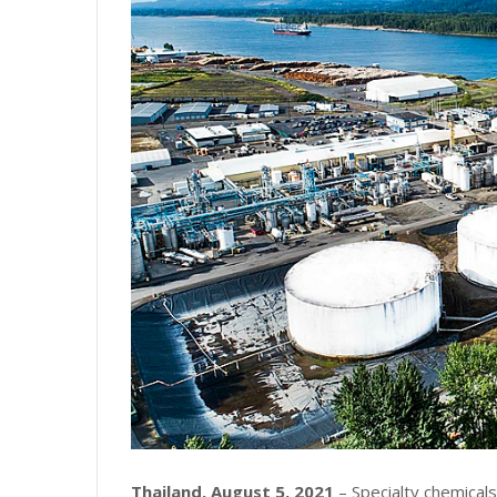
Thailand, August 5, 2021
– Specialty chemica