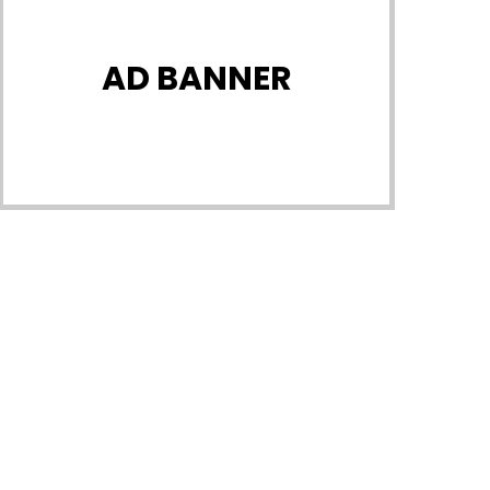
AD BANNER