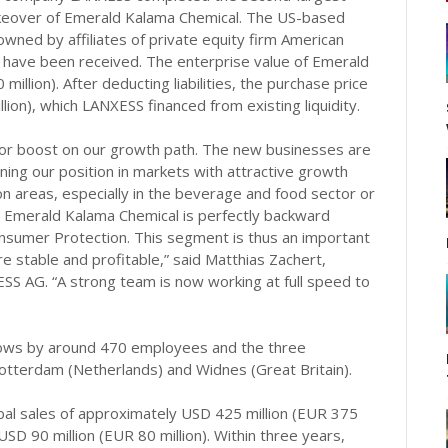
 takeover of Emerald Kalama Chemical. The US-based
wned by affiliates of private equity firm American
ls have been received. The enterprise value of Emerald
llion). After deducting liabilities, the purchase price
ion), which LANXESS financed from existing liquidity.
or boost on our growth path. The new businesses are
ening our position in markets with attractive growth
n areas, especially in the beverage and food sector or
, Emerald Kalama Chemical is perfectly backward
onsumer Protection. This segment is thus an important
stable and profitable,” said Matthias Zachert,
S AG. “A strong team is now working at full speed to
grows by around 470 employees and the three
otterdam (Netherlands) and Widnes (Great Britain).
al sales of approximately USD 425 million (EUR 375
SD 90 million (EUR 80 million). Within three years,