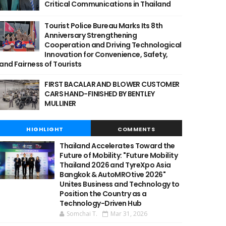
Critical Communications in Thailand
Tourist Police Bureau Marks Its 8th
Anniversary Strengthening
Cooperation and Driving Technological
Innovation for Convenience, Safety,
and Fairness of Tourists
FIRST BACALAR AND BLOWER CUSTOMER
CARS HAND-FINISHED BY BENTLEY
MULLINER
HIGHLIGHT
COMMENTS
Thailand Accelerates Toward the
Future of Mobility: "Future Mobility
Thailand 2026 and TyreXpo Asia
Bangkok & AutoMROtive 2026"
Unites Business and Technology to
Position the Country as a
Technology-Driven Hub
Somchai T.
Mar 31, 2026