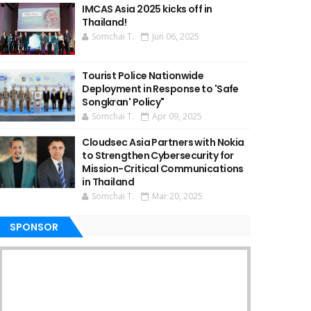
IMCAS Asia 2025 kicks off in
Thailand!
Somchai T.
Jun 06, 2025
Tourist Police Nationwide
Deployment in Response to 'Safe
Songkran' Policy"
Somchai T.
Apr 09, 2025
Cloudsec Asia Partners with Nokia
to Strengthen Cybersecurity for
Mission-Critical Communications
in Thailand
Somchai T.
Mar 20, 2025
SPONSOR