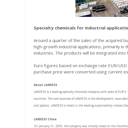
Specialty chemicals for industrial applicati
Around a quarter of the sales of the acquired b
high-growth industrial applications, primarily in
industries. The products will be integrated into
Euro figures based on exchange rate EUR/USD = 
purchase price were converted using current e
About LANXESS
LANXESS is a leading specialty chemicals company with sales of EUR 6
countries. The core business of LANXESS is the development, manufactu
and plastics. LANXESS is listed in the leading sustainability indices 
LANXESS China
On January 31, 2005, the company was initially listed on the Frankfur