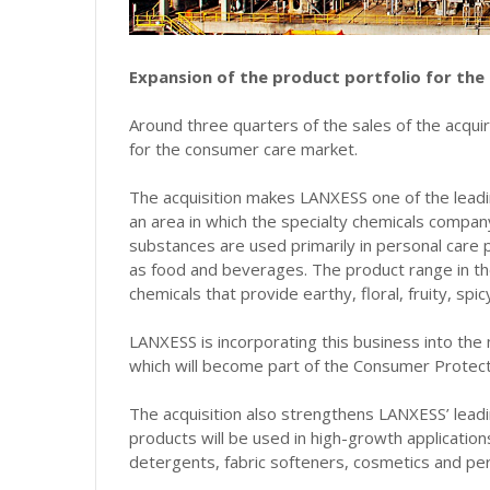
Expansion of the product portfolio for the
Around three quarters of the sales of the acqui
for the consumer care market.
The acquisition makes LANXESS one of the leadi
an area in which the specialty chemicals compa
substances are used primarily in personal care 
as food and beverages. The product range in t
chemicals that provide earthy, floral, fruity, spi
LANXESS is incorporating this business into the
which will become part of the Consumer Protec
The acquisition also strengthens LANXESS’ leadi
products will be used in high-growth application
detergents, fabric softeners, cosmetics and pe