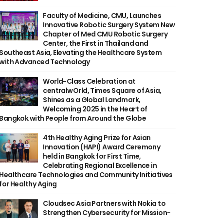
Faculty of Medicine, CMU, Launches
Innovative Robotic Surgery System New
Chapter of Med CMU Robotic Surgery
Center, the First in Thailand and
Southeast Asia, Elevating the Healthcare System
with Advanced Technology
World-Class Celebration at
centralwOrld, Times Square of Asia,
Shines as a Global Landmark,
Welcoming 2025 in the Heart of
Bangkok with People from Around the Globe
4th Healthy Aging Prize for Asian
Innovation (HAPI) Award Ceremony
held in Bangkok for First Time,
Celebrating Regional Excellence in
Healthcare Technologies and Community Initiatives
for Healthy Aging
Cloudsec Asia Partners with Nokia to
Strengthen Cybersecurity for Mission-