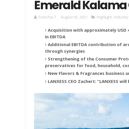
Emerald Kalama
Somchai T.
August 05, 2021
Highlight
,
Industry
Acquisition with approximately USD 42
in EBITDA
Additional EBITDA contribution of ar
through synergies
Strengthening of the Consumer Prot
preservatives for food, household, co
New Flavors & Fragrances business u
LANXESS CEO Zachert: “LANXESS will 