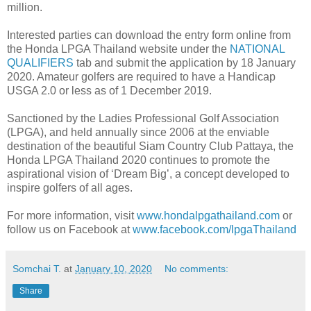
million.
Interested parties can download the entry form online from
the Honda LPGA Thailand website under the
NATIONAL
QUALIFIERS
tab and submit the application by 18 January
2020. Amateur golfers are required to have a Handicap
USGA 2.0 or less as of 1 December 2019.
Sanctioned by the Ladies Professional Golf Association
(LPGA), and held annually since 2006 at the enviable
destination of the beautiful Siam Country Club Pattaya, the
Honda LPGA Thailand 2020 continues to promote the
aspirational vision of ‘Dream Big’, a concept developed to
inspire golfers of all ages.
For more information, visit
www.hondalpgathailand.com
or
follow us on Facebook at
www.facebook.com/lpgaThailand
Somchai T.
at
January 10, 2020
No comments:
Share