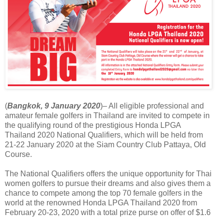
(
Bangkok, 9 January 2020
)– All eligible professional and
amateur female golfers in Thailand are invited to compete in
the qualifying round of the prestigious Honda LPGA
Thailand 2020 National Qualifiers, which will be held from
21-22 January 2020 at the Siam Country Club Pattaya, Old
Course.
The National Qualifiers offers the unique opportunity for Thai
women golfers to pursue their dreams and also gives them a
chance to compete among the top 70 female golfers in the
world at the renowned Honda LPGA Thailand 2020 from
February 20-23, 2020 with a total prize purse on offer of $1.6