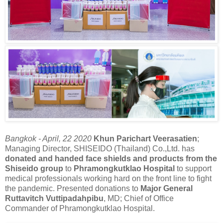
Bangkok - April, 22 2020
Khun Parichart Veerasatien
;
Managing Director, SHISEIDO (Thailand) Co.,Ltd. has
donated and handed face shields and products from the
Shiseido group
to
Phramongkutklao Hospital
to support
medical professionals working hard on the front line to fight
the pandemic. Presented donations to
Major General
Ruttavitch Vuttipadahpibu
, MD; Chief of Office
Commander of Phramongkutklao Hospital.