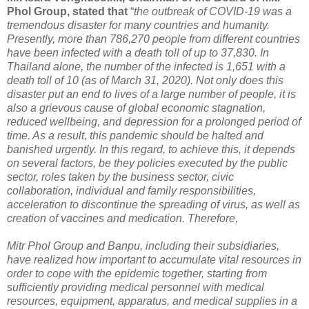
Phol Group, stated that
“
the outbreak of COVID-19 was a
tremendous disaster for many countries and humanity.
Presently, more than 786,270 people from different countries
have been infected with a death toll of up to 37,830. In
Thailand alone, the number of the infected is 1,651 with a
death toll of 10 (as of March 31, 2020). Not only does this
disaster put an end to lives of a large number of people, it is
also a grievous cause of global economic stagnation,
reduced wellbeing, and depression for a prolonged period of
time. As a result, this pandemic should be halted and
banished urgently. In this regard, to achieve this, it depends
on several factors, be they policies executed by the public
sector, roles taken by the business sector, civic
collaboration, individual and family responsibilities,
acceleration to discontinue the spreading of virus, as well as
creation of vaccines and medication. Therefore,
Mitr Phol Group and Banpu, including their subsidiaries,
have realized how important to accumulate vital resources in
order to cope with the epidemic together, starting from
sufficiently providing medical personnel with medical
resources, equipment, apparatus, and medical supplies in a