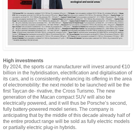
High investments
By 2024, the sports car manufacturer will invest around €10
billion in the hybridisation, electrification and digitalisation of
its cars, and is consistently enhancing its offering in the area
of electromobility: the next model to be launched will be the
first Taycan de- rivative, the Cross Turismo. The new
generation of the Macan compact SUV will also be
electrically powered, and it will thus be Porsche’s second,
fully battery-powered model series. The company is
anticipating that by the middle of this decade already half of
the entire product range will be sold as fully electric models
or partially electric plug-in hybrids.