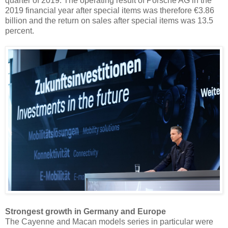
quarter of 2019. The operating result of Porsche AG in the
2019 financial year after special items was therefore €3.86
billion and the return on sales after special items was 13.5
percent.
Strongest growth in Germany and Europe
The Cayenne and Macan models series in particular were