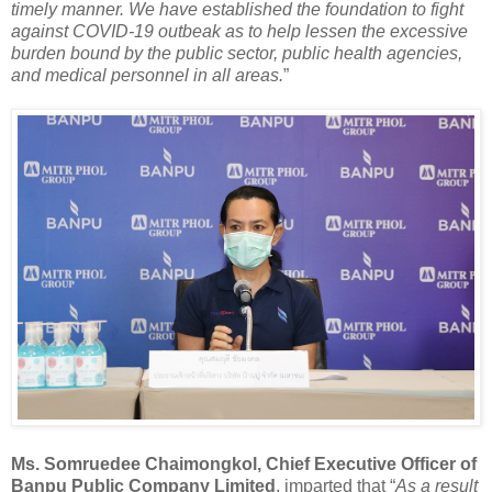
timely manner. We have established the foundation to fight
against COVID-19 outbeak as to help lessen the excessive
burden bound by the public sector, public health agencies,
and medical personnel in all areas.
”
Ms. Somruedee Chaimongkol, Chief Executive Officer of
Banpu Public Company Limited
, imparted that “
As a result