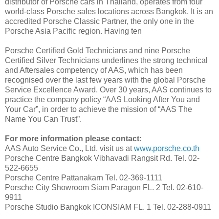
distributor of Porsche cars in Thailand, operates from four
world-class Porsche sales locations across Bangkok. It is an
accredited Porsche Classic Partner, the only one in the
Porsche Asia Pacific region. Having ten
Porsche Certified Gold Technicians and nine Porsche
Certified Silver Technicians underlines the strong technical
and Aftersales competency of AAS, which has been
recognised over the last few years with the global Porsche
Service Excellence Award. Over 30 years, AAS continues to
practice the company policy “AAS Looking After You and
Your Car”, in order to achieve the mission of “AAS The
Name You Can Trust”.
For more information please contact:
AAS Auto Service Co., Ltd. visit us at
www.porsche.co.th
Porsche Centre Bangkok Vibhavadi Rangsit Rd. Tel. 02-
522-6655
Porsche Centre Pattanakarn Tel. 02-369-1111
Porsche City Showroom Siam Paragon FL. 2 Tel. 02-610-
9911
Porsche Studio Bangkok ICONSIAM FL. 1 Tel. 02-288-0911