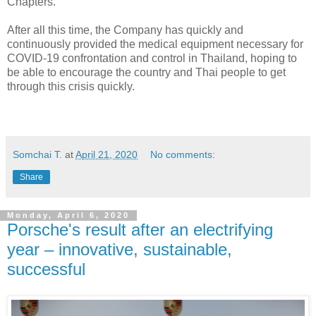
Chapters.
After all this time, the Company has quickly and
continuously provided the medical equipment necessary for
COVID-19 confrontation and control in Thailand, hoping to
be able to encourage the country and Thai people to get
through this crisis quickly.
Somchai T.
at
April 21, 2020
No comments:
Share
Monday, April 6, 2020
Porsche's result after an electrifying
year – innovative, sustainable,
successful