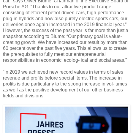
car,” says Oliver Blume, Chairman of the Executive Board of
Porsche AG. “Thanks to our attractive product range,
consisting of efficient petrol-driven cars, high-performance
plug-in hybrids and now also purely electric sports cars, our
deliveries once again increased in the 2019 financial year.”
However, the success of the past year is far more than just a
snapshot according to Blume: “Our primary goal is value-
creating growth. We have increased our result by more than
60 percent over the past five years. This allows us to create
the prerequisites to fully meet our entrepreneurial
responsibilities in economic, ecolog- ical and social areas.”
“In 2019 we achieved new record values in terms of sales
revenue and profits before special items. The increase in
profits is due particularly to the strong increase in vol- umes
as well as the positive development of our other business
fields and divisions.