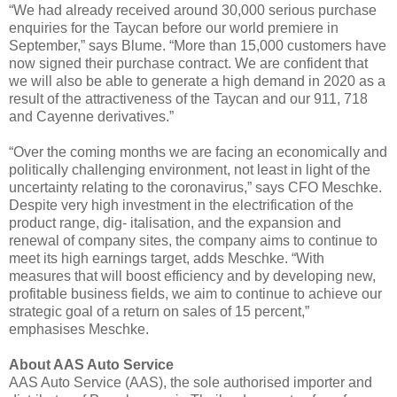
“We had already received around 30,000 serious purchase
enquiries for the Taycan before our world premiere in
September,” says Blume. “More than 15,000 customers have
now signed their purchase contract. We are confident that
we will also be able to generate a high demand in 2020 as a
result of the attractiveness of the Taycan and our 911, 718
and Cayenne derivatives.”
“Over the coming months we are facing an economically and
politically challenging environment, not least in light of the
uncertainty relating to the coronavirus,” says CFO Meschke.
Despite very high investment in the electrification of the
product range, dig- italisation, and the expansion and
renewal of company sites, the company aims to continue to
meet its high earnings target, adds Meschke. “With
measures that will boost efficiency and by developing new,
profitable business fields, we aim to continue to achieve our
strategic goal of a return on sales of 15 percent,”
emphasises Meschke.
About AAS Auto Service
AAS Auto Service (AAS), the sole authorised importer and