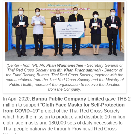
(Center - from left)
Mr. Phan Wannamethee
- Secretary General of
Thai Red Cross Society and
Mr. Khan Prachuabmoh
- Director of
the Fund Raising Bureau, Thai Red Cross Society, together with the
representatives from the Thai Red Cross Society and the Ministry of
Public Health, represent the organization to receive the donation
from the Company.
In April 2020,
Banpu Public Company Limited
gave THB 2
million to support “
Cloth Face Masks for Self-Protection
from COVID–19
” project of the Thai Red Cross Society,
which has the mission to produce and distribute 10 million
cloth face masks and 180,000 sets of daily necessities to
Thai people nationwide through Provincial Red Cross