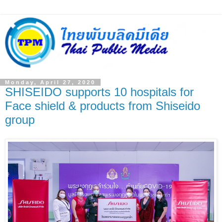
Monday, April 27, 2020
SHISEIDO supports 10 hospitals for
Face shield & products from Shiseido
group