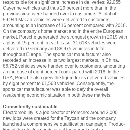
responsible for a significant increase in deliveries: 92,055
Cayenne vehicles and thus 29 percent more than in the
previous year were handed over to customers. A total of
99,944 Macan vehicles were delivered to customers –
amounting to an increase of 16 percent compared with 2018.
On the company's home market and in the entire European
market, Porsche generated the strongest growth in 2019 with
a plus of 15 percent in each case. 31,618 vehicles were
delivered in Germany and 88,975 vehicles in total
throughout Europe. The sports car manufacturer also
recorded an increase in its two largest markets. In China,
86,752 vehicles were handed over to customers, amounting
an increase of eight percent com- pared with 2018. In the
USA, Porsche also grew the figure for its delivered vehicles
by eight percent to 61,568 vehicles. Consequently, the
sports car manufacturer was able to defy the overall
weakening economic situation in both these markets.
Consistently sustainable
Electromobility is a job creator at Porsche: around 2,000
new jobs were created for the Taycan and the company
launched a comprehensive qualification campaign. Produc-
tion of the electric sports car at the parent plant in