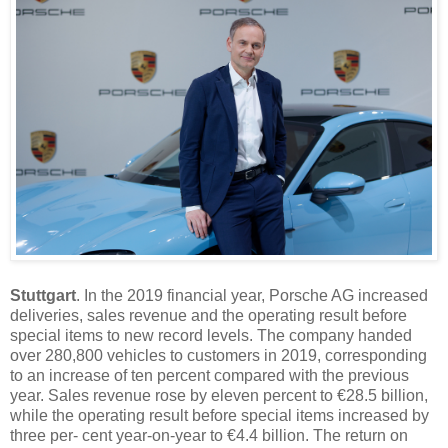
Stuttgart
. In the 2019 financial year, Porsche AG increased
deliveries, sales revenue and the operating result before
special items to new record levels. The company handed
over 280,800 vehicles to customers in 2019, corresponding
to an increase of ten percent compared with the previous
year. Sales revenue rose by eleven percent to €28.5 billion,
while the operating result before special items increased by
three per- cent year-on-year to €4.4 billion. The return on