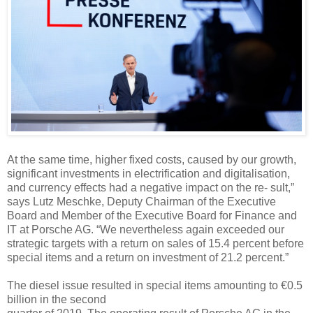
At the same time, higher fixed costs, caused by our growth,
significant investments in electrification and digitalisation,
and currency effects had a negative impact on the re- sult,”
says Lutz Meschke, Deputy Chairman of the Executive
Board and Member of the Executive Board for Finance and
IT at Porsche AG. “We nevertheless again exceeded our
strategic targets with a return on sales of 15.4 percent before
special items and a return on investment of 21.2 percent.”
The diesel issue resulted in special items amounting to €0.5
billion in the second