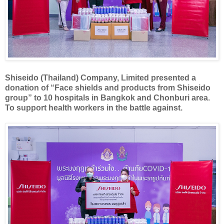
Shiseido (Thailand) Company, Limited presented a
donation of “Face shields and products from Shiseido
group” to 10 hospitals in Bangkok and Chonburi area.
To support health workers in the battle against.