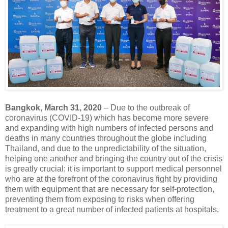
Bangkok, March 31, 2020
– Due to the outbreak of
coronavirus (COVID-19) which has become more severe
and expanding with high numbers of infected persons and
deaths in many countries throughout the globe including
Thailand, and due to the unpredictability of the situation,
helping one another and bringing the country out of the crisis
is greatly crucial; it is important to support medical personnel
who are at the forefront of the coronavirus fight by providing
them with equipment that are necessary for self-protection,
preventing them from exposing to risks when offering
treatment to a great number of infected patients at hospitals.