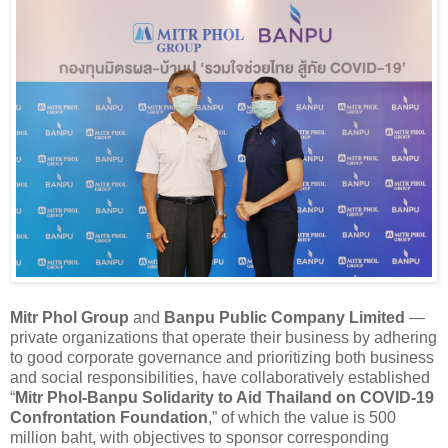
Mitr Phol Group
and
Banpu Public Company Limited
—
private organizations that operate their business by adhering
to good corporate governance and prioritizing both business
and social responsibilities, have collaboratively established
“
Mitr Phol-Banpu Solidarity to Aid Thailand on COVID-19
Confrontation Foundation
,” of which the value is 500
million baht, with objectives to sponsor corresponding