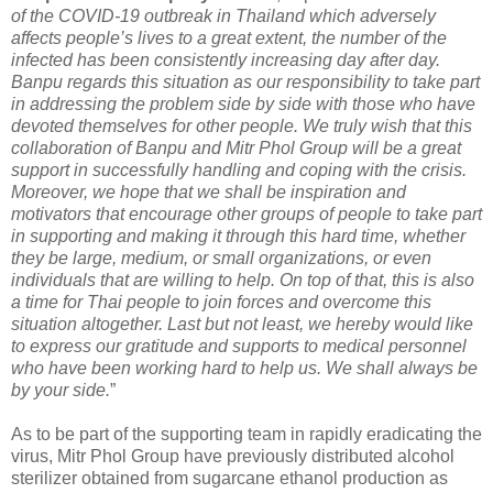
of the COVID-19 outbreak in Thailand which adversely
affects people’s lives to a great extent, the number of the
infected has been consistently increasing day after day.
Banpu regards this situation as our responsibility to take part
in addressing the problem side by side with those who have
devoted themselves for other people. We truly wish that this
collaboration of Banpu and Mitr Phol Group will be a great
support in successfully handling and coping with the crisis.
Moreover, we hope that we shall be inspiration and
motivators that encourage other groups of people to take part
in supporting and making it through this hard time, whether
they be large, medium, or small organizations, or even
individuals that are willing to help. On top of that, this is also
a time for Thai people to join forces and overcome this
situation altogether. Last but not least, we hereby would like
to express our gratitude and supports to medical personnel
who have been working hard to help us. We shall always be
by your side.
”
As to be part of the supporting team in rapidly eradicating the
virus, Mitr Phol Group have previously distributed alcohol
sterilizer obtained from sugarcane ethanol production as