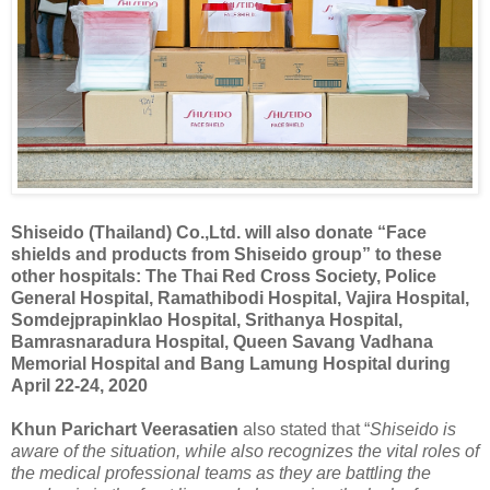
Shiseido (Thailand) Co.,Ltd. will also donate “Face
shields and products from Shiseido group” to these
other hospitals: The Thai Red Cross Society, Police
General Hospital, Ramathibodi Hospital, Vajira Hospital,
Somdejprapinklao Hospital, Srithanya Hospital,
Bamrasnaradura Hospital, Queen Savang Vadhana
Memorial Hospital and Bang Lamung Hospital during
April 22-24, 2020
Khun Parichart Veerasatien
also stated that “
Shiseido is
aware of the situation, while also recognizes the vital roles of
the medical professional teams as they are battling the