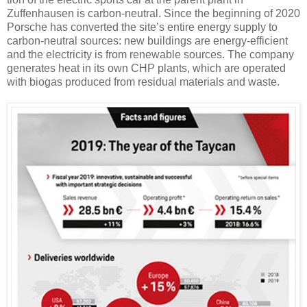
Zuffenhausen is carbon-neutral. Since the beginning of 2020
Porsche has converted the site’s entire energy supply to
carbon-neutral sources: new buildings are energy-efficient
and the electricity is from renewable sources. The company
generates heat in its own CHP plants, which are operated
with biogas produced from residual materials and waste.