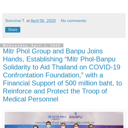
Somchai T.
at
April 06, 2020
No comments:
Share
Wednesday, April 1, 2020
Mitr Phol Group and Banpu Joins
Hands, Establishing “Mitr Phol-Banpu
Solidarity to Aid Thailand on COVID-19
Confrontation Foundation,” with a
Financial Support of 500 million baht, to
Reinforce and Protect the Troop of
Medical Personnel