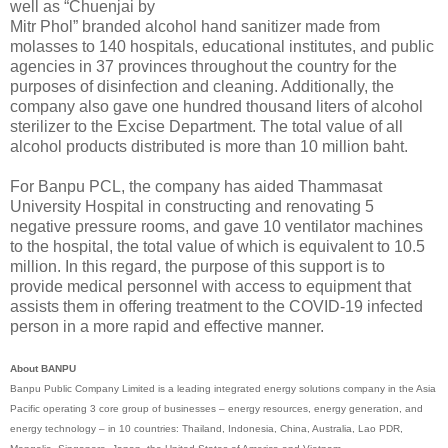
well as “Chuenjai by
Mitr Phol” branded alcohol hand sanitizer made from
molasses to 140 hospitals, educational institutes, and public
agencies in 37 provinces throughout the country for the
purposes of disinfection and cleaning. Additionally, the
company also gave one hundred thousand liters of alcohol
sterilizer to the Excise Department. The total value of all
alcohol products distributed is more than 10 million baht.
For Banpu PCL, the company has aided Thammasat
University Hospital in constructing and renovating 5
negative pressure rooms, and gave 10 ventilator machines
to the hospital, the total value of which is equivalent to 10.5
million. In this regard, the purpose of this support is to
provide medical personnel with access to equipment that
assists them in offering treatment to the COVID-19 infected
person in a more rapid and effective manner.
About BANPU
Banpu Public Company Limited is a leading integrated energy solutions company in the Asia
Pacific operating 3 core group of businesses – energy resources, energy generation, and
energy technology – in 10 countries: Thailand, Indonesia, China, Australia, Lao PDR,