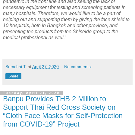
pandemic in the front line and also seeing the lack of
necessary equipment for testing and screening patients in
many hospitals. Therefore, we would like to be a part of
helping out and supporting them by giving the face shield to
10 hospitals, both in Bangkok and other province, and
presenting the products from the Shiseido group to the
medical professional as well.
”
Somchai T.
at
April 27, 2020
No comments:
Share
Tuesday, April 21, 2020
Banpu Provides THB 2 Million to
Support Thai Red Cross Society on
“Cloth Face Masks for Self-Protection
from COVID-19” Project