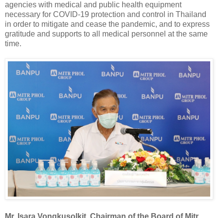
agencies with medical and public health equipment
necessary for COVID-19 protection and control in Thailand
in order to mitigate and cease the pandemic, and to express
gratitude and supports to all medical personnel at the same
time.
Mr. Isara Vongkusolkit, Chairman of the Board of Mitr