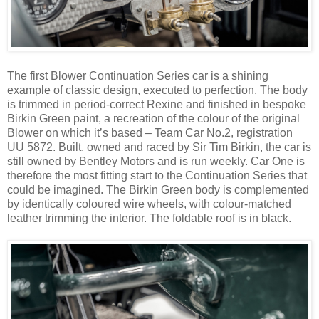
The first Blower Continuation Series car is a shining
example of classic design, executed to perfection. The body
is trimmed in period-correct Rexine and finished in bespoke
Birkin Green paint, a recreation of the colour of the original
Blower on which it’s based – Team Car No.2, registration
UU 5872. Built, owned and raced by Sir Tim Birkin, the car is
still owned by Bentley Motors and is run weekly. Car One is
therefore the most fitting start to the Continuation Series that
could be imagined. The Birkin Green body is complemented
by identically coloured wire wheels, with colour-matched
leather trimming the interior. The foldable roof is in black.