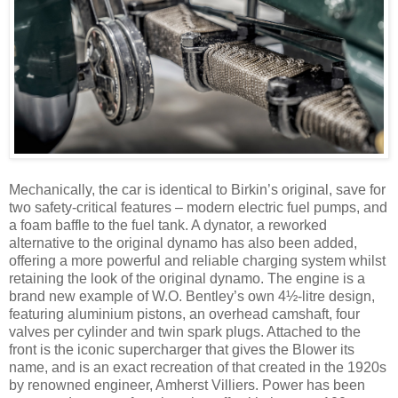
Mechanically, the car is identical to Birkin’s original, save for
two safety-critical features – modern electric fuel pumps, and
a foam baffle to the fuel tank. A dynator, a reworked
alternative to the original dynamo has also been added,
offering a more powerful and reliable charging system whilst
retaining the look of the original dynamo. The engine is a
brand new example of W.O. Bentley’s own 4½-litre design,
featuring aluminium pistons, an overhead camshaft, four
valves per cylinder and twin spark plugs. Attached to the
front is the iconic supercharger that gives the Blower its
name, and is an exact recreation of that created in the 1920s
by renowned engineer, Amherst Villiers. Power has been