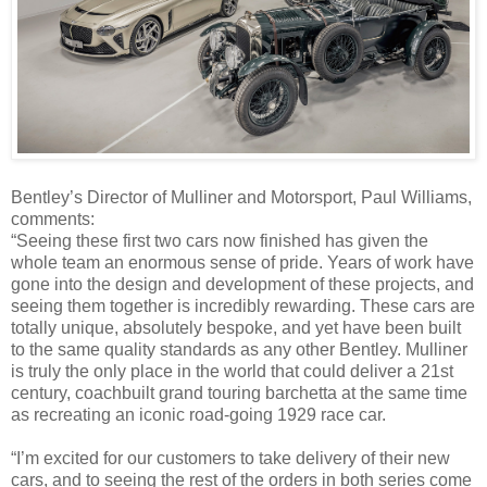
Bentley’s Director of Mulliner and Motorsport, Paul Williams,
comments:
“Seeing these first two cars now finished has given the
whole team an enormous sense of pride. Years of work have
gone into the design and development of these projects, and
seeing them together is incredibly rewarding. These cars are
totally unique, absolutely bespoke, and yet have been built
to the same quality standards as any other Bentley. Mulliner
is truly the only place in the world that could deliver a 21st
century, coachbuilt grand touring barchetta at the same time
as recreating an iconic road-going 1929 race car.
“I’m excited for our customers to take delivery of their new
cars, and to seeing the rest of the orders in both series come