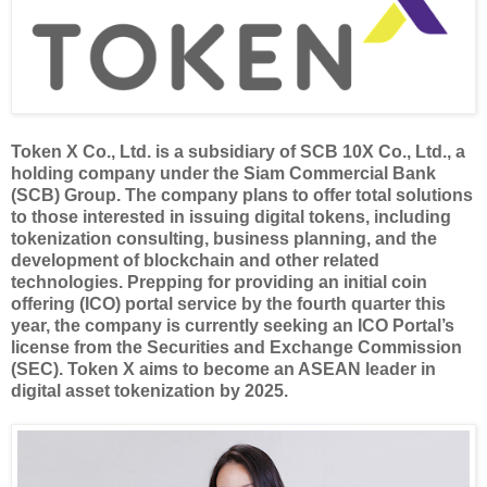
Token X Co., Ltd. is a subsidiary of SCB 10X Co., Ltd., a
holding company under the Siam Commercial Bank
(SCB) Group. The company plans to offer total solutions
to those interested in issuing digital tokens, including
tokenization consulting, business planning, and the
development of blockchain and other related
technologies. Prepping for providing an initial coin
offering (ICO) portal service by the fourth quarter this
year, the company is currently seeking an ICO Portal’s
license from the Securities and Exchange Commission
(SEC). Token X aims to become an ASEAN leader in
digital asset tokenization by 2025.