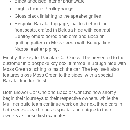
Black anodised interior brightware
Bright chrome Bentley wings
Gloss black finishing to the speaker grilles
Bespoke Bacalar luggage, that fits behind the
front seats, crafted in Beluga hide with contrast
Bentley embroidered emblems and Bacalar
quilting pattern in Moss Green with Beluga fine
Nappa leather piping.
Finally, the key for Bacalar Car One will be presented to the
customer in a bespoke key box, trimmed in Beluga hide with
Moss Green stitching to match the car. The key itself also
features gloss Moss Green to the sides, with a special
Bacalar knurled finish.
Both Blower Car One and Bacalar Car One now shortly
begin their journeys to their respective owners, while the
Mulliner build team continue work on the next three cars in
both series – each one as special and unique to their
owners as these first examples.