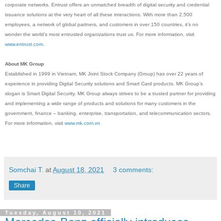
corporate networks. Entrust offers an unmatched breadth of digital security and credential
issuance solutions at the very heart of all these interactions. With more than 2,500
employees, a network of global partners, and customers in over 150 countries, it’s no
wonder the world’s most entrusted organizations trust us. For more information, visit
www.entrust.
com
.
About MK Group
Established in 1999 in Vietnam, MK Joint Stock Company (Group) has over 22 years of
experience in providing Digital Security solutions and Smart Card products. MK Group’s
slogan is Smart Digital Security. MK Group always strives to be a trusted partner for providing
and implementing a wide range of products and solutions for many customers in the
government, finance – banking, enterprise, transportation, and telecommunication sectors.
For more information, visit
www.mk.com.vn
Somchai T.
at
August 18, 2021
3 comments:
Share
Tuesday, August 10, 2021