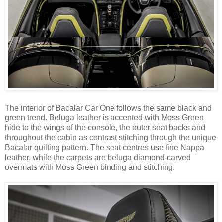
The interior of Bacalar Car One follows the same black and
green trend. Beluga leather is accented with Moss Green
hide to the wings of the console, the outer seat backs and
throughout the cabin as contrast stitching through the unique
Bacalar quilting pattern. The seat centres use fine Nappa
leather, while the carpets are beluga diamond-carved
overmats with Moss Green binding and stitching.