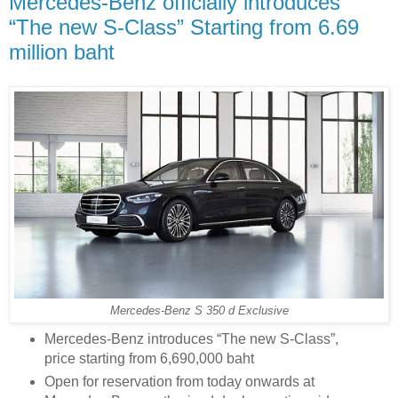
Mercedes-Benz officially introduces
“The new S-Class” Starting from 6.69
million baht
Mercedes-Benz S 350 d Exclusive
Mercedes-Benz introduces “The new S-Class”,
price starting from 6,690,000 baht
Open for reservation from today onwards at