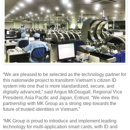
“We are pleased to be selected as the technology partner for
this nationwide project to transform Vietnam’s citizen ID
system into one that is more standardized, secure, and
digitally advanced,” said Angus McDougall, Regional Vice
President, Asia Pacific and Japan, Entrust. “We view this
partnership with MK Group as a strong step towards the
future of trusted identities in Vietnam.”
“MK Group is proud to introduce and implement leading
technology for multi-application smart cards, with ID and