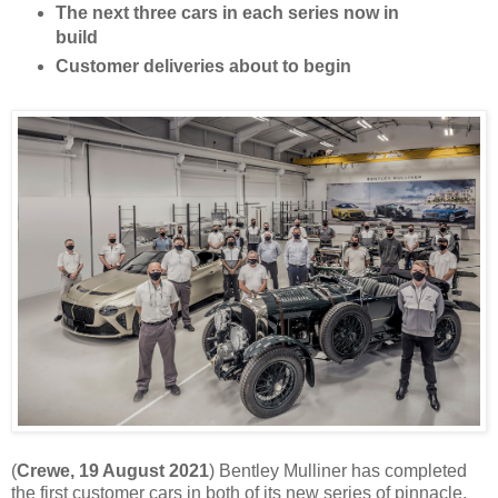
The next three cars in each series now in
build
Customer deliveries about to begin
(
Crewe, 19 August 2021
) Bentley Mulliner has completed
the first customer cars in both of its new series of pinnacle,