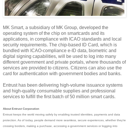
MK Smart, a subsidiary of MK Group, developed the
operating system of the chip on smartcards and its
applications, in compliance with ICAO standards and local
security requirements. The chip-based ID Card, which is
bundled with ICAO-compliance e-ID data, biometric and
digital signing capabilities, will be used to log into many
different government and private portals, where thousands of
services are provided to citizens. Citizens can also use the
card for authentication with government bodies and banks.
Entrust has been delivering high-volume issuance systems
and high-quality consumable supplies and professional
services to fulfill the first batch of 50 million smart cards.
About Entrust Corporation
Entrust keeps the world moving safely by enabling trusted identities, payments and data
protection. As of today, people demand more seamless, secure experiences, whether they’re
crossing borders, making a purchase, accessing e-government services or logging into