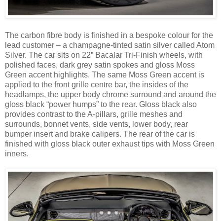
The carbon fibre body is finished in a bespoke colour for the
lead customer – a champagne-tinted satin silver called Atom
Silver. The car sits on 22” Bacalar Tri-Finish wheels, with
polished faces, dark grey satin spokes and gloss Moss
Green accent highlights. The same Moss Green accent is
applied to the front grille centre bar, the insides of the
headlamps, the upper body chrome surround and around the
gloss black “power humps” to the rear. Gloss black also
provides contrast to the A-pillars, grille meshes and
surrounds, bonnet vents, side vents, lower body, rear
bumper insert and brake calipers. The rear of the car is
finished with gloss black outer exhaust tips with Moss Green
inners.