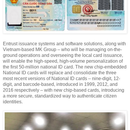
Entrust issuance systems and software solutions, along with
Vietnam-based MK Group – who will be managing on-the-
ground operations and overseeing the local card issuance,
will enable the high-speed, high-volume personalization of
the first 50-million national ID card. The new chip-embedded
National ID cards will replace and consolidate the three
most recent versions of National ID cards – nine-digit, 12-
digit, and barcode-based, introduced in 1999, 2012, and
2016 respectively – with new chip-based cards, introducing
a more secure, standardized way to authenticate citizen
identities.