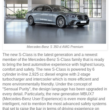
Mercedes-Benz S 350 d AMG Premium
The new S-Class is the latest generation and a newest
member of the Mercedes-Benz S-Class family that is ready
to bring the best automotive experience with highest luxury,
comfort and safety. The new S-Class is powered by 6
cylinder in-line 2,925 cc diesel engine with 2-stage
turbocharger and intercooler which is more efficient and
more environmentally friendly. Under the concept of
“Sensual Purity”, the design language has been upgraded in
every detail. Particularly, the new generation MBUX7
(Mercedes-Benz User Experience) is even more digital and
intelligent, not to mention the most advanced safety systems
that set to raise the bar in terms of driving experience on