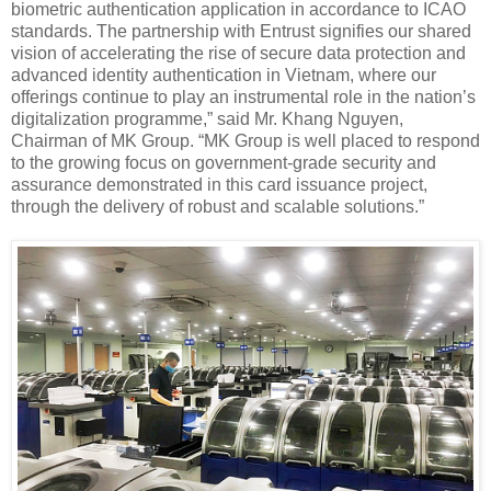
biometric authentication application in accordance to ICAO
standards. The partnership with Entrust signifies our shared
vision of accelerating the rise of secure data protection and
advanced identity authentication in Vietnam, where our
offerings continue to play an instrumental role in the nation’s
digitalization programme,” said Mr. Khang Nguyen,
Chairman of MK Group. “MK Group is well placed to respond
to the growing focus on government-grade security and
assurance demonstrated in this card issuance project,
through the delivery of robust and scalable solutions.”