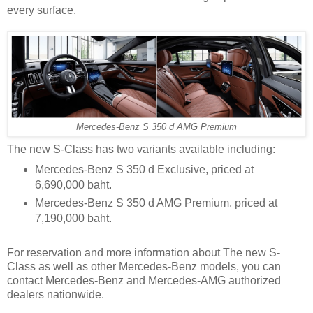
every surface.
Mercedes-Benz S 350 d AMG Premium
The new S-Class has two variants available including:
Mercedes-Benz S 350 d Exclusive, priced at
6,690,000 baht.
Mercedes-Benz S 350 d AMG Premium, priced at
7,190,000 baht.
For reservation and more information about The new S-
Class as well as other Mercedes-Benz models, you can
contact Mercedes-Benz and Mercedes-AMG authorized
dealers nationwide.