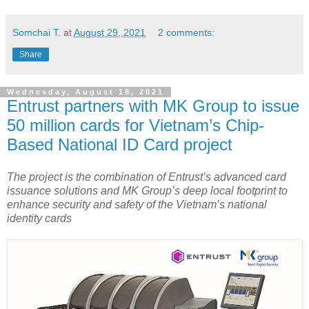
Somchai T.
at
August 29, 2021
2 comments:
Share
Wednesday, August 18, 2021
Entrust partners with MK Group to issue
50 million cards for Vietnam’s Chip-
Based National ID Card project
The project is the combination of Entrust’s advanced card
issuance solutions and MK Group’s deep local footprint to
enhance security and safety of the Vietnam’s national
identity cards