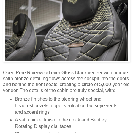
Open Pore Riverwood over Gloss Black veneer with unique
satin bronze detailing flows across the cockpit into the doors
and behind the front seats, creating a circle of 5,000-year-old
veneer. The details of the cabin are truly special, with:
Bronze finishes to the steering wheel and
headrest bezels, upper ventilation bullseye vents
and accent rings
A satin nickel finish to the clock and Bentley
Rotating Display dial faces