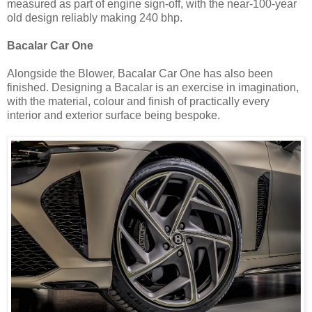
measured as part of engine sign-off, with the near-100-year
old design reliably making 240 bhp.
Bacalar Car One
Alongside the Blower, Bacalar Car One has also been
finished. Designing a Bacalar is an exercise in imagination,
with the material, colour and finish of practically every
interior and exterior surface being bespoke.