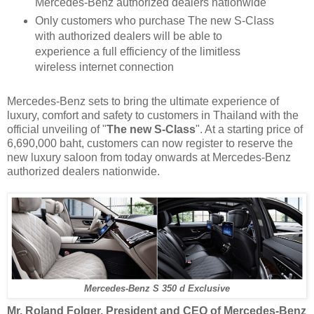
Mercedes-Benz authorized dealers nationwide
Only customers who purchase The new S-Class
with authorized dealers will be able to
experience a full efficiency of the limitless
wireless internet connection
Mercedes-Benz sets to bring the ultimate experience of
luxury, comfort and safety to customers in Thailand with the
official unveiling of "
The new S-Class
". At a starting price of
6,690,000 baht, customers can now register to reserve the
new luxury saloon from today onwards at Mercedes-Benz
authorized dealers nationwide.
Mercedes-Benz S 350 d Exclusive
Mr. Roland Folger, President and CEO of Mercedes-Benz