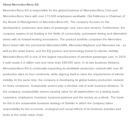
About Mercedes-Benz AG
Mercedes-Benz AG is responsible for the global business of Mercedes-Benz Cars and
Mercedes-Benz Vans with over 173,000 employees worldwide. Ola Källenius is Chairman of
the Board of Management of Mercedes-Benz AG. The company focuses on the
development, production and sales of passenger cars, vans and services. Furthermore, the
company aspires to be leading in the fields of connectivity, automated driving and alternative
drives with its forward-looking innovations. The product portfolio comprises the Mercedes-
Benz brand with the sub-brands Mercedes-AMG, Mercedes-Maybach and Mercedes me - as
well as the smart brand, and the EQ product and technology brand for electric mobility.
Mercedes-Benz AG is one of the largest manufacturers of premium passenger cars. In 2019
it sold nearly 2.4 million cars and more than 438,000 vans. In its two business divisions,
Mercedes-Benz AG is continually expanding its worldwide production network with over 40
production sites on four continents, while aligning itself to meet the requirements of electric
mobility. At the same time, the company is developing its global battery production network
on three continents. Sustainable actions play a decisive role in both business divisions. To
the company, sustainability means creating value for all stakeholders on a lasting basis:
customers, employees, investors, business partners and the society as a whole. The basis
for this is the sustainable business strategy of Daimler in which the company takes
responsibility for the economic, ecological and social effects of its business activities and
looks at the entire value chain.