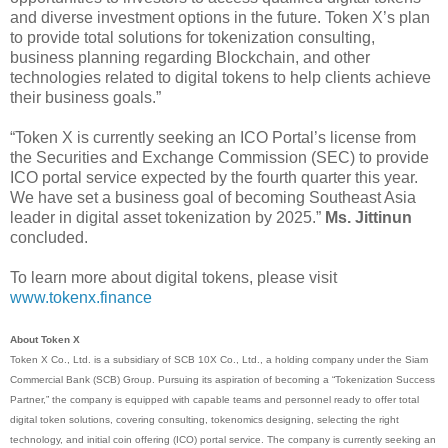
and diverse investment options in the future. Token X’s plan
to provide total solutions for tokenization consulting,
business planning regarding Blockchain, and other
technologies related to digital tokens to help clients achieve
their business goals.”
“Token X is currently seeking an ICO Portal’s license from
the Securities and Exchange Commission (SEC) to provide
ICO portal service expected by the fourth quarter this year.
We have set a business goal of becoming Southeast Asia
leader in digital asset tokenization by 2025.”
Ms. Jittinun
concluded.
To learn more about digital tokens, please visit
www.tokenx.finance
About Token X
Token X Co., Ltd. is a subsidiary of SCB 10X Co., Ltd., a holding company under the Siam
Commercial Bank (SCB) Group. Pursuing its aspiration of becoming a “Tokenization Success
Partner,” the company is equipped with capable teams and personnel ready to offer total
digital token solutions, covering consulting, tokenomics designing, selecting the right
technology, and initial coin offering (ICO) portal service. The company is currently seeking an