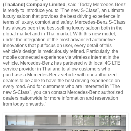
(Thailand) Company Limited
, said “Today Mercedes-Benz
is ready to introduce you to "The new S-Class", an ultimate
luxury saloon that provides the best driving experience in
terms of luxury, comfort and safety. Mercedes-Benz S-Class
has always been the best-selling luxury saloon both in the
global market and in Thai market. With this new model,
under the integration of the most advanced automotive
innovations that put focus on user, every detail of this
vehicle’s design is meticulously refined. Particularly, the
mobile connected experience via wireless internet in the
vehicle, Mercedes-Benz has partnered with local 4G LTE
service provider in Thailand to allow customers who
purchase a Mercedes-Benz vehicle with our authorized
dealers to be able to have the best driving experience on
every road. And for customers who are interested in "The
new S-Class", you can contact Mercedes-Benz authorized
dealers nationwide for more information and reservation
from today onwards.”