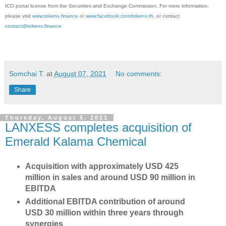
ICO portal license from the Securities and Exchange Commission. For more information,
please visit
www.tokenx.finance
or
www.facebook.com/tokenx.th
, or contact
contact@tokenx.finance
Somchai T.
at
August 07, 2021
No comments:
Share
Thursday, August 5, 2021
LANXESS completes acquisition of
Emerald Kalama Chemical
Acquisition with approximately USD 425
million in sales and around USD 90 million in
EBITDA
Additional EBITDA contribution of around
USD 30 million within three years through
synergies