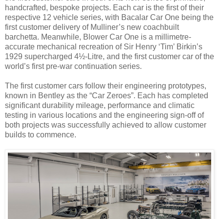
handcrafted, bespoke projects. Each car is the first of their
respective 12 vehicle series, with Bacalar Car One being the
first customer delivery of Mulliner’s new coachbuilt
barchetta. Meanwhile, Blower Car One is a millimetre-
accurate mechanical recreation of Sir Henry ‘Tim’ Birkin’s
1929 supercharged 4½-Litre, and the first customer car of the
world’s first pre-war continuation series.
The first customer cars follow their engineering prototypes,
known in Bentley as the “Car Zeroes”. Each has completed
significant durability mileage, performance and climatic
testing in various locations and the engineering sign-off of
both projects was successfully achieved to allow customer
builds to commence.