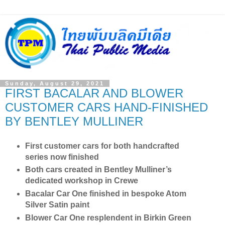
Sunday, August 29, 2021
FIRST BACALAR AND BLOWER
CUSTOMER CARS HAND-FINISHED
BY BENTLEY MULLINER
First customer cars for both handcrafted
series now finished
Both cars created in Bentley Mulliner’s
dedicated workshop in Crewe
Bacalar Car One finished in bespoke Atom
Silver Satin paint
Blower Car One resplendent in Birkin Green