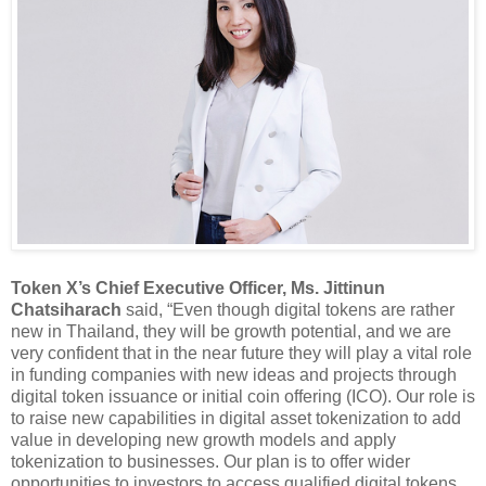
Token X’s Chief Executive Officer, Ms. Jittinun
Chatsiharach
said, “Even though digital tokens are rather
new in Thailand, they will be growth potential, and we are
very confident that in the near future they will play a vital role
in funding companies with new ideas and projects through
digital token issuance or initial coin offering (ICO). Our role is
to raise new capabilities in digital asset tokenization to add
value in developing new growth models and apply
tokenization to businesses. Our plan is to offer wider
opportunities to investors to access qualified digital tokens