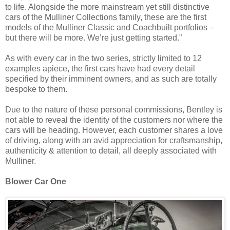
to life. Alongside the more mainstream yet still distinctive
cars of the Mulliner Collections family, these are the first
models of the Mulliner Classic and Coachbuilt portfolios –
but there will be more. We’re just getting started.”
As with every car in the two series, strictly limited to 12
examples apiece, the first cars have had every detail
specified by their imminent owners, and as such are totally
bespoke to them.
Due to the nature of these personal commissions, Bentley is
not able to reveal the identity of the customers nor where the
cars will be heading. However, each customer shares a love
of driving, along with an avid appreciation for craftsmanship,
authenticity & attention to detail, all deeply associated with
Mulliner.
Blower Car One