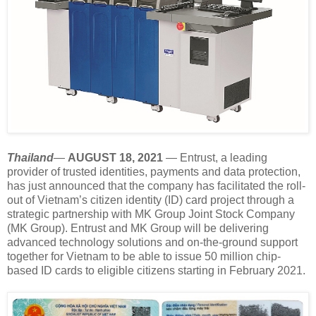
Thailand
—
AUGUST 18, 2021
— Entrust, a leading
provider of trusted identities, payments and data protection,
has just announced that the company has facilitated the roll-
out of Vietnam’s citizen identity (ID) card project through a
strategic partnership with MK Group Joint Stock Company
(MK Group). Entrust and MK Group will be delivering
advanced technology solutions and on-the-ground support
together for Vietnam to be able to issue 50 million chip-
based ID cards to eligible citizens starting in February 2021.