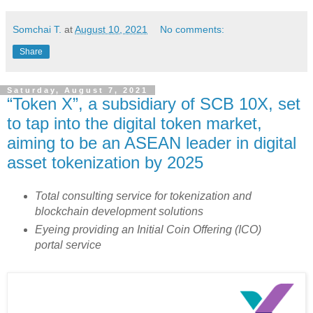
Somchai T.
at
August 10, 2021
No comments:
Share
Saturday, August 7, 2021
“Token X”, a subsidiary of SCB 10X, set
to tap into the digital token market,
aiming to be an ASEAN leader in digital
asset tokenization by 2025
Total consulting service for tokenization and
blockchain development solutions
Eyeing providing an Initial Coin Offering (ICO)
portal service