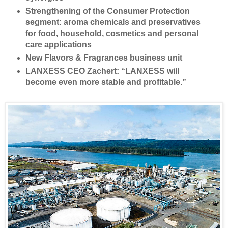
Strengthening of the Consumer Protection
segment: aroma chemicals and preservatives
for food, household, cosmetics and personal
care applications
New Flavors & Fragrances business unit
LANXESS CEO Zachert: “LANXESS will
become even more stable and profitable.”