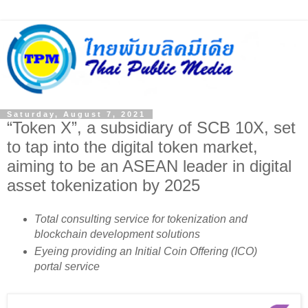
Saturday, August 7, 2021
“Token X”, a subsidiary of SCB 10X, set
to tap into the digital token market,
aiming to be an ASEAN leader in digital
asset tokenization by 2025
Total consulting service for tokenization and
blockchain development solutions
Eyeing providing an Initial Coin Offering (ICO)
portal service