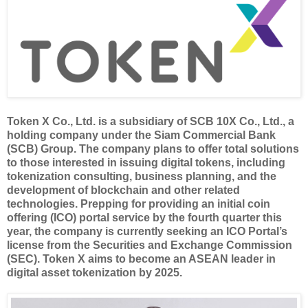
Token X Co., Ltd. is a subsidiary of SCB 10X Co., Ltd., a
holding company under the Siam Commercial Bank
(SCB) Group. The company plans to offer total solutions
to those interested in issuing digital tokens, including
tokenization consulting, business planning, and the
development of blockchain and other related
technologies. Prepping for providing an initial coin
offering (ICO) portal service by the fourth quarter this
year, the company is currently seeking an ICO Portal’s
license from the Securities and Exchange Commission
(SEC). Token X aims to become an ASEAN leader in
digital asset tokenization by 2025.