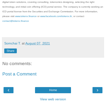
digital token solutions, covering consulting, tokenomics designing, selecting the right
technology, and initial coin offering (ICO) portal service. The company is currently seeking an
ICO portal license from the Securities and Exchange Commission. For more information,
please visit
www.tokenx.finance
or
www.facebook.com/tokenx.th
, or contact
contact@tokenx.finance
Somchai T.
at
August 07, 2021
Share
No comments:
Post a Comment
‹
›
Home
View web version