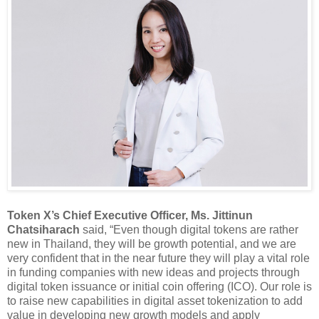
Token X’s Chief Executive Officer, Ms. Jittinun
Chatsiharach
said, “Even though digital tokens are rather
new in Thailand, they will be growth potential, and we are
very confident that in the near future they will play a vital role
in funding companies with new ideas and projects through
digital token issuance or initial coin offering (ICO). Our role is
to raise new capabilities in digital asset tokenization to add
value in developing new growth models and apply