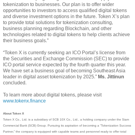
tokenization to businesses. Our plan is to offer wider
opportunities to investors to access qualified digital tokens
and diverse investment options in the future. Token X’s plan
to provide total solutions for tokenization consulting,
business planning regarding Blockchain, and other
technologies related to digital tokens to help clients achieve
their business goals.”
“Token X is currently seeking an ICO Portal’s license from
the Securities and Exchange Commission (SEC) to provide
ICO portal service expected by the fourth quarter this year.
We have set a business goal of becoming Southeast Asia
leader in digital asset tokenization by 2025.”
Ms. Jittinun
concluded.
To learn more about digital tokens, please visit
www.tokenx.finance
About Token X
Token X Co., Ltd. is a subsidiary of SCB 10X Co., Ltd., a holding company under the Siam
Commercial Bank (SCB) Group. Pursuing its aspiration of becoming a “Tokenization Success
Partner,” the company is equipped with capable teams and personnel ready to offer total