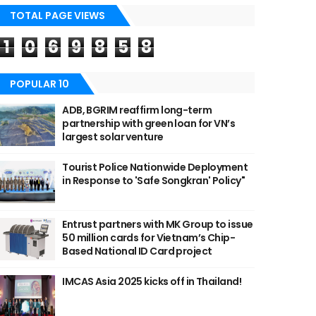
TOTAL PAGE VIEWS
1
0
6
9
8
5
8
POPULAR 10
ADB, BGRIM reaffirm long-term
partnership with green loan for VN’s
largest solar venture
Tourist Police Nationwide Deployment
in Response to 'Safe Songkran' Policy"
Entrust partners with MK Group to issue
50 million cards for Vietnam’s Chip-
Based National ID Card project
IMCAS Asia 2025 kicks off in Thailand!