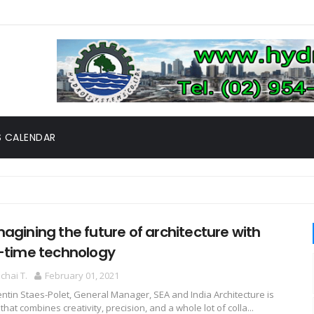
 CALENDAR
agining the future of architecture with
-time technology
hai T.
February 01, 2021
ntin Staes-Polet, General Manager, SEA and India Architecture is
 that combines creativity, precision, and a whole lot of colla...