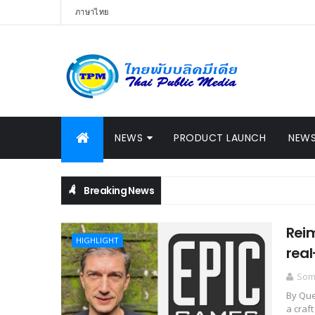
ภาษาไทย
NEWS
PRODUCT LAUNCH
NEWS
Breaking News
Reim
HIGHLIGHT
real
Somc
By Que
a craft