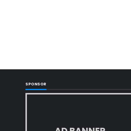
SPONSOR