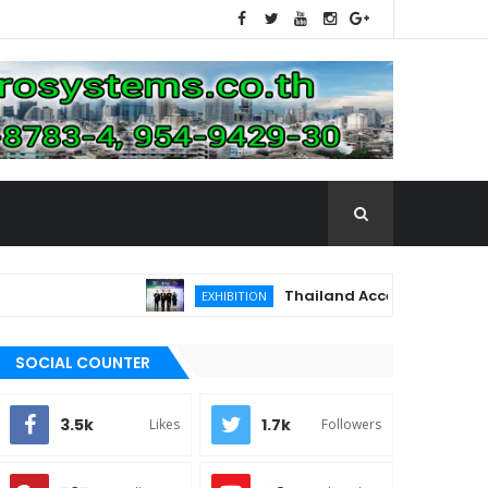
Thailand Accelerates Toward the 
EXHIBITION
SOCIAL COUNTER
3.5k
1.7k
Likes
Followers