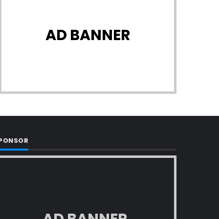
AD BANNER
PONSOR