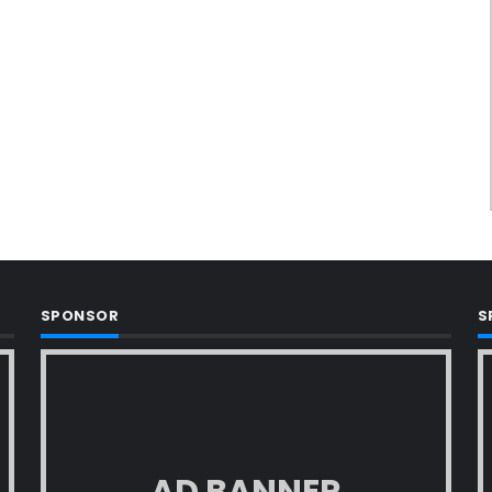
SPONSOR
S