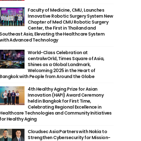
Faculty of Medicine, CMU, Launches
Innovative Robotic Surgery System New
Chapter of Med CMU Robotic Surgery
Center, the First in Thailand and
Southeast Asia, Elevating the Healthcare System
with Advanced Technology
World-Class Celebration at
centralwOrld, Times Square of Asia,
Shines as a Global Landmark,
Welcoming 2025 in the Heart of
Bangkok with People from Around the Globe
4th Healthy Aging Prize for Asian
Innovation (HAPI) Award Ceremony
held in Bangkok for First Time,
Celebrating Regional Excellence in
Healthcare Technologies and Community Initiatives
for Healthy Aging
Cloudsec Asia Partners with Nokia to
Strengthen Cybersecurity for Mission-