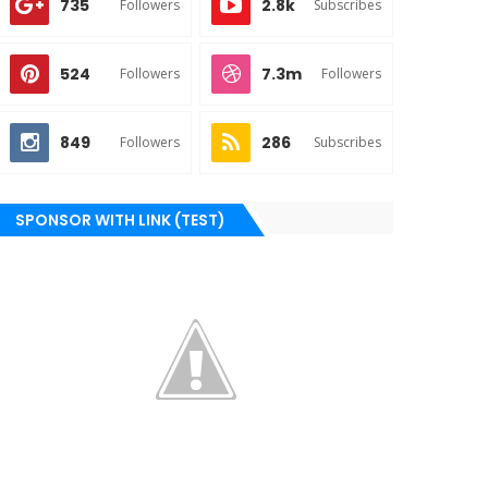
735
2.8k
Followers
Subscribes
524
7.3m
Followers
Followers
849
286
Followers
Subscribes
SPONSOR WITH LINK (TEST)