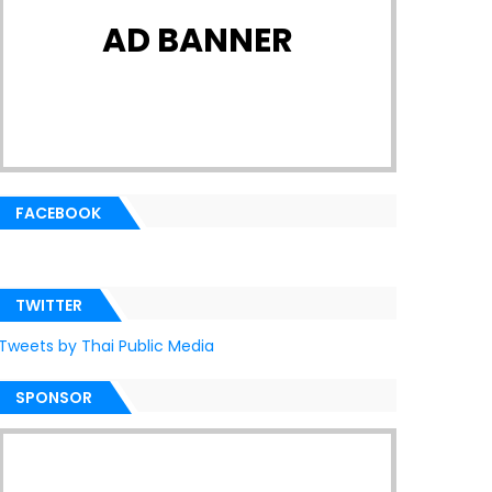
AD BANNER
FACEBOOK
TWITTER
Tweets by Thai Public Media
SPONSOR