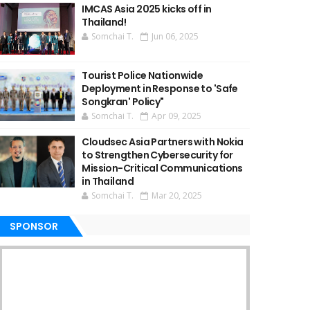
IMCAS Asia 2025 kicks off in
Thailand!
Somchai T.
Jun 06, 2025
Tourist Police Nationwide
Deployment in Response to 'Safe
Songkran' Policy"
Somchai T.
Apr 09, 2025
Cloudsec Asia Partners with Nokia
to Strengthen Cybersecurity for
Mission-Critical Communications
in Thailand
Somchai T.
Mar 20, 2025
SPONSOR