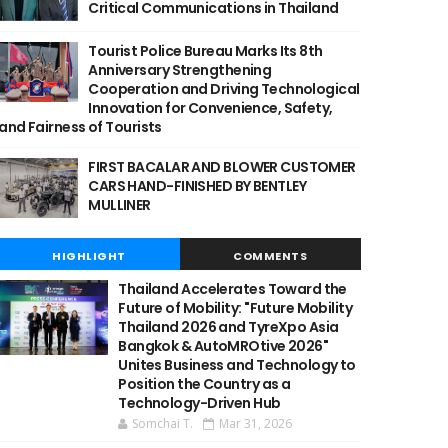
Critical Communications in Thailand
Tourist Police Bureau Marks Its 8th
Anniversary Strengthening
Cooperation and Driving Technological
Innovation for Convenience, Safety,
and Fairness of Tourists
FIRST BACALAR AND BLOWER CUSTOMER
CARS HAND-FINISHED BY BENTLEY
MULLINER
HIGHLIGHT
COMMENTS
Thailand Accelerates Toward the
Future of Mobility: "Future Mobility
Thailand 2026 and TyreXpo Asia
Bangkok & AutoMROtive 2026"
Unites Business and Technology to
Position the Country as a
Technology-Driven Hub
Somchai T.
Mar 31, 2026