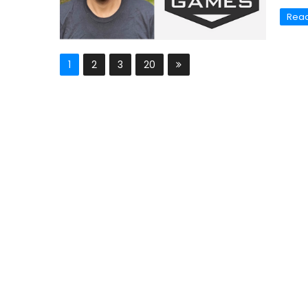
Rea
1
2
3
20