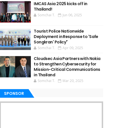
IMCAS Asia 2025 kicks off in
Thailand!
Somchai T.
Jun 06, 2025
Tourist Police Nationwide
Deployment in Response to 'Safe
Songkran' Policy"
Somchai T.
Apr 09, 2025
Cloudsec Asia Partners with Nokia
to Strengthen Cybersecurity for
Mission-Critical Communications
in Thailand
Somchai T.
Mar 20, 2025
SPONSOR