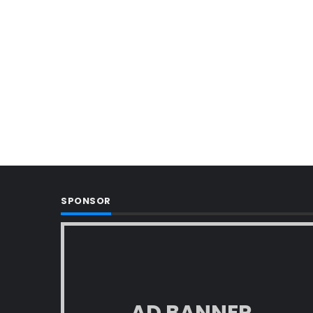
SPONSOR