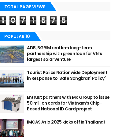
TOTAL PAGE VIEWS
1
0
7
1
5
7
5
POPULAR 10
ADB, BGRIM reaffirm long-term
partnership with green loan for VN’s
largest solar venture
Tourist Police Nationwide Deployment
in Response to 'Safe Songkran' Policy"
Entrust partners with MK Group to issue
50 million cards for Vietnam’s Chip-
Based National ID Card project
IMCAS Asia 2025 kicks off in Thailand!