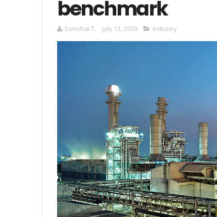
benchmark
Somchai T.
July 13, 2020
Industry