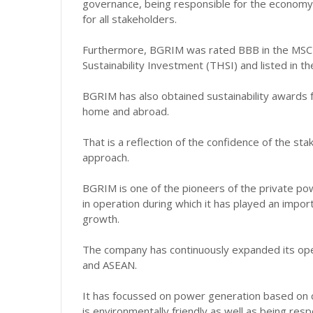
governance, being responsible for the economy,
for all stakeholders.
Furthermore, BGRIM was rated BBB in the MSCI E
Sustainability Investment (THSI) and listed in t
BGRIM has also obtained sustainability awards f
home and abroad.
That is a reflection of the confidence of the st
approach.
BGRIM is one of the pioneers of the private pow
in operation during which it has played an impor
growth.
The company has continuously expanded its ope
and ASEAN.
It has focussed on power generation based on 
is environmentally friendly as well as being res