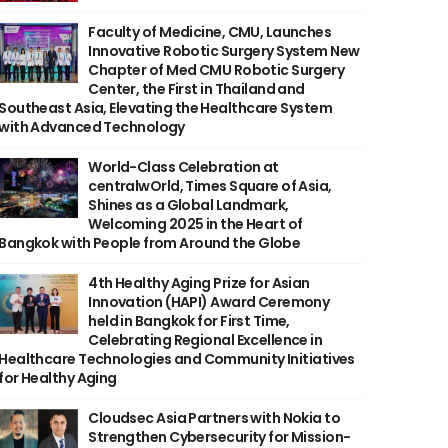
Faculty of Medicine, CMU, Launches
Innovative Robotic Surgery System New
Chapter of Med CMU Robotic Surgery
Center, the First in Thailand and
Southeast Asia, Elevating the Healthcare System
with Advanced Technology
World-Class Celebration at
centralwOrld, Times Square of Asia,
Shines as a Global Landmark,
Welcoming 2025 in the Heart of
Bangkok with People from Around the Globe
4th Healthy Aging Prize for Asian
Innovation (HAPI) Award Ceremony
held in Bangkok for First Time,
Celebrating Regional Excellence in
Healthcare Technologies and Community Initiatives
for Healthy Aging
Cloudsec Asia Partners with Nokia to
Strengthen Cybersecurity for Mission-