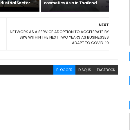
ndustrial Sector
cosmetics Asia in Thailand
NEXT
NETWORK AS A SERVICE ADOPTION TO ACCELERATE BY
38% WITHIN THE NEXT TWO YEARS AS BUSINESSES
ADAPT TO COVID-19
BLOGGER
DISQUS
FACEBOOK