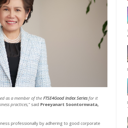
ted as a member of the
FTSE4Good Index Series
for it
ness practices,
” said
Preeyanart Soontornwata,
ess professionally by adhering to good corporate