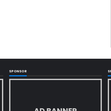
SPONSOR
S