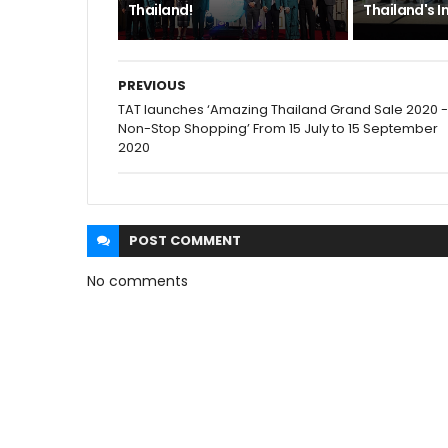
Thailand!
Thailand's I
PREVIOUS
TAT launches ‘Amazing Thailand Grand Sale 2020 -
Non-Stop Shopping’ From 15 July to 15 September
2020
POST
COMMENT
No comments