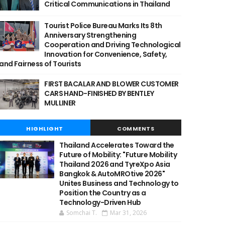
Critical Communications in Thailand
Tourist Police Bureau Marks Its 8th
Anniversary Strengthening
Cooperation and Driving Technological
Innovation for Convenience, Safety,
and Fairness of Tourists
FIRST BACALAR AND BLOWER CUSTOMER
CARS HAND-FINISHED BY BENTLEY
MULLINER
HIGHLIGHT
COMMENTS
Thailand Accelerates Toward the
Future of Mobility: "Future Mobility
Thailand 2026 and TyreXpo Asia
Bangkok & AutoMROtive 2026"
Unites Business and Technology to
Position the Country as a
Technology-Driven Hub
Somchai T.
Mar 31, 2026