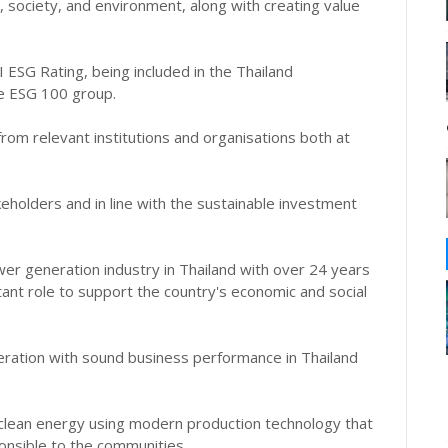
 society, and environment, along with creating value
SG Rating, being included in the Thailand
he ESG 100 group.
rom relevant institutions and organisations both at
akeholders and in line with the sustainable investment
er generation industry in Thailand with over 24 years
tant role to support the country's economic and social
ration with sound business performance in Thailand
clean energy using modern production technology that
ponsible to the communities.