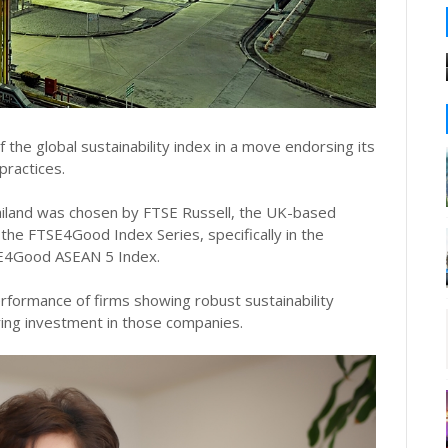
he global sustainability index in a move endorsing its
practices.
iland was chosen by FTSE Russell, the UK-based
n the FTSE4Good Index Series, specifically in the
E4Good ASEAN 5 Index.
rformance of firms showing robust sustainability
ing investment in those companies.