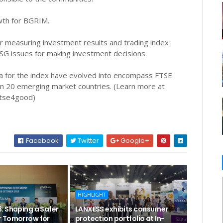
owth for BGRIM.
r measuring investment results and trading index
SG issues for making investment decisions.
ria for the index have evolved into encompass FTSE
n 20 emerging market countries. (Learn more at
ftse4good)
Facebook
Twitter
Google+
HIGHLIGHT
: Shaping a Safer
LANXESS exhibits consumer
 Tomorrow for
protection portfolio at In-