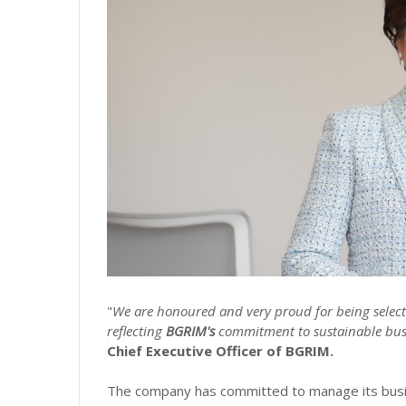
"
We are honoured and very proud for being selec
reflecting
BGRIM's
commitment to sustainable busi
Chief Executive Officer of BGRIM.
The company has committed to manage its busin