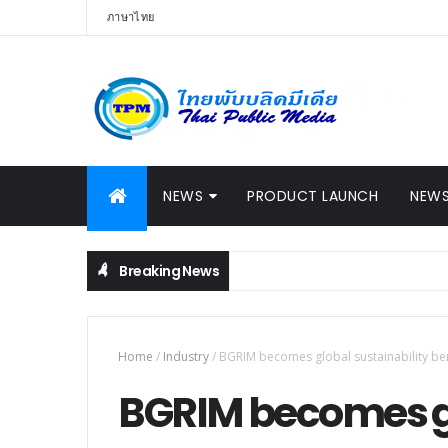
ภาษาไทย
NEWS
PRODUCT LAUNCH
NEWS
Breaking News
, Launches Innovative Robotic Surgery System New Chapter of M
Home
/
Industry
/
BGRIM becomes global sustainability b
BGRIM becomes gl