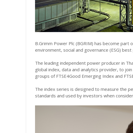
B.Grimm Power Plc (BGRIM) has become part of t
environment, social and governance (ESG) best 
The leading independent power producer in Tha
global index, data and analytics provider, to joi
groups of FTSE4Good Emerging Index and FTS
The index series is designed to measure the pe
standards and used by investors when consider