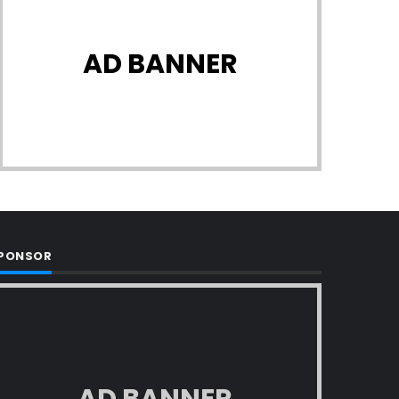
AD BANNER
PONSOR