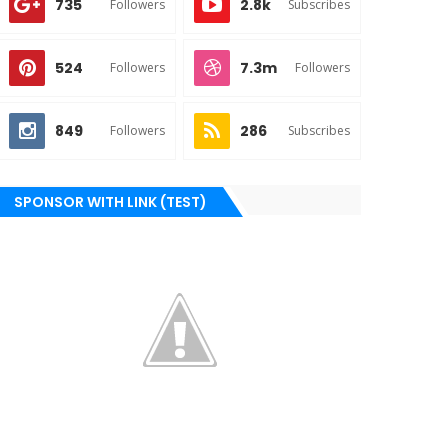
735
2.8k
Followers
Subscribes
524
7.3m
Followers
Followers
849
286
Followers
Subscribes
SPONSOR WITH LINK (TEST)