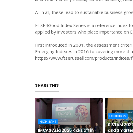
All in all, these lead to sustainable business gr
FTSE4Good Index Series is a reference index fo
applied by investors who place importance on E
First introduced in 2001, the assessment crite
Emerging Indexes in 2016 to covering more tha
https://www.ftserussell.com/products/indices/
SHARE THIS
EXHIBITION
HIGHLIGHT
SISTAM 2023
IMCAS Asia 2025 kicks off in
and Smarter