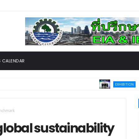
 CALENDAR
Thailand
EXHIBITION
ed CMU Robotic Surgery Center, the First in Thailand and South
enchmark
obal sustainability