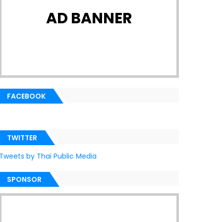
AD BANNER
FACEBOOK
TWITTER
Tweets by Thai Public Media
SPONSOR