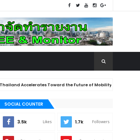
 Accelerates Toward the Future of Mobility: "Future Mobility T
east Asia, Elevating the Healthcare System with Advanced Techn
SOCIAL COUNTER
3.5k
1.7k
Likes
Followers