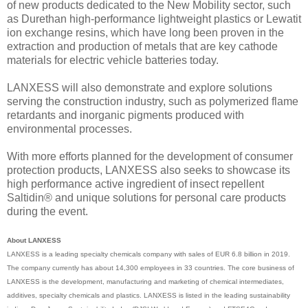
of new products dedicated to the New Mobility sector, such
as Durethan high-performance lightweight plastics or Lewatit
ion exchange resins, which have long been proven in the
extraction and production of metals that are key cathode
materials for electric vehicle batteries today.
LANXESS will also demonstrate and explore solutions
serving the construction industry, such as polymerized flame
retardants and inorganic pigments produced with
environmental processes.
With more efforts planned for the development of consumer
protection products, LANXESS also seeks to showcase its
high performance active ingredient of insect repellent
Saltidin® and unique solutions for personal care products
during the event.
About LANXESS
LANXESS is a leading specialty chemicals company with sales of EUR 6.8 billion in 2019.
The company currently has about 14,300 employees in 33 countries. The core business of
LANXESS is the development, manufacturing and marketing of chemical intermediates,
additives, specialty chemicals and plastics. LANXESS is listed in the leading sustainability