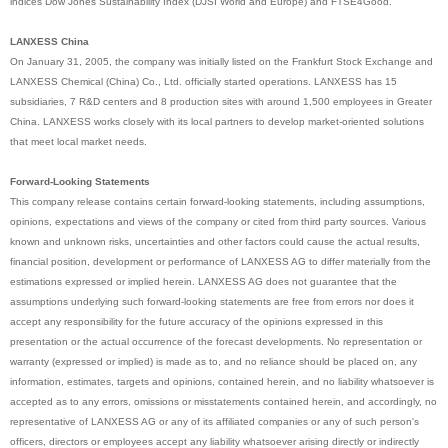
indices Dow Jones Sustainability Index (DJSI World and Europe) and FTSE4Good.
LANXESS China
On January 31, 2005, the company was initially listed on the Frankfurt Stock Exchange and
LANXESS Chemical (China) Co., Ltd. officially started operations. LANXESS has 15
subsidiaries, 7 R&D centers and 8 production sites with around 1,500 employees in Greater
China. LANXESS works closely with its local partners to develop market-oriented solutions
that meet local market needs.
Forward-Looking Statements
This company release contains certain forward-looking statements, including assumptions,
opinions, expectations and views of the company or cited from third party sources. Various
known and unknown risks, uncertainties and other factors could cause the actual results,
financial position, development or performance of LANXESS AG to differ materially from the
estimations expressed or implied herein. LANXESS AG does not guarantee that the
assumptions underlying such forward-looking statements are free from errors nor does it
accept any responsibility for the future accuracy of the opinions expressed in this
presentation or the actual occurrence of the forecast developments. No representation or
warranty (expressed or implied) is made as to, and no reliance should be placed on, any
information, estimates, targets and opinions, contained herein, and no liability whatsoever is
accepted as to any errors, omissions or misstatements contained herein, and accordingly, no
representative of LANXESS AG or any of its affiliated companies or any of such person's
officers, directors or employees accept any liability whatsoever arising directly or indirectly