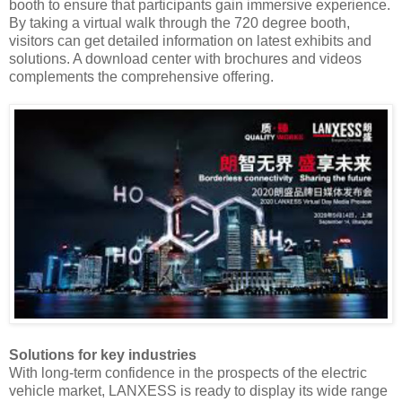
booth to ensure that participants gain immersive experience.
By taking a virtual walk through the 720 degree booth,
visitors can get detailed information on latest exhibits and
solutions. A download center with brochures and videos
complements the comprehensive offering.
Solutions for key industries
With long-term confidence in the prospects of the electric
vehicle market, LANXESS is ready to display its wide range