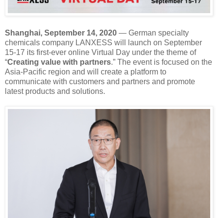
Shanghai, September 14, 2020
— German specialty
chemicals company LANXESS will launch on September
15-17 its first-ever online Virtual Day under the theme of
“
Creating value with partners
.” The event is focused on the
Asia-Pacific region and will create a platform to
communicate with customers and partners and promote
latest products and solutions.