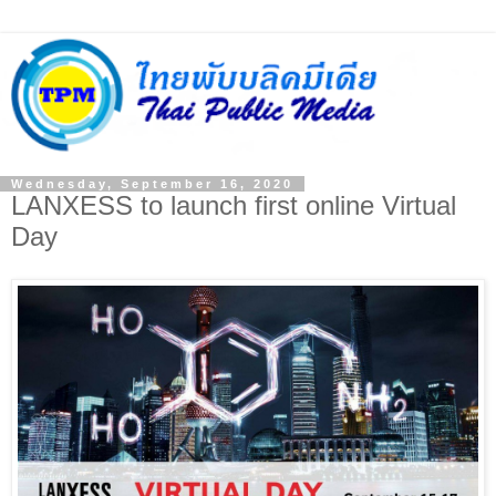
Wednesday, September 16, 2020
LANXESS to launch first online Virtual
Day