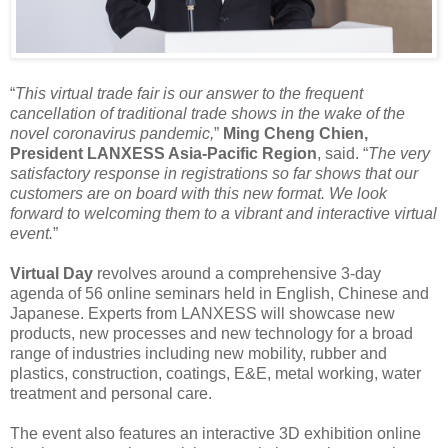
“
This virtual trade fair is our answer to the frequent
cancellation of traditional trade shows in the wake of the
novel coronavirus pandemic,
”
Ming Cheng Chien,
President LANXESS Asia-Pacific Region
, said. “
The very
satisfactory response in registrations so far shows that our
customers are on board with this new format. We look
forward to welcoming them to a vibrant and interactive virtual
event.
”
Virtual Day
revolves around a comprehensive 3-day
agenda of 56 online seminars held in English, Chinese and
Japanese. Experts from LANXESS will showcase new
products, new processes and new technology for a broad
range of industries including new mobility, rubber and
plastics, construction, coatings, E&E, metal working, water
treatment and personal care.
The event also features an interactive 3D exhibition online