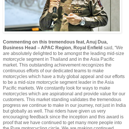
Commenting on this tremendous feat, Anuj Dua,
Business Head – APAC Region, Royal Enfield
said, “We
are absolutely delighted to be amongst the leading mid-size
motorcycle segment in Thailand and in the Asia Pacific
market. This outstanding achievement recognizes the
continuous efforts of our dedicated teams to make
motorcycles which have a truly global appeal and our efforts
to be a mid-size motorcycle segment leader in the Asia
Pacific markets. We constantly look for ways to make
motorcycles which are aspirational and provide value for our
customers. This market standing validates the tremendous
progress we continue to make in our journey, not just in India
but globally as well. Thai riders have given us very
encouraging feedback since the inception and this award is
proof that we have continued to get many more people into
the Pure motorcycling circle. We are making continued