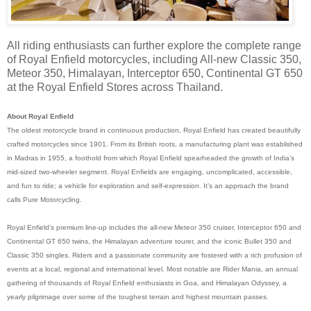
All riding enthusiasts can further explore the complete range
of Royal Enfield motorcycles, including All-new Classic 350,
Meteor 350, Himalayan, Interceptor 650, Continental GT 650
at the Royal Enfield Stores across Thailand.
About Royal Enfield
The oldest motorcycle brand in continuous production, Royal Enfield has created beautifully
crafted motorcycles since 1901. From its British roots, a manufacturing plant was established
in Madras in 1955, a foothold from which Royal Enfield spearheaded the growth of India’s
mid-sized two-wheeler segment. Royal Enfields are engaging, uncomplicated, accessible,
and fun to ride; a vehicle for exploration and self-expression. It’s an approach the brand
calls Pure Motorcycling.
Royal Enfield’s premium line-up includes the all-new Meteor 350 cruiser, Interceptor 650 and
Continental GT 650 twins, the Himalayan adventure tourer, and the iconic Bullet 350 and
Classic 350 singles. Riders and a passionate community are fostered with a rich profusion of
events at a local, regional and international level. Most notable are Rider Mania, an annual
gathering of thousands of Royal Enfield enthusiasts in Goa, and Himalayan Odyssey, a
yearly pilgrimage over some of the toughest terrain and highest mountain passes.