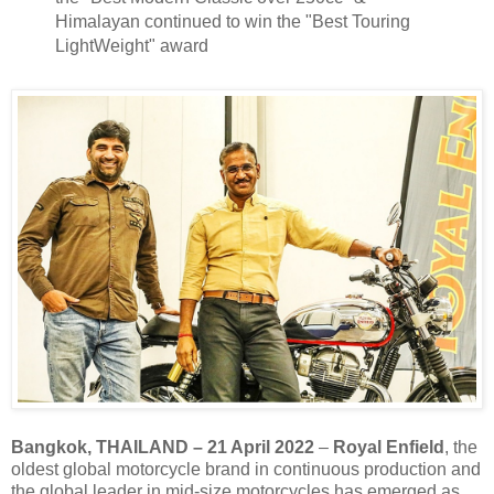
Himalayan continued to win the "Best Touring
LightWeight" award
Bangkok, THAILAND – 21 April 2022
–
Royal Enfield
, the
oldest global motorcycle brand in continuous production and
the global leader in mid-size motorcycles has emerged as