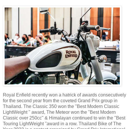
Royal Enfield recently won a hatrick of awards consecutively
for the second year from the coveted Grand Prix group in
Thailand. The Classic 350 won the "Best Modern Classic
LightWeight '' award, The Meteor won the "Best Modern
Classic over 250cc" & Himalayan continued to win the "Best
Touring LightWeight ''award in a row. Thailand Bike of The