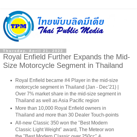
Thursday, April 21, 2022
Royal Enfield Further Expands the Mid-
Size Motorcycle Segment in Thailand
Royal Enfield became #4 Player in the mid-size
motorcycle segment in Thailand (Jan - Dec’21) |
Over 7% market share in the mid-size segment in
Thailand as well as Asia Pacific region
More than 10,000 Royal Enfield owners in
Thailand and more than 30 Dealer Touch-points
All-new Classic 350 won the "Best Modern
Classic Light Weight" award, The Meteor won
the "Best Modern Classic over 250cc" &