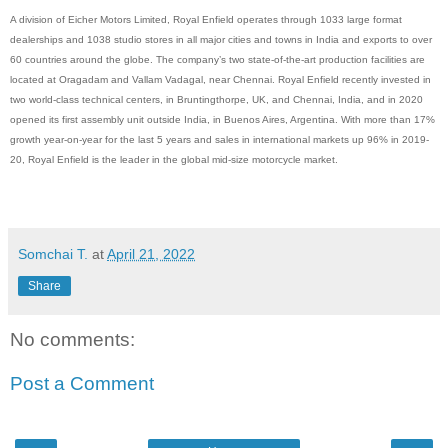
A division of Eicher Motors Limited, Royal Enfield operates through 1033 large format
dealerships and 1038 studio stores in all major cities and towns in India and exports to over
60 countries around the globe. The company’s two state-of-the-art production facilities are
located at Oragadam and Vallam Vadagal, near Chennai. Royal Enfield recently invested in
two world-class technical centers, in Bruntingthorpe, UK, and Chennai, India, and in 2020
opened its first assembly unit outside India, in Buenos Aires, Argentina. With more than 17%
growth year-on-year for the last 5 years and sales in international markets up 96% in 2019-
20, Royal Enfield is the leader in the global mid-size motorcycle market.
Somchai T.
at
April 21, 2022
Share
No comments:
Post a Comment