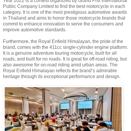
Year 2022 is a contest organized by Grand Prix International
Public Company Limited to find the best motorcycle in each
category. It is one of the most prestigious automotive awards
in Thailand and aims to honor those motorcycle brands that
commit to enhance innovation to serve the consumers and
improve automotive standards.
Furthermore, the Royal Enfield Himalayan, the pride of the
brand, comes with the 411cc single-cylinder engine platform.
It is a genuine adventure touring motorcycle, built for all
roads, and built for no roads. It is great for off-road riding, but
also awesome for on-road riding amid urban areas. The
Royal Enfield Himalayan reflects the brand’s admirable
heritage through its exceptional performance and design.