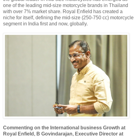
one of the leading mid-size motorcycle brands in Thailand
with over 7% market share. Royal Enfield has created a
niche for itself, defining the mid-size (250-750 cc) motorcycle
segment in India first and now, globally.
Commenting on the International business Growth at
Royal Enfield,
B Govindarajan, Executive Director at