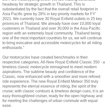
headway for strategic growth in Thailand. This is
substantiated by the fact that the overall retail footprint in
Asia Pacific grew by 28% in key priority markets for FY’
2021. We currently have 30 Royal Enfield outlets in 25 key
provinces of Thailand. We already have over 10,000 loyal
customers in Thailand and over 30,000 in the Asia Pacific
region with an extremely loyal community. Thailand being
one of the most important countries for us, we will continue
to bring evocative and accessible motorcycles for all riding
enthusiasts.”
Our motorcycles have created benchmarks in their
respective categories. All-New Royal Enfield Classic 350 - a
timeless classic motorcycle reimagined to meet modern
aspirations. The sublime beauty and confidence of the
Classic, now enhanced with a smoother and more refined
ride experience. The new Royal Enfield Meteor 350 truly
represents the eternal essence of riding, the spirit of the
cruise; with classic contours & timeless design cues, it is an
easy thoroughbred cruiser, ready for the open highway and
for meeting the challenges of urban commute with equal
ease.