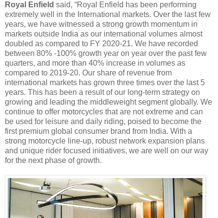
Royal Enfield
said, “Royal Enfield has been performing
extremely well in the International markets. Over the last few
years, we have witnessed a strong growth momentum in
markets outside India as our international volumes almost
doubled as compared to FY 2020-21. We have recorded
between 80% -100% growth year on year over the past few
quarters, and more than 40% increase in volumes as
compared to 2019-20. Our share of revenue from
international markets has grown three times over the last 5
years. This has been a result of our long-term strategy on
growing and leading the middleweight segment globally. We
continue to offer motorcycles that are not extreme and can
be used for leisure and daily riding, poised to become the
first premium global consumer brand from India. With a
strong motorcycle line-up, robust network expansion plans
and unique rider focused initiatives, we are well on our way
for the next phase of growth.