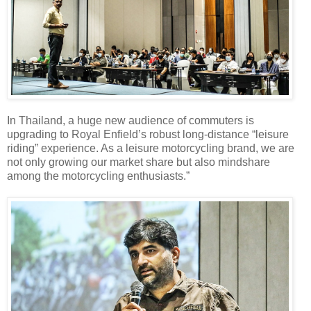
In Thailand, a huge new audience of commuters is
upgrading to Royal Enfield’s robust long-distance “leisure
riding” experience. As a leisure motorcycling brand, we are
not only growing our market share but also mindshare
among the motorcycling enthusiasts.”