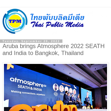
Tuesday, September 20, 2022
Aruba brings Atmosphere 2022 SEATH
and India to Bangkok, Thailand