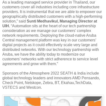
As a leading managed service provider in Thailand, our
customers cover all industries including core infrastructure
providers. It is instrumental that we are able to empower our
geographically distributed customers with a high-performing
solution,” said
Sunti Medhavikul, Managing Director at
UIH.
“Automation sits at the heart of our tech partnership
consideration as we manage our customers’ complex
network requirements. Deploying the cloud-native Aruba
Central management platform was key in our customers’
digital projects as it could effectively scale very large and
distributed networks. With our technology partnership with
Aruba, we have the ability today to modernize our
customers’ networks with strict adherence to service level
agreements and grow with them.”
Sponsors of the Atmosphere 2022 SEATH & India include
global technology leaders and innovators AMD Pensando,
Check Point, Netskope, Zebra, BT, Ekahau,TechData,
VSTECS and Westcon.