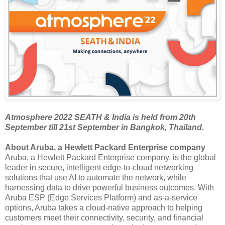
Atmosphere 2022 SEATH & India is held from 20th
September till 21st September in Bangkok, Thailand.
About Aruba, a Hewlett Packard Enterprise company
Aruba, a Hewlett Packard Enterprise company, is the global
leader in secure, intelligent edge-to-cloud networking
solutions that use AI to automate the network, while
harnessing data to drive powerful business outcomes. With
Aruba ESP (Edge Services Platform) and as-a-service
options, Aruba takes a cloud-native approach to helping
customers meet their connectivity, security, and financial