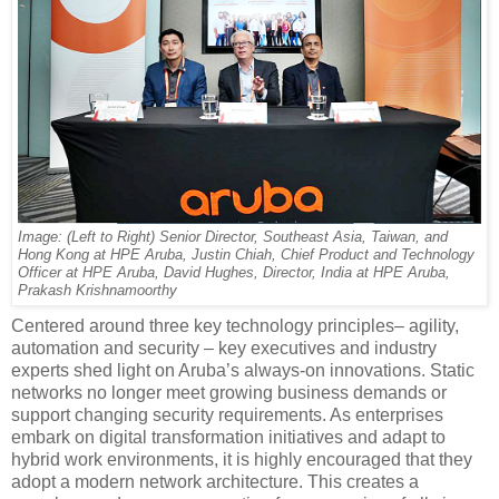
Image: (Left to Right) Senior Director, Southeast Asia, Taiwan, and
Hong Kong at HPE Aruba, Justin Chiah, Chief Product and Technology
Officer at HPE Aruba, David Hughes, Director, India at HPE Aruba,
Prakash Krishnamoorthy
Centered around three key technology principles– agility,
automation and security – key executives and industry
experts shed light on Aruba’s always-on innovations. Static
networks no longer meet growing business demands or
support changing security requirements. As enterprises
embark on digital transformation initiatives and adapt to
hybrid work environments, it is highly encouraged that they
adopt a modern network architecture. This creates a