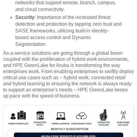
networks that support remote, branch, campus,
and cloud connectivity​.
Security
: Importance of the increased threat
detection and protection by tapping zero trust and
SASE frameworks, utilizing built-in identity-
based access control and Dynamic
Segmentation
As-a-service solutions are going through a global boom
coupled with the proliferation of hybrid work environments,
and HPE GreenLake for Aruba is transforming the way
enterprises work. From enabling enterprises to swiftly deploy
critical use cases such as – hybrid work, connected retail
and hybrid learning to ensuring the network is always ready
to support an enterprise’s needs – HPE GreenLake keeps
up pace with the speed of business.