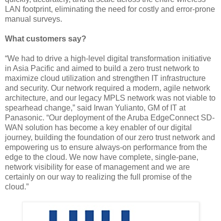
LAN footprint, eliminating the need for costly and error-prone
manual surveys.
What customers say?
“We had to drive a high-level digital transformation initiative
in Asia Pacific and aimed to build a zero trust network to
maximize cloud utilization and strengthen IT infrastructure
and security. Our network required a modern, agile network
architecture, and our legacy MPLS network was not viable to
spearhead change,” said Irwan Yulianto, GM of IT at
Panasonic. “Our deployment of the Aruba EdgeConnect SD-
WAN solution has become a key enabler of our digital
journey, building the foundation of our zero trust network and
empowering us to ensure always-on performance from the
edge to the cloud. We now have complete, single-pane,
network visibility for ease of management and we are
certainly on our way to realizing the full promise of the
cloud.”