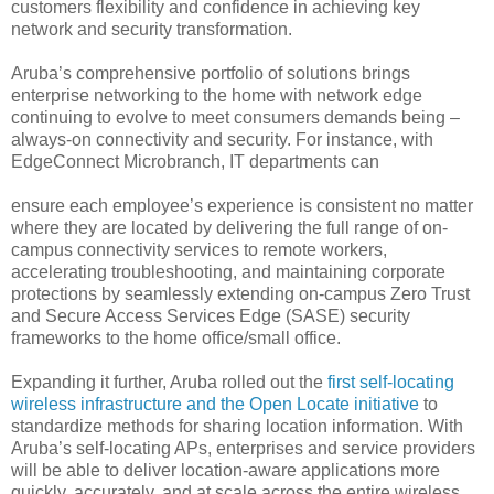
customers flexibility and confidence in achieving key
network and security transformation.
Aruba’s comprehensive portfolio of solutions brings
enterprise networking to the home with network edge
continuing to evolve to meet consumers demands being –
always-on connectivity and security. For instance, with
EdgeConnect Microbranch, IT departments can
ensure each employee’s experience is consistent no matter
where they are located by delivering the full range of on-
campus connectivity services to remote workers,
accelerating troubleshooting, and maintaining corporate
protections by seamlessly extending on-campus Zero Trust
and Secure Access Services Edge (SASE) security
frameworks to the home office/small office.
Expanding it further, Aruba rolled out the
first self-locating
wireless infrastructure and the Open Locate initiative
to
standardize methods for sharing location information. With
Aruba’s self-locating APs, enterprises and service providers
will be able to deliver location-aware applications more
quickly, accurately, and at scale across the entire wireless