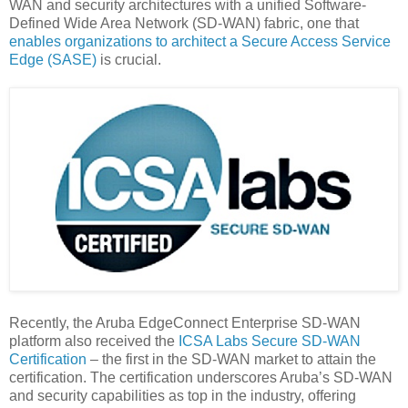
WAN and security architectures with a unified Software-
Defined Wide Area Network (SD-WAN) fabric, one that
enables organizations to architect a Secure Access Service
Edge (SASE)
is crucial.
Recently, the Aruba EdgeConnect Enterprise SD-WAN
platform also received the
ICSA Labs Secure SD-WAN
Certification
– the first in the SD-WAN market to attain the
certification. The certification underscores Aruba’s SD-WAN
and security capabilities as top in the industry, offering