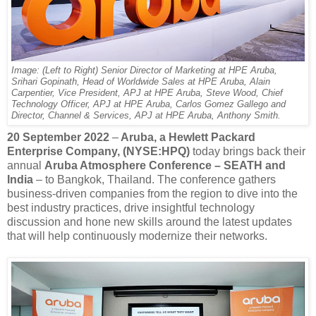
Image: (Left to Right) Senior Director of Marketing at HPE Aruba,
Srihari Gopinath, Head of Worldwide Sales at HPE Aruba, Alain
Carpentier, Vice President, APJ at HPE Aruba, Steve Wood, Chief
Technology Officer, APJ at HPE Aruba, Carlos Gomez Gallego and
Director, Channel & Services, APJ at HPE Aruba, Anthony Smith.
20 September 2022
–
Aruba, a Hewlett Packard
Enterprise Company, (NYSE:HPQ)
today brings back their
annual
Aruba Atmosphere Conference – SEATH and
India
– to Bangkok, Thailand. The conference gathers
business-driven companies from the region to dive into the
best industry practices, drive insightful technology
discussion and hone new skills around the latest updates
that will help continuously modernize their networks.