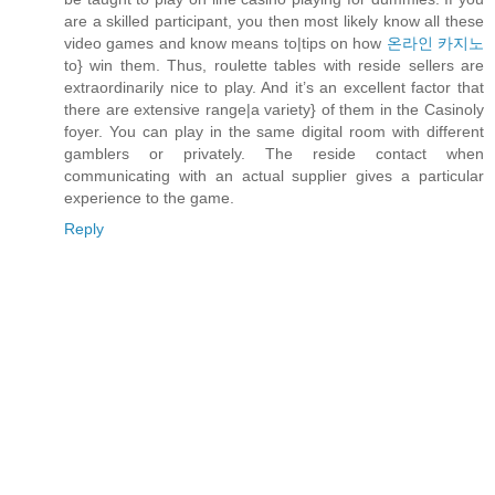
are a skilled participant, you then most likely know all these
video games and know means to|tips on how
온라인 카지노
to} win them. Thus, roulette tables with reside sellers are
extraordinarily nice to play. And it’s an excellent factor that
there are extensive range|a variety} of them in the Casinoly
foyer. You can play in the same digital room with different
gamblers or privately. The reside contact when
communicating with an actual supplier gives a particular
experience to the game.
Reply