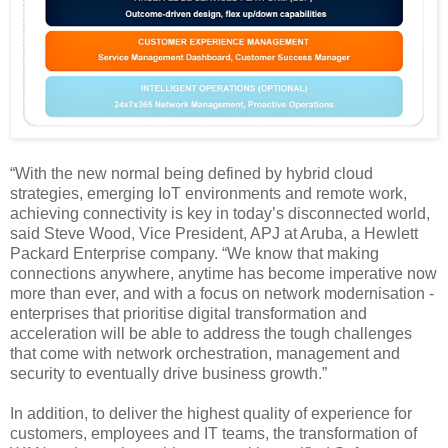
“With the new normal being defined by hybrid cloud
strategies, emerging IoT environments and remote work,
achieving connectivity is key in today’s disconnected world,
said Steve Wood, Vice President, APJ at Aruba, a Hewlett
Packard Enterprise company. “We know that making
connections anywhere, anytime has become imperative now
more than ever, and with a focus on network modernisation -
enterprises that prioritise digital transformation and
acceleration will be able to address the tough challenges
that come with network orchestration, management and
security to eventually drive business growth.”
In addition, to deliver the highest quality of experience for
customers, employees and IT teams, the transformation of