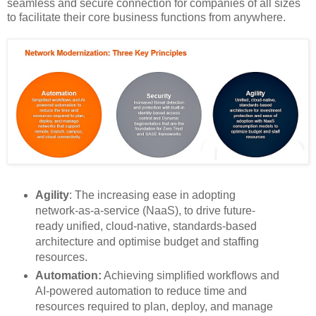
seamless and secure connection for companies of all sizes
to facilitate their core business functions from anywhere.
Agility
: The increasing ease in adopting
network-as-a-service (NaaS), to drive future-
ready unified, cloud-native, standards-based
architecture and optimise budget and staffing
resources.
Automation​:
Achieving simplified workflows and
AI-powered automation to reduce time and
resources required to plan, deploy, and manage