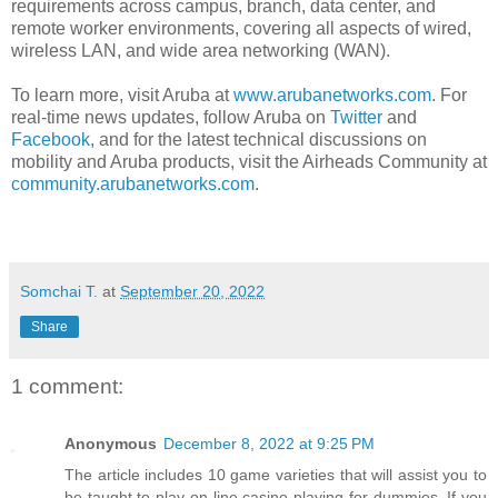
requirements across campus, branch, data center, and
remote worker environments, covering all aspects of wired,
wireless LAN, and wide area networking (WAN).
To learn more, visit Aruba at
www.arubanetworks.com
. For
real-time news updates, follow Aruba on
Twitter
and
Facebook
, and for the latest technical discussions on
mobility and Aruba products, visit the Airheads Community at
community.arubanetworks.com
.
Somchai T.
at
September 20, 2022
Share
1 comment:
Anonymous
December 8, 2022 at 9:25 PM
The article includes 10 game varieties that will assist you to
be taught to play on line casino playing for dummies. If you