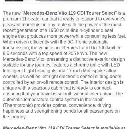
The new “
Mercedes-Benz Vito 119 CDI Tourer Select
” is a
premium 11-seater car that is ready to respond to everyone's
pleasant moments on any route with the power of the most
recent generation of a 1950 cc in-line 4-cylinder diesel
engine that produces more power while consuming less fuel.
When driven efficiently with the 9G-Tronic automatic
transmission, the vehicle accelerates from 0 to 100 km/h in
9.6 seconds with a top speed of 205 km/h. The new
Mercedes-Benz Vito, presenting a distinctive exterior design
suitable for any journey, features a chrome grille with LED
Intelligent Light headlights and 17-inch Multispoke alloy
wheels, as well as left-right electronic control sliding doors
controlled by an on-off remote control. The interior design is
unique with a spacious cabin that is ready to connect,
ensuring that your travel is smooth without interruption. The
automatic temperature control system in the cabin
(Thermotronic) provides optimal convenience, driving
happiness and strengthening bonds for all passengers on
the journey.
Mercedes-Benz Vito 119 CDI Tourer Select is available at