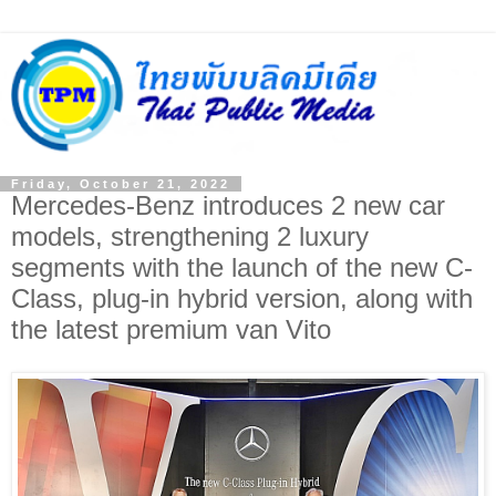
Friday, October 21, 2022
Mercedes-Benz introduces 2 new car
models, strengthening 2 luxury
segments with the launch of the new C-
Class, plug-in hybrid version, along with
the latest premium van Vito