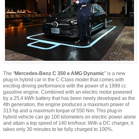
The “
Mercedes-Benz C 350 e AMG Dynamic
” is a new
plug-in hybrid car in the C-Class model that comes with
exciting driving performance with the power of a 1999 cc
gasoline engine. Combined with an electric motor powered
by a 25.4 kWh battery that has been newly developed as the
4th generation, the engine produces a maximum power of
313 hp and a maximum torque of 550 Nm. This plug-in
hybrid vehicle can go 100 kilometers on electric power alone
and attain a top speed of 140 km/hour. With a DC charger, it
takes only 30 minutes to be fully charged to 100%.