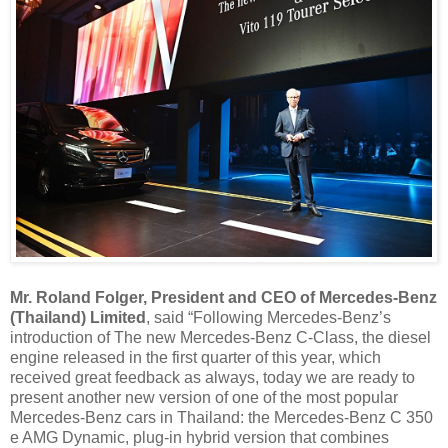
Mr. Roland Folger, President and CEO of Mercedes-Benz
(Thailand) Limited
, said “Following Mercedes-Benz’s
introduction of The new Mercedes-Benz C-Class, the diesel
engine released in the first quarter of this year, which
received great feedback as always, today we are ready to
present another new version of one of the most popular
Mercedes-Benz cars in Thailand: the Mercedes-Benz C 350
e AMG Dynamic, plug-in hybrid version that combines