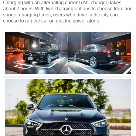
Charging with an alternating current (AC charger) takes
about 2 hours. With two charging options to choose from and
shorter charging times, users who drive in the city can
choose to run the car on electric power alone.