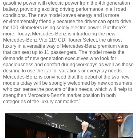
gasoline power with electric power from the 4th generation
battery, providing exciting driving performance in all road
conditions. The new model saves energy and is more
environmentally friendly because the driver can opt to drive
for 100 kilometers using solely electric power. But there's
more. Today, Mercedes-Benz is introducing the new
Mercedes-Benz Vito 119 CDI Tourer Select, the utmost
luxury in a versatile way of Mercedes-Benz premium vans
that can seat up to 11 passengers. The model meets the
demands of new generation executives who look for
spaciousness and comfort during workdays as well as those
desiring to use the car for vacations or everyday needs.
Mercedes-Benz is convinced that the debut of the two new
models today will be strongly welcomed by new consumers
who can sense the powers of their needs, which will help to
strengthen Mercedes-Benz's market position in both
categories of the luxury car market."