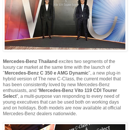
Mercedes-Benz Thailand
excites two segments of the
luxury car market at the same time with the launch of
"
Mercedes-Benz C 350 e AMG Dynamic
", a new plug-in
hybrid version of The new C-Class, the current model that
has been consistently loved by new Mercedes-Benz
enthusiasts, and “
Mercedes-Benz Vito 119 CDI Tourer
Select
”, a multi-purpose van responding to every need of
young executives that can be used both on working days
and on holidays. Both models are now available at official
Mercedes-Benz dealers nationwide.