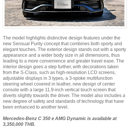
The model highlights distinctive design features under the
new Sensual Purity concept that combines both sporty and
elegant touches. The exterior design stands out with a sporty
appearance and a wider body size in all dimensions, thus
leading to a more convenience and greater travel ease. The
interior design goes a step further, with decorations taken
from the S-Class, such as high-resolution LCD screens,
adjustable displays in 3 types, a 3-spoke multifunction
steering wheel covered in leather, new design of center
console with a large 11.9-inch vertical touch screen that
diverts slightly towards the driver. The model also includes a
new degree of safety and standards of technology that have
been enhanced to another level.
Mercedes-Benz C 350 e AMG Dynamic is available at
3,350,000 THB.