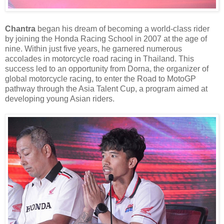
Chantra
began his dream of becoming a world-class rider
by joining the Honda Racing School in 2007 at the age of
nine. Within just five years, he garnered numerous
accolades in motorcycle road racing in Thailand. This
success led to an opportunity from Dorna, the organizer of
global motorcycle racing, to enter the Road to MotoGP
pathway through the Asia Talent Cup, a program aimed at
developing young Asian riders.