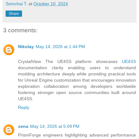
Somchai T.
at
October 10, 2024
Share
3 comments:
Nikolay
May 14, 2026 at 1:44 PM
CrystalView The UE4SS platform showcases
UE4SS
documentation clarity enabling users to understand
modding architecture deeply while providing practical tools
for Unreal Engine customization that encourages innovation
exploration collaboration among developers worldwide
fostering stronger open source communities built around
UE4SS.
Reply
xena
May 14, 2026 at 5:09 PM
PrismForge engineers highlighting advanced performance