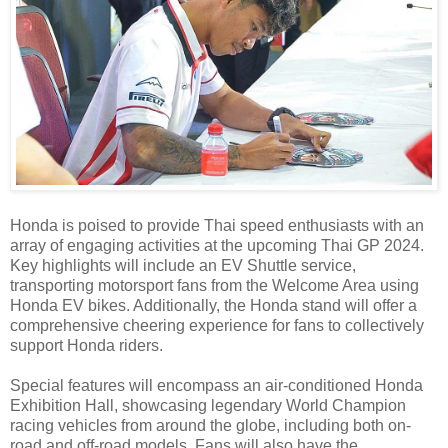
Honda is poised to provide Thai speed enthusiasts with an
array of engaging activities at the upcoming Thai GP 2024.
Key highlights will include an EV Shuttle service,
transporting motorsport fans from the Welcome Area using
Honda EV bikes. Additionally, the Honda stand will offer a
comprehensive cheering experience for fans to collectively
support Honda riders.
Special features will encompass an air-conditioned Honda
Exhibition Hall, showcasing legendary World Champion
racing vehicles from around the globe, including both on-
road and off-road models. Fans will also have the