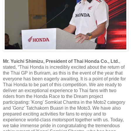
Mr. Yuichi Shimizu, President of Thai Honda Co., Ltd.
,
stated, “Thai Honda is incredibly excited about the return of
the Thai GP in Buriram, as this is the event of the year that
everyone has been eagerly awaiting. It is a point of pride for
Thai Honda to be part of this competition. We are ready to
deliver an exceptional experience to Thai fans with two
riders from the Honda Race to the Dream project
participating: 'Kong' Somkiat Chantra in the Moto2 category
and 'Gonz' Tatchakorn Buasri in the Moto3. We have also
prepared exciting activities for fans to enjoy and to
experience world-class motorsport together with us. Today,
we take immense pride in congratulating the tremendous