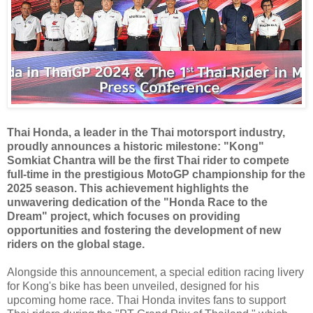
Thai Honda, a leader in the Thai motorsport industry,
proudly announces a historic milestone: "Kong"
Somkiat Chantra will be the first Thai rider to compete
full-time in the prestigious MotoGP championship for the
2025 season. This achievement highlights the
unwavering dedication of the "Honda Race to the
Dream" project, which focuses on providing
opportunities and fostering the development of new
riders on the global stage.
Alongside this announcement, a special edition racing livery
for Kong's bike has been unveiled, designed for his
upcoming home race. Thai Honda invites fans to support