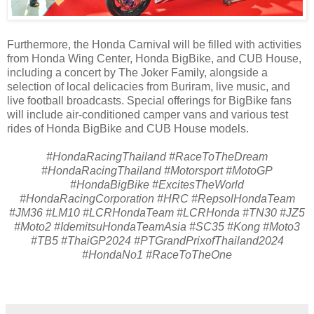
Furthermore, the Honda Carnival will be filled with activities
from Honda Wing Center, Honda BigBike, and CUB House,
including a concert by The Joker Family, alongside a
selection of local delicacies from Buriram, live music, and
live football broadcasts. Special offerings for BigBike fans
will include air-conditioned camper vans and various test
rides of Honda BigBike and CUB House models.
#HondaRacingThailand #RaceToTheDream
#HondaRacingThailand #Motorsport #MotoGP
#HondaBigBike #ExcitesTheWorld
#HondaRacingCorporation #HRC #RepsolHondaTeam
#JM36 #LM10 #LCRHondaTeam #LCRHonda #TN30 #JZ5
#Moto2 #IdemitsuHondaTeamAsia #SC35 #Kong #Moto3
#TB5 #ThaiGP2024 #PTGrandPrixofThailand2024
#HondaNo1 #RaceToTheOne