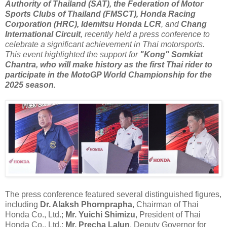
Authority of Thailand (SAT), the Federation of Motor
Sports Clubs of Thailand (FMSCT), Honda Racing
Corporation (HRC), Idemitsu Honda LCR
, and
Chang
International Circuit
, recently held a press conference to
celebrate a significant achievement in Thai motorsports.
This event highlighted the support for
"Kong" Somkiat
Chantra, who will make history as the first Thai rider to
participate in the MotoGP World Championship for the
2025 season.
The press conference featured several distinguished figures,
including
Dr. Alaksh Phornprapha
, Chairman of Thai
Honda Co., Ltd.;
Mr. Yuichi Shimizu
, President of Thai
Honda Co., Ltd.;
Mr. Precha Lalun
, Deputy Governor for