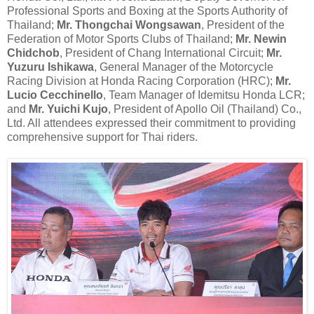
Professional Sports and Boxing at the Sports Authority of
Thailand;
Mr. Thongchai Wongsawan
, President of the
Federation of Motor Sports Clubs of Thailand;
Mr. Newin
Chidchob
, President of Chang International Circuit;
Mr.
Yuzuru Ishikawa
, General Manager of the Motorcycle
Racing Division at Honda Racing Corporation (HRC);
Mr.
Lucio Cecchinello
, Team Manager of Idemitsu Honda LCR;
and
Mr. Yuichi Kujo
, President of Apollo Oil (Thailand) Co.,
Ltd. All attendees expressed their commitment to providing
comprehensive support for Thai riders.