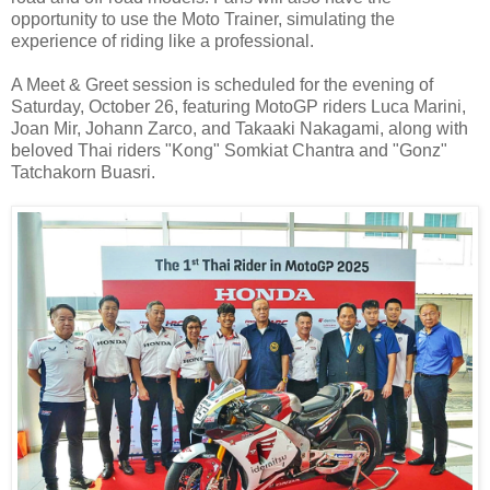
opportunity to use the Moto Trainer, simulating the
experience of riding like a professional.
A Meet & Greet session is scheduled for the evening of
Saturday, October 26, featuring MotoGP riders Luca Marini,
Joan Mir, Johann Zarco, and Takaaki Nakagami, along with
beloved Thai riders "Kong" Somkiat Chantra and "Gonz"
Tatchakorn Buasri.