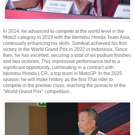
In 2014, he advanced to compete at the world level in the
Moto2 category in 2019 with the Idemitsu Honda Team Asia,
continually enhancing his skills. Somkiat achieved his first
victory in the World Grand Prix in 2022 in Indonesia. Since
then, he has excelled, securing a total of six podium finishes
and two victories. This impressive performance led to a
significant opportunity, culminating in a contract with
Idemitsu Honda LCR, a top team in MotoGP. In the 2025
season, he will make history as the first Thai rider to
compete in the premier class, reaching the pinnacle of the
"World Grand Prix" competition.