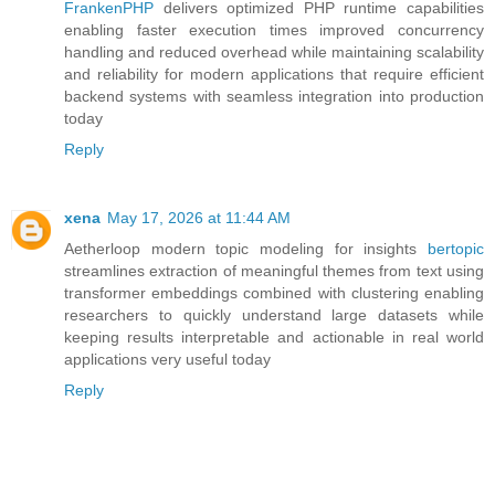
FrankenPHP
delivers optimized PHP runtime capabilities
enabling faster execution times improved concurrency
handling and reduced overhead while maintaining scalability
and reliability for modern applications that require efficient
backend systems with seamless integration into production
today
Reply
xena
May 17, 2026 at 11:44 AM
Aetherloop modern topic modeling for insights
bertopic
streamlines extraction of meaningful themes from text using
transformer embeddings combined with clustering enabling
researchers to quickly understand large datasets while
keeping results interpretable and actionable in real world
applications very useful today
Reply