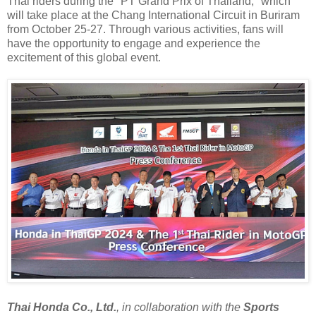
Thai riders during the "PT Grand Prix of Thailand," which
will take place at the Chang International Circuit in Buriram
from October 25-27. Through various activities, fans will
have the opportunity to engage and experience the
excitement of this global event.
Thai Honda Co., Ltd.
, in collaboration with the
Sports