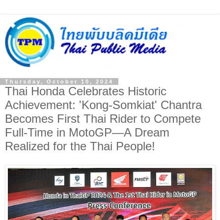
Thursday, October 10, 2024
Thai Honda Celebrates Historic
Achievement: 'Kong-Somkiat' Chantra
Becomes First Thai Rider to Compete
Full-Time in MotoGP—A Dream
Realized for the Thai People!