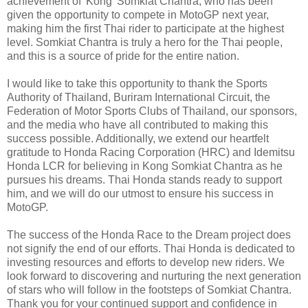
achievement of 'Kong' Somkiat Chantra, who has been
given the opportunity to compete in MotoGP next year,
making him the first Thai rider to participate at the highest
level. Somkiat Chantra is truly a hero for the Thai people,
and this is a source of pride for the entire nation.
I would like to take this opportunity to thank the Sports
Authority of Thailand, Buriram International Circuit, the
Federation of Motor Sports Clubs of Thailand, our sponsors,
and the media who have all contributed to making this
success possible. Additionally, we extend our heartfelt
gratitude to Honda Racing Corporation (HRC) and Idemitsu
Honda LCR for believing in Kong Somkiat Chantra as he
pursues his dreams. Thai Honda stands ready to support
him, and we will do our utmost to ensure his success in
MotoGP.
The success of the Honda Race to the Dream project does
not signify the end of our efforts. Thai Honda is dedicated to
investing resources and efforts to develop new riders. We
look forward to discovering and nurturing the next generation
of stars who will follow in the footsteps of Somkiat Chantra.
Thank you for your continued support and confidence in