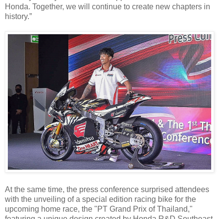
Honda. Together, we will continue to create new chapters in
history.”
At the same time, the press conference surprised attendees
with the unveiling of a special edition racing bike for the
upcoming home race, the "PT Grand Prix of Thailand,"
featuring a unique design created by Honda R&D Southeast