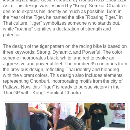
Asia. This design was inspired by "Kong" Somkiat Chantra's
desire to express his identity as much as possible. Born in
the Year of the Tiger, he named the bike "Roaring Tiger." In
Thai culture, "tiger" symbolizes someone who stands out,
while "roaring" signifies a declaration of strength and
potential.
The design of the tiger pattern on the racing bike is based on
three keywords: Strong, Dynamic, and Powerful. The color
scheme incorporates black, white, and red to evoke an
aggressive and powerful feel. The number 35 continues from
the previous design, reflecting Thai identity and blending
with the vibrant colors. This design also includes elements
representing Chonburi, incorporating motifs from the city of
Pattaya. Now, this "Tiger" is ready to pursue victory in the
Thai GP with "Kong" Somkiat Chantra.