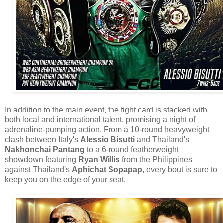
In addition to the main event, the fight card is stacked with
both local and international talent, promising a night of
adrenaline-pumping action. From a 10-round heavyweight
clash between Italy's
Alessio Bisutti
and Thailand's
Nakhonchai Pantang
to a 6-round featherweight
showdown featuring
Ryan Willis
from the Philippines
against Thailand's
Aphichat Sopapap
, every bout is sure to
keep you on the edge of your seat.