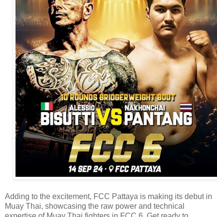
Adding to the excitement, FCC Pattaya is making its debut in
Muay Thai, showcasing the raw power and technical
expertise of Muay Thai fighters in FCC 6. Get ready to