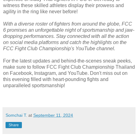
witness these skilled athletes display their prowess and
agility in the ring like never before!
With a diverse roster of fighters from around the globe, FCC
6 promises an unforgettable night of sportsmanship and jaw-
dropping performances. Stay connected with all the action
on social media platforms and catch the highlights on the
FCC Fight Club Championship's YouTube channel.
For the latest updates and behind-the-scenes sneak peeks,
make sure to follow FCC Fight Club Championship Thailand
on Facebook, Instagram, and YouTube. Don't miss out on
this evening filled with heart-pounding fights and
unparalleled sportsmanship!
Somchai T.
at
September 11, 2024
Share