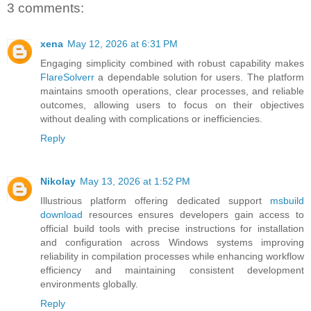
3 comments:
xena
May 12, 2026 at 6:31 PM
Engaging simplicity combined with robust capability makes
FlareSolverr
a dependable solution for users. The platform
maintains smooth operations, clear processes, and reliable
outcomes, allowing users to focus on their objectives
without dealing with complications or inefficiencies.
Reply
Nikolay
May 13, 2026 at 1:52 PM
Illustrious platform offering dedicated support
msbuild
download
resources ensures developers gain access to
official build tools with precise instructions for installation
and configuration across Windows systems improving
reliability in compilation processes while enhancing workflow
efficiency and maintaining consistent development
environments globally.
Reply