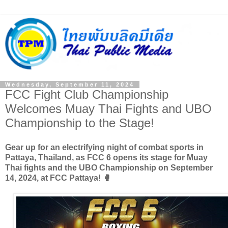
Wednesday, September 11, 2024
FCC Fight Club Championship
Welcomes Muay Thai Fights and UBO
Championship to the Stage!
Gear up for an electrifying night of combat sports in
Pattaya, Thailand, as FCC 6 opens its stage for Muay
Thai fights and the UBO Championship on September
14, 2024, at FCC Pattaya! 🥊