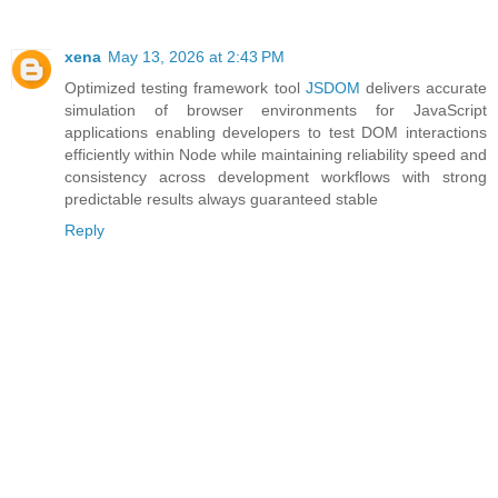
xena
May 13, 2026 at 2:43 PM
Optimized testing framework tool
JSDOM
delivers accurate
simulation of browser environments for JavaScript
applications enabling developers to test DOM interactions
efficiently within Node while maintaining reliability speed and
consistency across development workflows with strong
predictable results always guaranteed stable
Reply