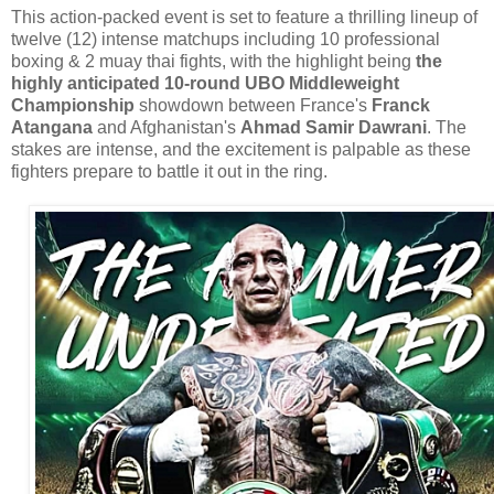
This action-packed event is set to feature a thrilling lineup of
twelve (12) intense matchups including 10 professional
boxing & 2 muay thai fights, with the highlight being
the
highly anticipated 10-round UBO Middleweight
Championship
showdown between France's
Franck
Atangana
and Afghanistan's
Ahmad Samir Dawrani
. The
stakes are intense, and the excitement is palpable as these
fighters prepare to battle it out in the ring.