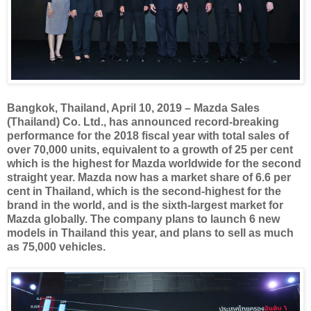
Bangkok, Thailand, April 10, 2019 – Mazda Sales
(Thailand) Co. Ltd., has announced record-breaking
performance for the 2018 fiscal year with total sales of
over 70,000 units, equivalent to a growth of 25 per cent
which is the highest for Mazda worldwide for the second
straight year. Mazda now has a market share of 6.6 per
cent in Thailand, which is the second-highest for the
brand in the world, and is the sixth-largest market for
Mazda globally. The company plans to launch 6 new
models in Thailand this year, and plans to sell as much
as 75,000 vehicles.