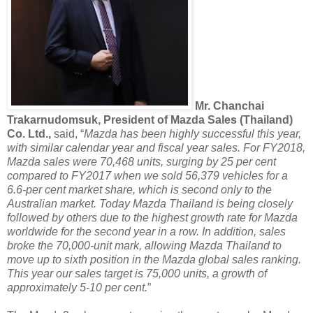
Mr. Chanchai
Trakarnudomsuk, President of Mazda Sales (Thailand)
Co. Ltd.,
said, “
Mazda has been highly successful this year,
with similar calendar year and fiscal year sales. For FY2018,
Mazda sales were 70,468 units, surging by 25 per cent
compared to FY2017 when we sold 56,379 vehicles for a
6.6-per cent market share, which is second only to the
Australian market. Today Mazda Thailand is being closely
followed by others due to the highest growth rate for Mazda
worldwide for the second year in a row. In addition, sales
broke the 70,000-unit mark, allowing Mazda Thailand to
move up to sixth position in the Mazda global sales ranking.
This year our sales target is 75,000 units, a growth of
approximately 5-10 per cent.
”