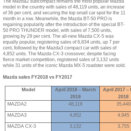
The Mazda2 subcompact remains the most popular Mazda
model in the country with sales of 48,119 units, an increase
of 36 per cent, and securing the top small car spot for the 11
month in a row. Meanwhile, the Mazda BT-50 PRO is
regaining popularity after the introduction of the special BT-
50 PRO THUNDER model, with sales of 7,500 units,
growing by 29 per cent. The all-new Mazda CX-5 was
equally popular, registering sales of 6,834 units, up 7 per
cent, followed by the Mazda3 compact car with sales of
4,852 units. The Mazda CX-3 crossover, despite facing
fierce market competition, registered sales of 3,132 units
while 31 units of the iconic Mazda MX-5 roadster were sold.
Mazda sales FY2018 vs FY2017
Model
April 2018 – March
April 2017 –
2019
2018
MAZDA2
48,119
35,440
MAZDA3
4,852
4,945
MAZDA
CX
-3
3,132
3,755