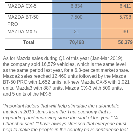
MAZDA
CX-5
6,834
6,411
MAZDA
BT
-
50
7,500
5,798
PRO
MAZDA
MX-5
31
30
Total
70,468
56,379
As for Mazda sales during Q1 of this year (Jan-Mar 2019),
the company sold 16,579 vehicles, which is the same level
as the same period last year, for a 6.3-per cent market share.
Mazda2 sales reached 12,460 units followed by the Mazda
BT-50 PRO with 1,652 units, all-new Mazda CX-5 with 1,021
units, Mazda3 with 887 units, Mazda CX-3 with 509 units,
and 5 units of the MX-5.
“
Important factors that will help stimulate the automobile
market in 2019 stems from the Thai economy that is
expanding and improving since the start of the year,” Mr.
Chanchai said. “I have always stressed that everyone must
help to make the people in the country have confidence that