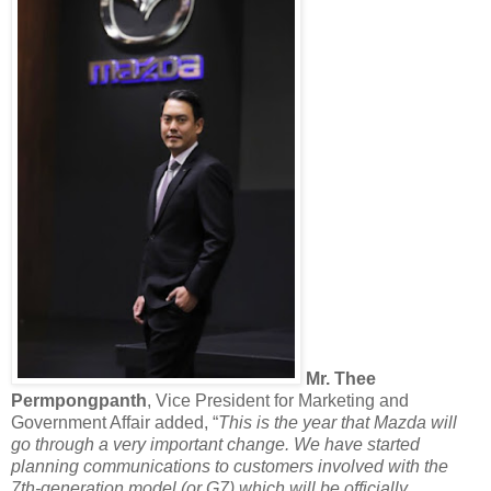
Mr. Thee
Permpongpanth
, Vice President for Marketing and
Government Affair added, “
This is the year that Mazda will
go through a very important change. We have started
planning communications to customers involved with the
7th-generation model (or G7) which will be officially