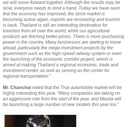
we will move forward together. Although the results may be
slow, everyone needs to lend a hand. Today we have seen
that the economy has improved, the stock market is
becoming active again, exports are recovering and tourism
is back. Thailand is still an interesting destination for
travelers from all over the world, while our agricultural
products are fetching better prices. There is more purchasing
power in the country. Many businesses are starting to move
ahead, particularly the mega investment projects by the
government such as the high-speed railway system or even
the launching of the economic corridor project, which is
aimed at making Thailand a regional economic, trade and
investment center, as well as serving as the center for
regional transportation.
”
Mr. Chanchai
noted that the Thai automobile market will be
highly interesting this year. “
Many companies are taking on
an aggressive role from the start of the year, and Mazda will
be launching a large number of new models this year too.
”