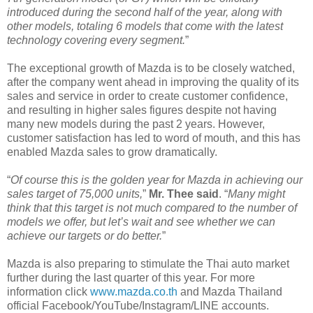
introduced during the second half of the year, along with
other models, totaling 6 models that come with the latest
technology covering every segment.
”
The exceptional growth of Mazda is to be closely watched,
after the company went ahead in improving the quality of its
sales and service in order to create customer confidence,
and resulting in higher sales figures despite not having
many new models during the past 2 years. However,
customer satisfaction has led to word of mouth, and this has
enabled Mazda sales to grow dramatically.
“
Of course this is the golden year for Mazda in achieving our
sales target of 75,000 units,
”
Mr. Thee said
. “
Many might
think that this target is not much compared to the number of
models we offer, but let’s wait and see whether we can
achieve our targets or do better.
”
Mazda is also preparing to stimulate the Thai auto market
further during the last quarter of this year. For more
information click
www.mazda.co.th
and Mazda Thailand
official Facebook/YouTube/Instagram/LINE accounts.