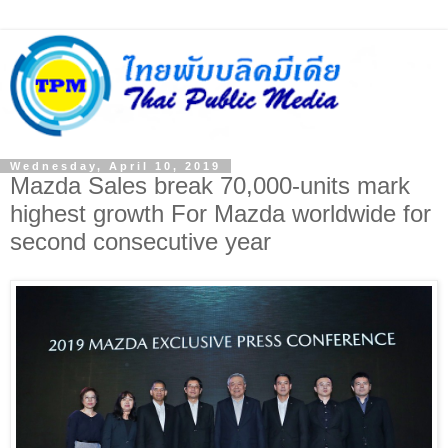
Wednesday, April 10, 2019
Mazda Sales break 70,000-units mark
highest growth For Mazda worldwide for
second consecutive year