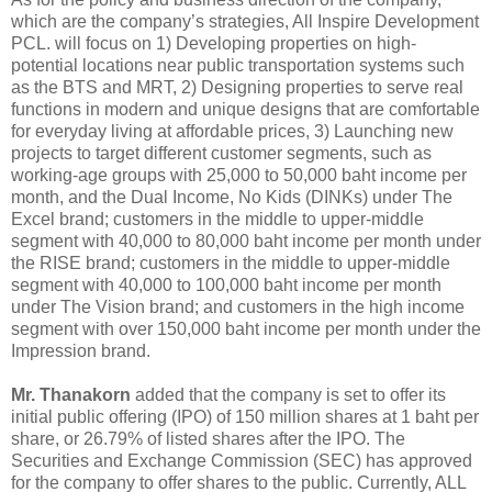
which are the company’s strategies, All Inspire Development
PCL. will focus on 1) Developing properties on high-
potential locations near public transportation systems such
as the BTS and MRT, 2) Designing properties to serve real
functions in modern and unique designs that are comfortable
for everyday living at affordable prices, 3) Launching new
projects to target different customer segments, such as
working-age groups with 25,000 to 50,000 baht income per
month, and the Dual Income, No Kids (DINKs) under The
Excel brand; customers in the middle to upper-middle
segment with 40,000 to 80,000 baht income per month under
the RISE brand; customers in the middle to upper-middle
segment with 40,000 to 100,000 baht income per month
under The Vision brand; and customers in the high income
segment with over 150,000 baht income per month under the
Impression brand.
Mr. Thanakorn
added that the company is set to offer its
initial public offering (IPO) of 150 million shares at 1 baht per
share, or 26.79% of listed shares after the IPO. The
Securities and Exchange Commission (SEC) has approved
for the company to offer shares to the public. Currently, ALL