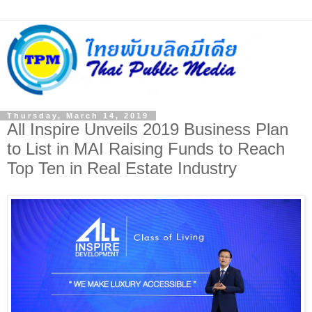
Thursday, March 14, 2019
All Inspire Unveils 2019 Business Plan
to List in MAI Raising Funds to Reach
Top Ten in Real Estate Industry