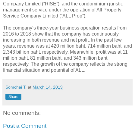
Company Limited (“RISE”), and the condominium juristic
management service under the operation of All Property
Service Company Limited (“ALL Prop”).
The company’s three-year business operation results from
2016 to 2018 show that the company has continuously
increasing in both revenue and net profit. In the past few
years, revenue was at 420 million baht, 714 million baht, and
2.343 billion baht, respectively. Meanwhile, profit was at 11
million baht, 81 million baht, and 343 million baht,
respectively. The growth of the company reflects the strong
financial situation and potential of ALL.
Somchai T.
at
March 14, 2019
Share
No comments:
Post a Comment