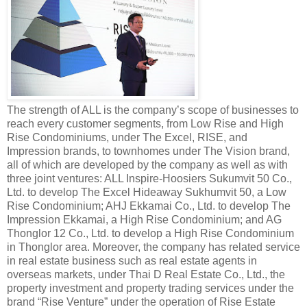
The strength of ALL is the company’s scope of businesses to
reach every customer segments, from Low Rise and High
Rise Condominiums, under The Excel, RISE, and
Impression brands, to townhomes under The Vision brand,
all of which are developed by the company as well as with
three joint ventures: ALL Inspire-Hoosiers Sukumvit 50 Co.,
Ltd. to develop The Excel Hideaway Sukhumvit 50, a Low
Rise Condominium; AHJ Ekkamai Co., Ltd. to develop The
Impression Ekkamai, a High Rise Condominium; and AG
Thonglor 12 Co., Ltd. to develop a High Rise Condominium
in Thonglor area. Moreover, the company has related service
in real estate business such as real estate agents in
overseas markets, under Thai D Real Estate Co., Ltd., the
property investment and property trading services under the
brand “Rise Venture” under the operation of Rise Estate