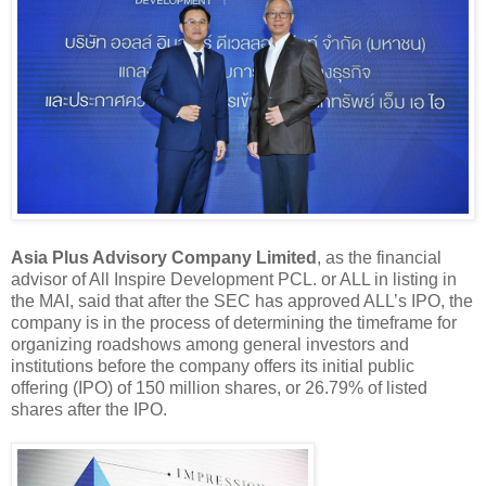
Asia Plus Advisory Company Limited
, as the financial
advisor of All Inspire Development PCL. or ALL in listing in
the MAI, said that after the SEC has approved ALL’s IPO, the
company is in the process of determining the timeframe for
organizing roadshows among general investors and
institutions before the company offers its initial public
offering (IPO) of 150 million shares, or 26.79% of listed
shares after the IPO.