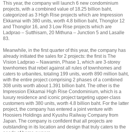
This year, the company will launch 6 new condominium
projects, with a combined value of 18.25 billion baht,
categorized as 3 High Rise projects which are Impression
Ekkamai with 380 units, worth 4.8 billion baht, Thonglor 12
and Thonglor 16, and 3 Low Rise projects which are
Ladprao – Sutthisarn, 20 Mithuna – Junction 5 and Lasalle
83.
Meanwhile, in the first quarter of this year, the company has
already initiated the sales for 2 projects: the first is The
Vision Ladprao – Nawamin, Phase 1, which are 3-storey
townhomes that rebel against all rules of townhomes and
caters to urbanites, totaling 199 units, worth 890 million baht,
with the entire project comprising 2 phases of a combined
308 units worth about 1.391 billion baht. The other is the
Impression Ekkamai High Rise Condominium, which is a
luxury residence and iconic project targeting upper-class
customers with 380 units, worth 4.8 billion baht. For the latter
project, the company has entered a joint venture with
Hoosiers Holdings and Kyushu Railway Company from
Japan. The company is confident that all projects are
outstanding in its location and design that truly caters to the