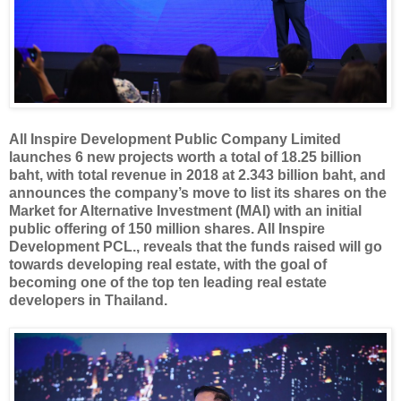
All Inspire Development Public Company Limited
launches 6 new projects worth a total of 18.25 billion
baht, with total revenue in 2018 at 2.343 billion baht, and
announces the company’s move to list its shares on the
Market for Alternative Investment (MAI) with an initial
public offering of 150 million shares. All Inspire
Development PCL., reveals that the funds raised will go
towards developing real estate, with the goal of
becoming one of the top ten leading real estate
developers in Thailand.