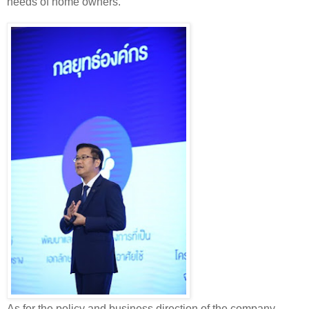
needs of home owners.
As for the policy and business direction of the company,