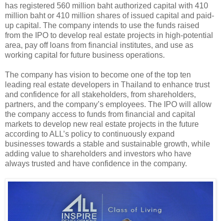
has registered 560 million baht authorized capital with 410
million baht or 410 million shares of issued capital and paid-
up capital. The company intends to use the funds raised
from the IPO to develop real estate projects in high-potential
area, pay off loans from financial institutes, and use as
working capital for future business operations.
The company has vision to become one of the top ten
leading real estate developers in Thailand to enhance trust
and confidence for all stakeholders, from shareholders,
partners, and the company’s employees. The IPO will allow
the company access to funds from financial and capital
markets to develop new real estate projects in the future
according to ALL’s policy to continuously expand
businesses towards a stable and sustainable growth, while
adding value to shareholders and investors who have
always trusted and have confidence in the company.