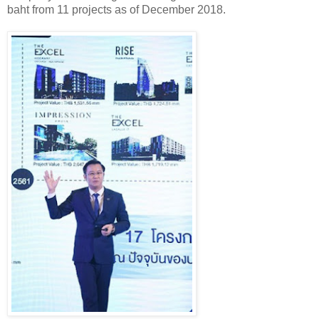
baht from 11 projects as of December 2018.