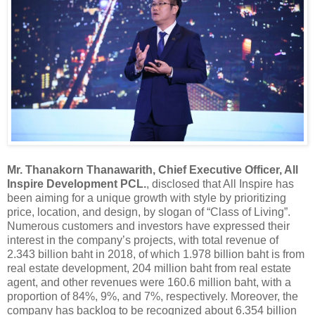
Mr. Thanakorn Thanawarith, Chief Executive Officer, All
Inspire Development PCL.
, disclosed that All Inspire has
been aiming for a unique growth with style by prioritizing
price, location, and design, by slogan of “Class of Living”.
Numerous customers and investors have expressed their
interest in the company’s projects, with total revenue of
2.343 billion baht in 2018, of which 1.978 billion baht is from
real estate development, 204 million baht from real estate
agent, and other revenues were 160.6 million baht, with a
proportion of 84%, 9%, and 7%, respectively. Moreover, the
company has backlog to be recognized about 6.354 billion