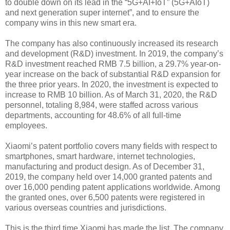
to double down on its lead in the “5G+AI+IoT” (5G+AIoT)
and next generation super internet”, and to ensure the
company wins in this new smart era.
The company has also continuously increased its research
and development (R&D) investment. In 2019, the company’s
R&D investment reached RMB 7.5 billion, a 29.7% year-on-
year increase on the back of substantial R&D expansion for
the three prior years. In 2020, the investment is expected to
increase to RMB 10 billion. As of March 31, 2020, the R&D
personnel, totaling 8,984, were staffed across various
departments, accounting for 48.6% of all full-time
employees.
Xiaomi’s patent portfolio covers many fields with respect to
smartphones, smart hardware, internet technologies,
manufacturing and product design. As of December 31,
2019, the company held over 14,000 granted patents and
over 16,000 pending patent applications worldwide. Among
the granted ones, over 6,500 patents were registered in
various overseas countries and jurisdictions.
This is the third time Xiaomi has made the list. The company