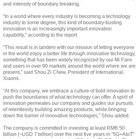
and intensity of boundary breaking.
“In a world where every industry is becoming a technology
industry to some degree, this kind of boundary-busting
innovation is an increasingly important innovation
capability,” according to the report.
“This result is in tandem with our mission of letting everyone
in the world enjoy a better life through innovative technology,
something that has been widely recognized by our Mi Fans
and users in over 90 markets around the world where we are
present,” said Shou Zi Chew, President of International,
Xiaomi.
“At this company, we embrace a culture of bold innovation to
push the boundaries of what technology can offer. A spirit of
innovation permeates our company and guides our pursuits
of relentlessly building amazing products, while bringing
down the barrier of innovative technologies,” Shou added.
The company is committed in investing at least RMB 50
billion (~USD 7 billion) over the next five years in “5G+AIoT”