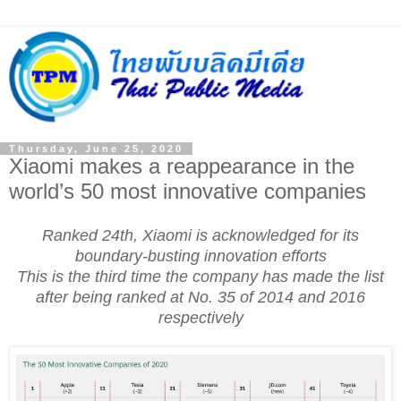
Thursday, June 25, 2020
Xiaomi makes a reappearance in the
world’s 50 most innovative companies
Ranked 24th, Xiaomi is acknowledged for its
boundary-busting innovation efforts
This is the third time the company has made the list
after being ranked at No. 35 of 2014 and 2016
respectively