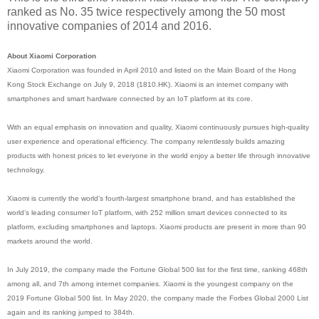
ranked as No. 35 twice respectively among the 50 most
innovative companies of 2014 and 2016.
About Xiaomi Corporation
Xiaomi Corporation was founded in April 2010 and listed on the Main Board of the Hong
Kong Stock Exchange on July 9, 2018 (1810.HK). Xiaomi is an internet company with
smartphones and smart hardware connected by an IoT platform at its core.
With an equal emphasis on innovation and quality, Xiaomi continuously pursues high-quality
user experience and operational efficiency. The company relentlessly builds amazing
products with honest prices to let everyone in the world enjoy a better life through innovative
technology.
Xiaomi is currently the world’s fourth-largest smartphone brand, and has established the
world’s leading consumer IoT platform, with 252 million smart devices connected to its
platform, excluding smartphones and laptops. Xiaomi products are present in more than 90
markets around the world.
In July 2019, the company made the Fortune Global 500 list for the first time, ranking 468th
among all, and 7th among internet companies. Xiaomi is the youngest company on the
2019 Fortune Global 500 list. In May 2020, the company made the Forbes Global 2000 List
again and its ranking jumped to 384th.