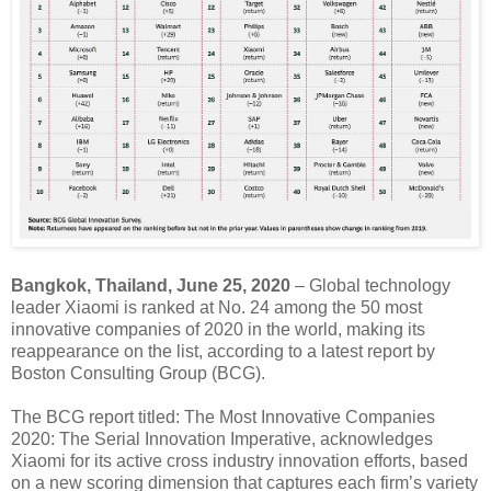
Bangkok, Thailand, June 25, 2020
– Global technology
leader Xiaomi is ranked at No. 24 among the 50 most
innovative companies of 2020 in the world, making its
reappearance on the list, according to a latest report by
Boston Consulting Group (BCG).
The BCG report titled: The Most Innovative Companies
2020: The Serial Innovation Imperative, acknowledges
Xiaomi for its active cross industry innovation efforts, based
on a new scoring dimension that captures each firm’s variety