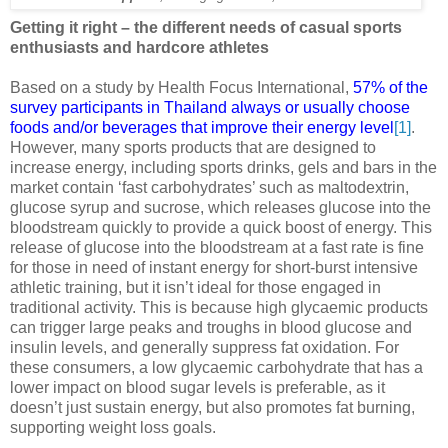
Getting it right – the different needs of casual sports
enthusiasts and hardcore athletes
Based on a study by Health Focus International,
57% of the
survey participants in Thailand always or usually choose
foods and/or beverages that improve their energy level
[1]
.
However, many sports products that are designed to
increase energy, including sports drinks, gels and bars in the
market contain ‘fast carbohydrates’ such as maltodextrin,
glucose syrup and sucrose, which releases glucose into the
bloodstream quickly to provide a quick boost of energy. This
release of glucose into the bloodstream at a fast rate is fine
for those in need of instant energy for short-burst intensive
athletic training, but it isn’t ideal for those engaged in
traditional activity. This is because high glycaemic products
can trigger large peaks and troughs in blood glucose and
insulin levels, and generally suppress fat oxidation. For
these consumers, a low glycaemic carbohydrate that has a
lower impact on blood sugar levels is preferable, as it
doesn’t just sustain energy, but also promotes fat burning,
supporting weight loss goals.