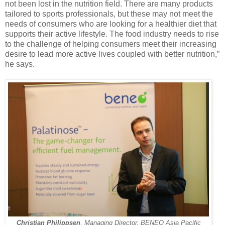
not been lost in the nutrition field. There are many products
tailored to sports professionals, but these may not meet the
needs of consumers who are looking for a healthier diet that
supports their active lifestyle. The food industry needs to rise
to the challenge of helping consumers meet their increasing
desire to lead more active lives coupled with better nutrition,”
he says.
Christian Philippsen
, Managing Director, BENEO Asia Pacific