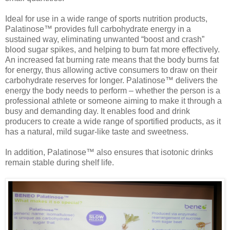
Ideal for use in a wide range of sports nutrition products,
Palatinose™ provides full carbohydrate energy in a
sustained way, eliminating unwanted “boost and crash”
blood sugar spikes, and helping to burn fat more effectively.
An increased fat burning rate means that the body burns fat
for energy, thus allowing active consumers to draw on their
carbohydrate reserves for longer. Palatinose™ delivers the
energy the body needs to perform – whether the person is a
professional athlete or someone aiming to make it through a
busy and demanding day. It enables food and drink
producers to create a wide range of sportified products, as it
has a natural, mild sugar-like taste and sweetness.
In addition, Palatinose™ also ensures that isotonic drinks
remain stable during shelf life.