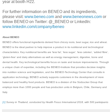
year at booth H22.
For further information on BENEO and its ingredients,
please visit:
www.beneo.com
and
www.beneonews.com
or
follow BENEO on Twitter: @_BENEO or LinkedIn:
www.linkedin.com/company/beneo
About BENEO
BENEO offers functional ingredients derived from chicory roots, beet sugar, rice and wheat.
BENEO is the ideal partner to help improve a product in its nutritional and technological
characteristics. Key nutritional benefits are ‘less fat’, ‘less sugar’, ‘less calories’, ‘added fibre’,
‘gluten-free’ and dairy alternatives as well as energy management, digestive, bone and
dental health. Key technological benefits focus on taste and texture improvements. Through
a unique chain of expertise, including the BENEO-Institute that provides decisive insights
into nutrition science and legislation, and the BENEO-Technology Center that consults in
application technology, BENEO actively supports customers in the development of more
balanced and healthy food products. BENEO is a division of the Südzucker Group that
employs more than 1000 people and has production units in Belgium, Chile, Germany and
Italy.
[1]
Survey in Thailand, conducted by Health Focus International 2018, with 500 participants