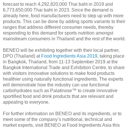
forecast to reach 4,292,820,000 Thai baht in 2019 and
6,773,650,000 Thai baht in 2023. Since the demand is
already here, food manufacturers need to step up with more
products. This can be done by adding sports variants to their
ranges that address different consumer needs, thereby
responding to this demand for sports nutrition amongst
mainstream consumers in Thailand and the rest of the world.
BENEO will be exhibiting together with their local partner,
DPO (Thailand) at
Food Ingredients Asia 2019
, taking place
in Bangkok, Thailand, from 11-13 September 2019 at the
Bangkok International Trade and Exhibition Centre, to share
with visitors innovative solutions to make food products
healthier using naturally functional ingredients. The experts
will demonstrate how the industry can use functional
carbohydrates such as Palatinose™ to create innovative
sportified food and drink products that are relevant and
appealing to everyone.
For further information on BENEO and its ingredients, or to
meet some of the company’s nutritional, technical and
market experts, visit BENEO at Food Ingredients Asia this