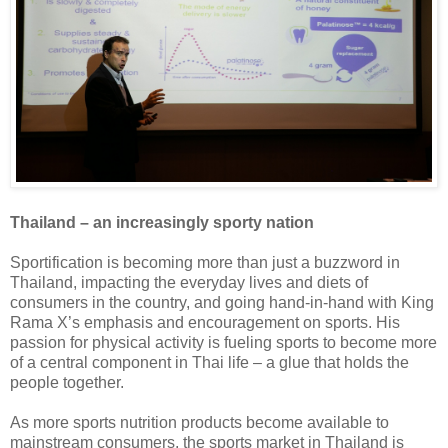
Thailand – an increasingly sporty nation
Sportification is becoming more than just a buzzword in
Thailand, impacting the everyday lives and diets of
consumers in the country, and going hand-in-hand with King
Rama X’s emphasis and encouragement on sports. His
passion for physical activity is fueling sports to become more
of a central component in Thai life – a glue that holds the
people together.
As more sports nutrition products become available to
mainstream consumers, the sports market in Thailand is