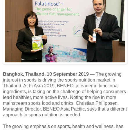
Bangkok, Thailand, 10 September 2019
― The growing
interest in sports is driving the sports nutrition market in
Thailand. At Fi Asia 2019, BENEO, a leader in functional
ingredients, is taking on the challenge of helping consumers
lead healthier, more active lives. Noting the rise in more
mainstream sports food and drinks, Christian Philippsen,
Managing Director, BENEO Asia Pacific, says that a different
approach to sports nutrition is needed.
The growing emphasis on sports, health and wellness, has