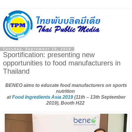
Tuesday, September 10, 2019
Sportification: presenting new
opportunities to food manufacturers in
Thailand
BENEO aims to educate food manufacturers on sports
nutrition
at
Food Ingredients Asia 2019
(11th – 13th September
2019), Booth H22