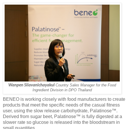
Wanpen Silavanichayakul
Country Sales Manager for the Food
Ingredient Division in DPO Thailand
BENEO is working closely with food manufacturers to create
products that meet the specific needs of the casual fitness
user, using the slow release carbohydrate, Palatinose™.
Derived from sugar beet, Palatinose™ is fully digested at a
slower rate so glucose is released into the bloodstream in
small quantities.